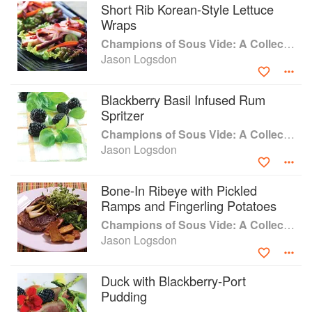
Short Rib Korean-Style Lettuce
Wraps
Champions of Sous Vide: A Collection of Favorite Recipes from Two Dozen Sous Vide All-Stars
Jason Logsdon
Blackberry Basil Infused Rum
Spritzer
Champions of Sous Vide: A Collection of Favorite Recipes from Two Dozen Sous Vide All-Stars
Jason Logsdon
Bone-In Ribeye with Pickled
Ramps and Fingerling Potatoes
Champions of Sous Vide: A Collection of Favorite Recipes from Two Dozen Sous Vide All-Stars
Jason Logsdon
Duck with Blackberry-Port
Pudding