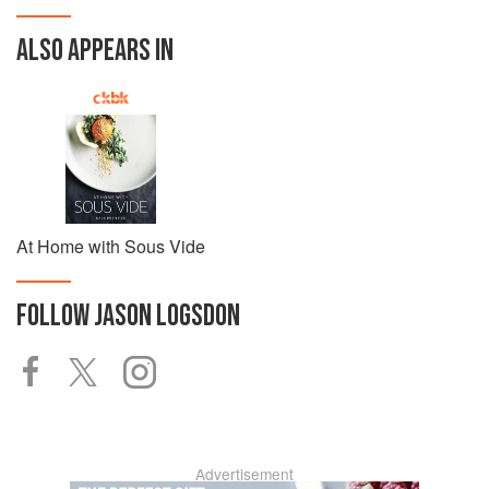
ALSO APPEARS IN
At Home with Sous Vide
FOLLOW
JASON LOGSDON
Advertisement