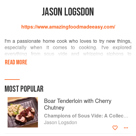
JASON LOGSDON
https://www.amazingfoodmadeeasy.com/
I'm a passionate home cook who loves to try new things,
especially when it comes to cooking. I've explored
everything from sous vide and whipping siphons to
pressure cookers and blow torches; created foams, gels
READ MORE
and spheres; made barrel aged cocktails and brewed beer.
I have also written 10 cookbooks on modernist cooking and
sous vide and I run the AmazingFoodMadeEasy.com
website. I'm also the co-founder of the International Sous
MOST POPULAR
Vide Association.
Boar Tenderloin with Cherry
Chutney
Champions of Sous Vide: A Collection of Favorite Recipes from Two Dozen Sous Vide All-Stars
Jason Logsdon