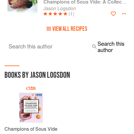
Champions of Sous Vide: A Collection of Favorite Recipes from Two Dozen Sous Vide All-Stars
Jason Logsdon
(1)
VIEW ALL RECIPES
Search this
Search this author
author
BOOKS BY JASON LOGSDON
Champions of Sous Vide