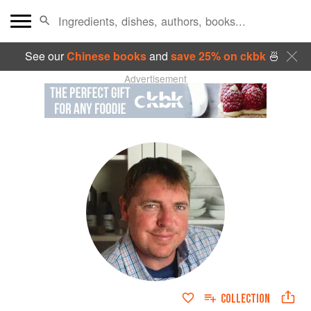
See our
Chinese books
and
save 25% on ckbk
🍜
Advertisement
COLLECTION