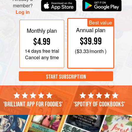
member?
Log in
Best value
Annual plan
Monthly plan
$39.99
$4.99
14 days
free trial
(
$3.33
/month )
Cancel any time
START SUBSCRIPTION
'Brilliant app for foodies'
'Spotify of cookbooks'