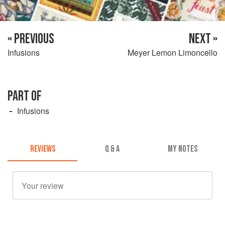
« PREVIOUS
NEXT »
Infusions
Meyer Lemon Limoncello
PART OF
Infusions
REVIEWS
Q & A
MY NOTES