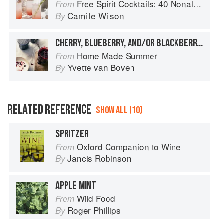
Free Spirit Cocktails: 40 Nonalcoholic Drink Recipes
From
Camille Wilson
By
CHERRY, BLUEBERRY, AND/OR BLACKBERRY JAM WITH ORANGE & BASIL
Home Made Summer
From
Yvette van Boven
By
RELATED REFERENCE
SHOW ALL (10)
SPRITZER
Oxford Companion to Wine
From
Jancis Robinson
By
APPLE MINT
Wild Food
From
Roger Phillips
By