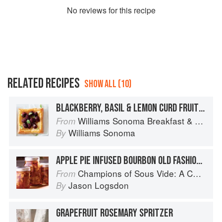
No
review
s for this recipe
RELATED RECIPES
SHOW ALL (10)
BLACKBERRY, BASIL & LEMON CURD FRUIT PUFFS
Williams Sonoma Breakfast & Brunch: 100+ Favorite Recipes to Nourish and Share
From
Williams Sonoma
By
APPLE PIE INFUSED BOURBON OLD FASHIONED
Champions of Sous Vide: A Collection of Favorite Recipes from Two Dozen Sous Vide All-Stars
From
Jason Logsdon
By
GRAPEFRUIT ROSEMARY SPRITZER