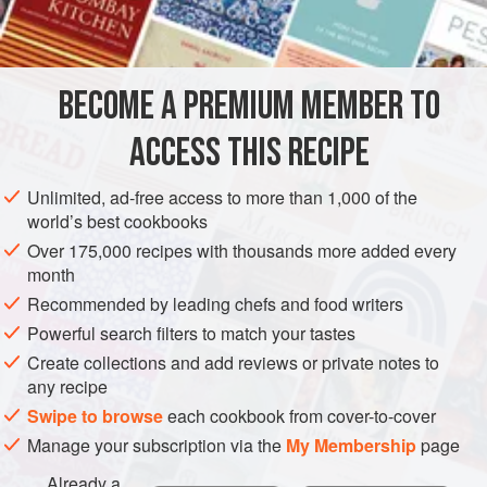
INGREDIENTS
add a few ounces of the infused rum, and top it off with a
few blackberries and basil leaves.
BECOME A PREMIUM MEMBER TO
DRINKS
GLUTEN-FREE
VEGAN
SUMMER
SOUS VIDE
ACCESS THIS RECIPE
METHOD
Unlimited, ad-free access to more than 1,000 of the
world’s best cookbooks
Over 175,000 recipes with thousands more added every
month
Recommended by leading chefs and food writers
Powerful search filters to match your tastes
Create collections and add reviews or private notes to
any recipe
Swipe to browse
each cookbook from cover-to-cover
Manage your subscription via the
My Membership
page
Already a