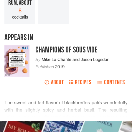
RUM, ABOUT
8
cocktails
APPEARS IN
CHAMPIONS OF SOUS VIDE
By
Mike La Charite
and
Jason Logsdon
Published
2019
ABOUT
RECIPES
CONTENTS
The sweet and tart flavor of blackberries pairs wonderfully
with the slightly spicy and herbal basil. The resulting
infusion is a fruity, flavorful addition to many cocktails and
READ MORE
is especially tasty in rum punch or as a liqueur. For a
refreshing summer drink I will fill a glass with club soda,