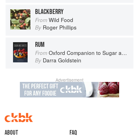
BLACKBERRY
Wild Food
From
Roger Phillips
By
RUM
Oxford Companion to Sugar and Sweets
From
Darra Goldstein
By
Advertisement
About
faq