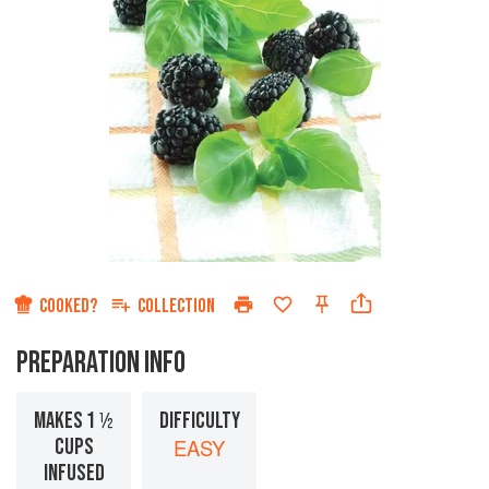
COOKED?
COLLECTION
PREPARATION INFO
MAKES 1 ½
DIFFICULTY
CUPS
EASY
INFUSED