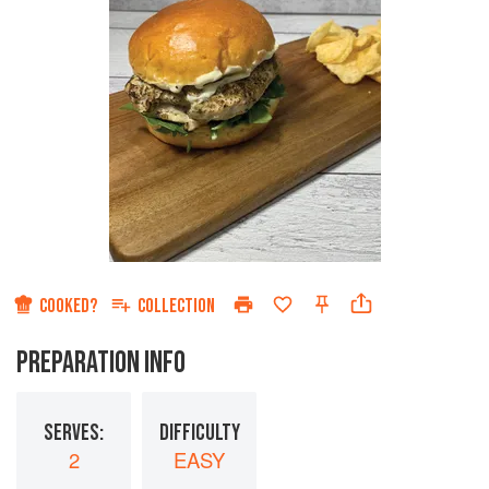
COOKED?
COLLECTION
PREPARATION INFO
SERVES:
DIFFICULTY
2
EASY