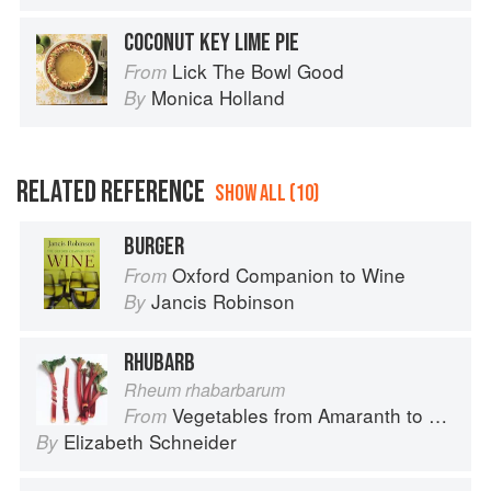
COCONUT KEY LIME PIE
Lick The Bowl Good
From
Monica Holland
By
RELATED REFERENCE
SHOW ALL (10)
BURGER
Oxford Companion to Wine
From
Jancis Robinson
By
RHUBARB
Rheum rhabarbarum
Vegetables from Amaranth to Zucchini
From
Elizabeth Schneider
By