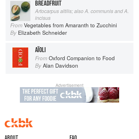
BREADFRUIT
Artocarpus altilis; also A. communis and A.
incisus
Vegetables from Amaranth to Zucchini
From
Elizabeth Schneider
By
AÏOLI
Oxford Companion to Food
From
Alan Davidson
By
Advertisement
About
faq