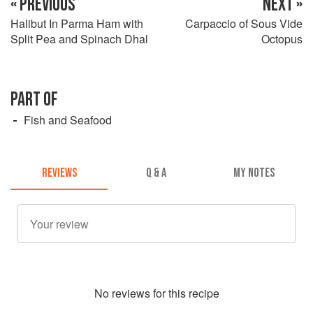
« PREVIOUS
NEXT »
Halibut In Parma Ham with
Carpaccio of Sous Vide
Split Pea and Spinach Dhal
Octopus
PART OF
Fish and Seafood
REVIEWS
Q & A
MY NOTES
No
review
s for this recipe