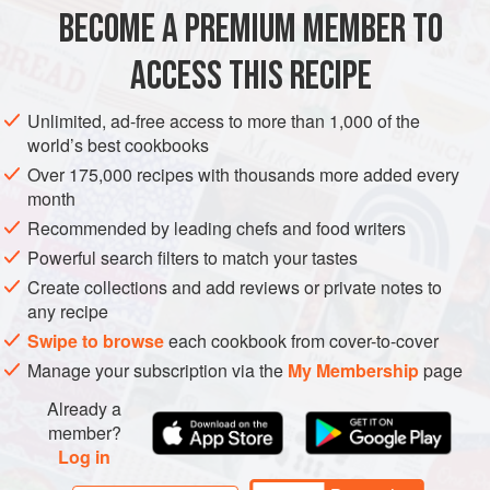
BECOME A PREMIUM MEMBER TO
METHOD
ACCESS THIS RECIPE
FOR THE ROCKFISH BURGER
Preheat your water bath to
130°F (55°C)
.
Unlimited, ad-free access to more than 1,000 of the
world’s best cookbooks
Rough chop the fish into 1 inch cubes (25mm). Add about
Over 175,000 recipes with thousands more added every
¼ of the fish to your food processor along with the Dijon
month
mustard and process into a paste. This will hold the burger
Recommended by leading chefs and food writers
together. Add the remainin
Powerful search filters to match your tastes
Create collections and add reviews or private notes to
any recipe
Swipe to browse
each cookbook from cover-to-cover
Manage your subscription via the
My Membership
page
Already a
member?
Log in