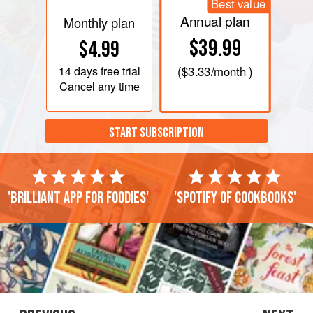
Best value
Annual plan
Monthly plan
$39.99
$4.99
14 days
free trial
(
$3.33
/month )
Cancel any time
START SUBSCRIPTION
'Brilliant app for foodies'
'Spotify of cookbooks'