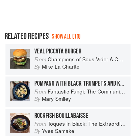
RELATED RECIPES
SHOW ALL (10)
VEAL PICCATA BURGER
Champions of Sous Vide: A Collection of Favorite Recipes from Two Dozen Sous Vide All-Stars
From
Mike La Charite
By
POMPANO WITH BLACK TRUMPETS AND KEY LIME BEURRE BLANC SAUCE
Fantastic Fungi: The Community Cookbook
From
Mary Smiley
By
ROCKFISH BOUILLABAISSE
Toques in Black: The Extraordinary Diversity of Black Chefs
From
Yves Samake
By