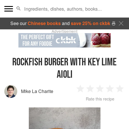
See our
Chinese books
and
save 25% on ckbk
🍜
Advertisement
ROCKFISH BURGER WITH KEY LIME
AIOLI
Mike La Charite
1
2
3
4
5
Rate this recipe
Star
Stars
Stars
Stars
Sta