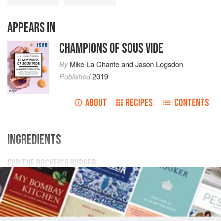
APPEARS IN
CHAMPIONS OF SOUS VIDE
By
Mike La Charite
and
Jason Logsdon
Published
2019
ABOUT
RECIPES
CONTENTS
INGREDIENTS
FOR THE ROCKFISH BURGER
1
lb
rockfish
(
striped bass
) filets, skin removed (
450
g
)
1 ½
teaspoo
BURGER
FISH COURSE
PESCATARIAN
SOUS VIDE