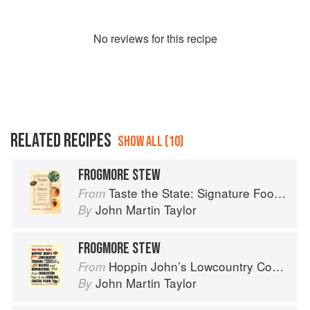
No
review
s for this recipe
RELATED RECIPES
SHOW ALL (10)
FROGMORE STEW
Taste the State: Signature Foods of South Carolina and Their Stories
From
John Martin Taylor
By
FROGMORE STEW
Hoppin John’s Lowcountry Cooking
From
John Martin Taylor
By