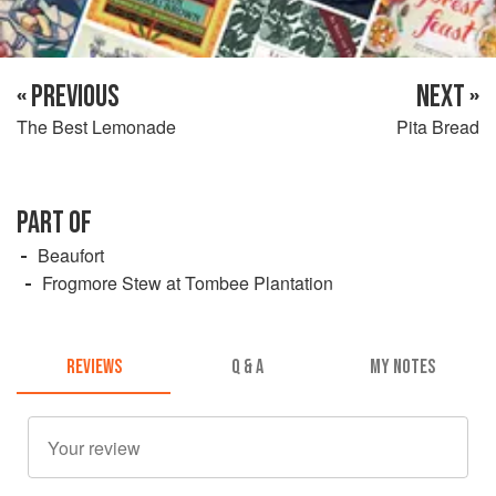
« PREVIOUS
NEXT »
The Best Lemonade
Pita Bread
PART OF
Beaufort
Frogmore Stew at Tombee Plantation
REVIEWS
Q & A
MY NOTES