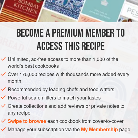
as Kielbasa and add some crushed red pepper to the
recipe.
INGREDIENTS
BECOME A PREMIUM MEMBER TO
3
tablespooons
shrimp
or
crab boil
, such as
Old Bay
ACCESS THIS RECIPE
Seasoning
3
tablespoons
salt
Unlimited, ad-free access to more than 1,000 of the
world’s best cookbooks
AMERICAS
UNITED STATES
STEW
SOUTH CAROLINA
Over 175,000 recipes with thousands more added every
month
METHOD
Recommended by leading chefs and food writers
Powerful search filters to match your tastes
In a large stockpot, add the shrimp boil and salt to the water
Create collections and add reviews or private notes to
and bring to a boil. Add the sausage and boil, uncovered,
any recipe
for 5 minutes. Add the corn and count 5 minutes. Add the
Swipe to browse
each cookbook from cover-to-cover
shrimp and count 3 minutes. Do not wait for the liquid to
Manage your subscription via the
My Membership
page
come to a boil when timing the corn and shrimp. Drain