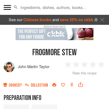
See our
Chinese books
and
save 25% on ckbk
🍜
Advertisement
FROGMORE STEW
John Martin Taylor
1
2
3
4
5
Rate this recipe
Star
Stars
Stars
Stars
Sta
COOKED?
COLLECTION
PREPARATION INFO