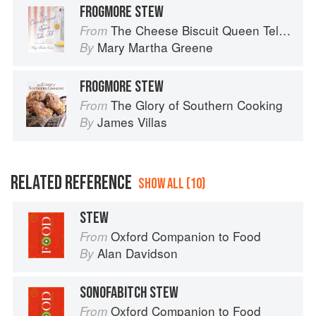
FROGMORE STEW
The Cheese Biscuit Queen Tells All: Recipes, Remembrances, and a Little Riotous Behavior
From
Mary Martha Greene
By
FROGMORE STEW
The Glory of Southern Cooking
From
James Villas
By
RELATED REFERENCE
SHOW ALL (10)
STEW
Oxford Companion to Food
From
Alan Davidson
By
SONOFABITCH STEW
Oxford Companion to Food
From