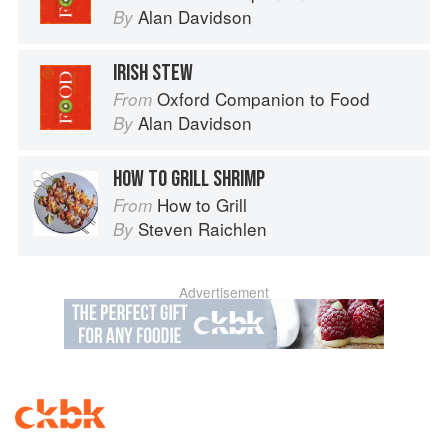
Alan Davidson
By
IRISH STEW
Oxford Companion to Food
From
Alan Davidson
By
HOW TO GRILL SHRIMP
How to Grill
From
Steven Raichlen
By
Advertisement