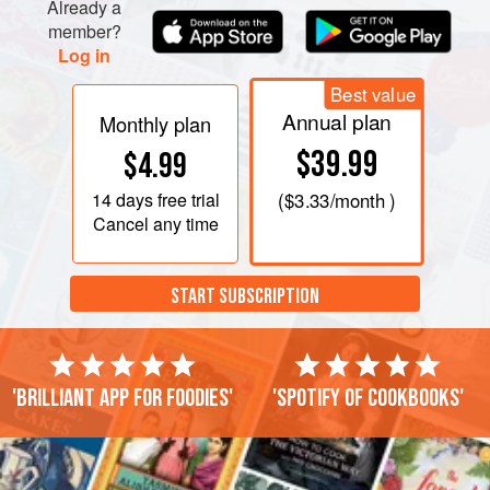
immediately and serve.
Already a
member?
Log in
Best value
Annual plan
Monthly plan
$39.99
$4.99
14 days
free trial
(
$3.33
/month )
Cancel any time
START SUBSCRIPTION
'Brilliant app for foodies'
'Spotify of cookbooks'