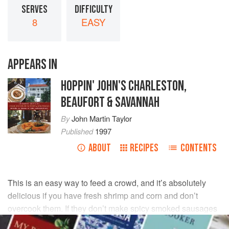
SERVES
DIFFICULTY
8
EASY
APPEARS IN
HOPPIN' JOHN'S CHARLESTON,
BEAUFORT & SAVANNAH
By
John Martin Taylor
Published
1997
ABOUT
RECIPES
CONTENTS
This is an easy way to feed a crowd, and it’s absolutely
delicious if you have fresh shrimp and corn and don’t
overcook them. If they don’t make spicy smoked sausages
in your neck of the woods, use any smoked sausage such