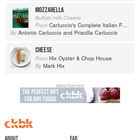
MOZZARELLA
Buffalo-milk Cheese
Carluccio's Complete Italian Food
From
Antonio Carluccio
and
Priscilla Carluccio
By
CHEESE
Hix Oyster & Chop House
From
Mark Hix
By
Advertisement
About
faq