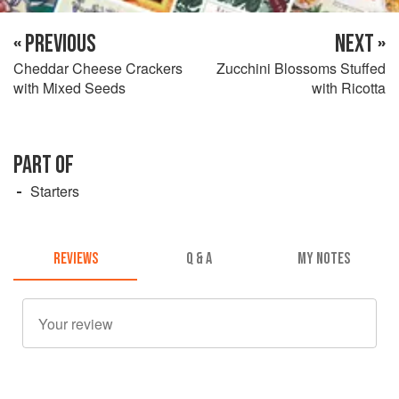
« PREVIOUS
NEXT »
Cheddar Cheese Crackers
Zucchini Blossoms Stuffed
with Mixed Seeds
with Ricotta
PART OF
Starters
REVIEWS
Q & A
MY NOTES