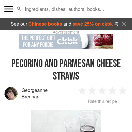
See our
Chinese books
and
save 25% on ckbk
🍜
Advertisement
PECORINO AND PARMESAN CHEESE
STRAWS
Georgeanne
1
2
3
4
5
Brennan
Rate this recipe
Star
Stars
Stars
Stars
Sta