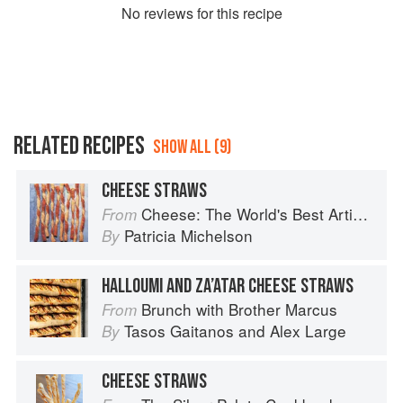
No
review
s for this recipe
RELATED RECIPES
SHOW ALL (9)
CHEESE STRAWS
Cheese: The World's Best Artisan Cheeses, a Journey Through Taste, Tradition and Terroir
From
Patricia Michelson
By
HALLOUMI AND ZA’ATAR CHEESE STRAWS
Brunch with Brother Marcus
From
Tasos Gaitanos
and
Alex Large
By
CHEESE STRAWS