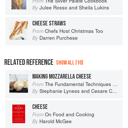
The Silver Palate Cookbook
From
Julee Rosso
and
Sheila Lukins
By
CHEESE STRAWS
Chefs Host Christmas Too
From
Darren Purchese
By
RELATED REFERENCE
SHOW ALL (10)
MAKING MOZZARELLA CHEESE
The Fundamental Techniques of Classic Italian Cuisine
From
Stephanie Lyness
and
Cesare Casella
By
CHEESE
On Food and Cooking
From
Harold McGee
By