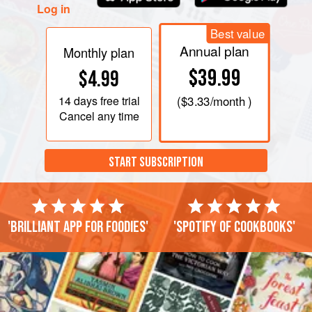
Log in
Best value
Annual plan
Monthly plan
$39.99
$4.99
14 days
free trial
(
$3.33
/month )
Cancel any time
START SUBSCRIPTION
'Brilliant app for foodies'
'Spotify of cookbooks'