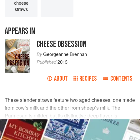
cheese
straws
APPEARS IN
CHEESE OBSESSION
By
Georgeanne Brennan
Published
2013
ABOUT
RECIPES
CONTENTS
These slender straws feature two aged cheeses, one made
from cow’s milk and the other from sheep’s milk. The
Parmesan is milder, but its distinctive deep flavor is
unmistakable; the rustic pecorino adds a salty sharpness. I
often serve these straws to accompany soups and salads.