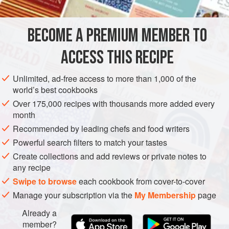
INGREDIENTS
BECOME A PREMIUM MEMBER TO
½
cup
(
4
oz
/
125
g
)
unsalted butter
, at room
temperature, cut into ½-inch (12-mm) pieces, plus more
ACCESS THIS RECIPE
for greasing
Unlimited, ad-free access to more than 1,000 of the
STARTER
VEGETARIAN
world’s best cookbooks
Over 175,000 recipes with thousands more added every
METHOD
month
Recommended by leading chefs and food writers
In a food processor, combine the butter pieces, pecorino,
Powerful search filters to match your tastes
Parmesan, and white and cayenne pepper and process
Create collections and add reviews or private notes to
until a smooth paste forms. Slowly add the flour while
any recipe
pulsing to blend. When all of the flour has been
Swipe to browse
each cookbook from cover-to-cover
incorporated, remove the dough from the processor, shape
Manage your subscription via the
My Membership
page
into a smooth ball, wrap in plastic wrap, and refrigerate for
at least 1 hour or up to 3 hours.
Already a
member?