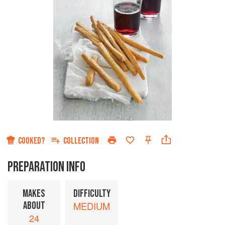
COOKED?
COLLECTION
PREPARATION INFO
MAKES
DIFFICULTY
ABOUT
MEDIUM
24