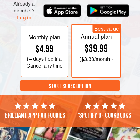
Already a
member?
Log in
Best value
Annual plan
Monthly plan
$39.99
$4.99
14 days
free trial
(
$3.33
/month )
Cancel any time
START SUBSCRIPTION
'Brilliant app for foodies'
'Spotify of cookbooks'