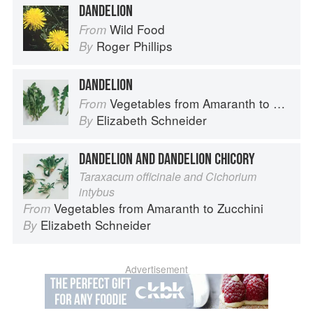
DANDELION
Wild Food
From
Roger Phillips
By
DANDELION
Vegetables from Amaranth to Zucchini
From
Elizabeth Schneider
By
DANDELION AND DANDELION CHICORY
Taraxacum officinale and Cichorium
intybus
Vegetables from Amaranth to Zucchini
From
Elizabeth Schneider
By
Advertisement