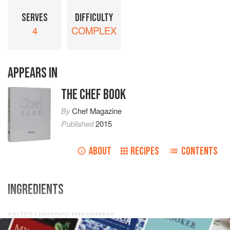
SERVES
DIFFICULTY
4
COMPLEX
APPEARS IN
THE CHEF BOOK
By
Chef Magazine
Published
2015
ABOUT
RECIPES
CONTENTS
INGREDIENTS
SALTED LIQUORICE MACADAMIAS