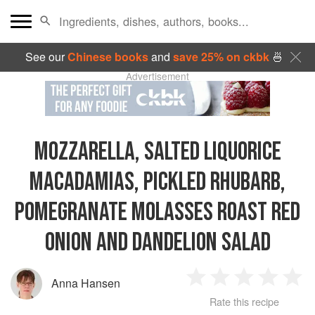
See our
Chinese books
and
save 25% on ckbk
🍜
Advertisement
MOZZARELLA, SALTED LIQUORICE
MACADAMIAS, PICKLED RHUBARB,
POMEGRANATE MOLASSES ROAST RED
ONION AND DANDELION SALAD
Anna Hansen
1
2
3
4
5
Rate this recipe