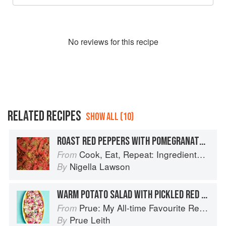
No
review
s for this recipe
RELATED RECIPES
SHOW ALL (10)
ROAST RED PEPPERS WITH POMEGRANATE MOLASSES AND DUKKAH
Cook, Eat, Repeat: Ingredients, recipes and stories
From
Nigella Lawson
By
WARM POTATO SALAD WITH PICKLED RED ONION
Prue: My All-time Favourite Recipes
From
Prue Leith
By