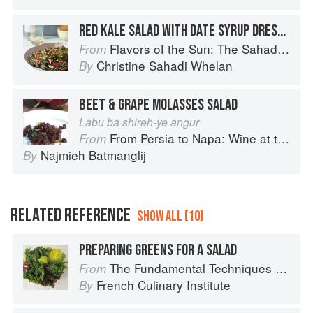
RED KALE SALAD WITH DATE SYRUP DRESSING
Flavors of the Sun: The Sahadi’s Guide to Understanding, Buying, and Using Middle Eastern Ingredients
From
Christine Sahadi Whelan
By
BEET & GRAPE MOLASSES SALAD
Labu ba shireh-ye angur
From Persia to Napa: Wine at the Persian Table
From
Najmieh Batmanglij
By
RELATED REFERENCE
SHOW ALL (10)
PREPARING GREENS FOR A SALAD
The Fundamental Techniques of Classic Cuisine
From
French Culinary Institute
By