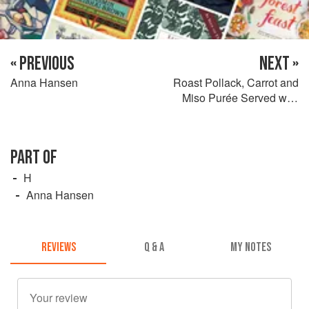
« PREVIOUS
NEXT »
Anna Hansen
Roast Pollack, Carrot and
Miso Purée Served with
Alexanders and Tomatillo
Salsa
PART OF
H
Anna Hansen
REVIEWS
Q & A
MY NOTES