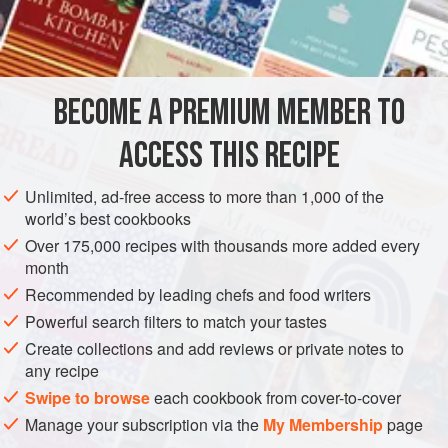
200
g
macadamias
½
liquorice juice
stick
1
BECOME A PREMIUM MEMBER TO
VEGETARIAN
METHOD
ACCESS THIS RECIPE
Unlimited, ad-free access to more than 1,000 of the
SALTED LIQUORICE MACADAMIAS
world’s best cookbooks
Blitz the juice stick in a spice grinder with the salt.
Over 175,000 recipes with thousands more added every
month
Sprinkle liberally over the macadamias with the water.
Recommended by leading chefs and food writers
Toss to coat then bake at 150°C for 10 minutes or so
until golden.
Powerful search filters to match your tastes
Cool, coarsely crush and store in an airtight container
Create collections and add reviews or private notes to
until ready to serve.
any recipe
<
Swipe to browse
each cookbook from cover-to-cover
Manage your subscription via the
My Membership
page