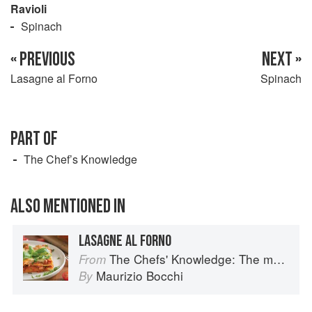
Ravioli
Spinach
« PREVIOUS
NEXT »
Lasagne al Forno
Spinach
PART OF
The Chef’s Knowledge
ALSO MENTIONED IN
LASAGNE AL FORNO
The Chefs' Knowledge: The modern culinary repertoire
From
Maurizio Bocchi
By