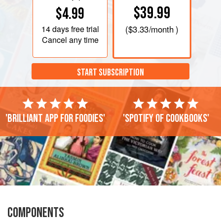
$39.99
$4.99
14 days
free trial
(
$3.33
/month )
Cancel any time
START SUBSCRIPTION
'Brilliant app for foodies'
'Spotify of cookbooks'
COMPONENTS