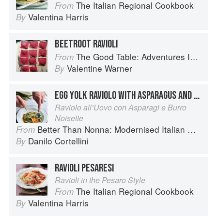
The Italian Regional Cookbook
From
Valentina Harris
By
BEETROOT RAVIOLI
The Good Table: Adventures In and Around My Kitchen
From
Valentine Warner
By
EGG YOLK RAVIOLO WITH ASPARAGUS AND BROWN BUTTER
Raviolo all’Uovo con Asparagi e Burro
Noisette
Better Than Nonna: Modernised Italian Recipes
From
Danilo Cortellini
By
RAVIOLI PESARESI
Ravioli in the Pesaro Style
The Italian Regional Cookbook
From
Valentina Harris
By