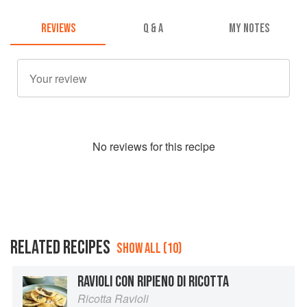
REVIEWS
Q & A
MY NOTES
No
review
s for this recipe
RELATED RECIPES
SHOW ALL (10)
RAVIOLI CON RIPIENO DI RICOTTA
Ricotta Ravioli