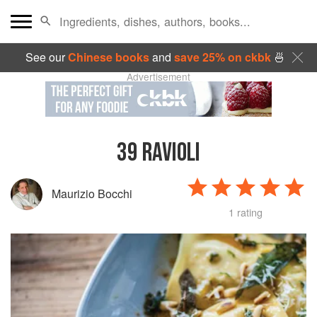
See our
Chinese books
and
save 25% on ckbk
🍜
Advertisement
39
RAVIOLI
Maurizio Bocchi
1 rating