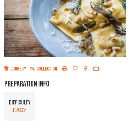
COOKED?
COLLECTION
PREPARATION INFO
DIFFICULTY
EASY