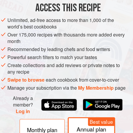
ACCESS THIS RECIPE
more
METHOD
Unlimited, ad-free access to more than 1,000 of the
world’s best cookbooks
Over 175,000 recipes with thousands more added every
month
Recommended by leading chefs and food writers
Powerful search filters to match your tastes
Create collections and add reviews or private notes to
any recipe
Swipe to browse
each cookbook from cover-to-cover
Manage your subscription via the
My Membership
page
Already a
member?
Log in
Best value
Annual plan
Monthly plan