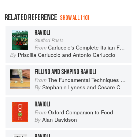
RELATED REFERENCE
SHOW ALL (10)
RAVIOLI
Stuffed Pasta
Carluccio's Complete Italian Food
From
Priscilla Carluccio
and
Antonio Carluccio
By
FILLING AND SHAPING RAVIOLI
The Fundamental Techniques of Classic Italian Cuisine
From
Stephanie Lyness
and
Cesare Casella
By
RAVIOLI
Oxford Companion to Food
From
Alan Davidson
By
RAVIOLI