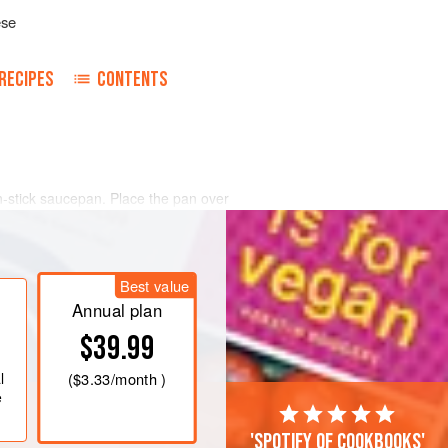
ese
RECIPES
CONTENTS
-stick saucepan. Place the pan over
s, moving them back and forth in the
den brown.
d add the tamari, stirring well to
Best value
ed in the sauce. Leave in the pan to
chy seeds into small pi
Annual plan
$39.99
l
(
$3.33
/month )
e
'Spotify of cookbooks'