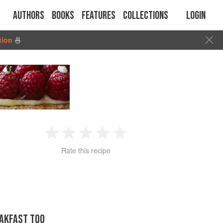
Authors
Books
Features
Collections
Login
tion
🍜
1
2
3
4
5
Rate this recipe
Star
Stars
Stars
Stars
Stars
EAKFAST TOO