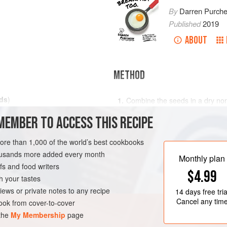
By
Darren Purch
Published
2019
ABOUT
METHOD
ds
)
Combine the seeds in a dry non
medium heat and toast the seed
MEMBER TO ACCESS THIS RECIPE
pan until evenly toasted to gol
Remove the pan from the heat an
more than 1,000 of the world’s best cookbooks
ensure the seeds are fully coat
housands more added every month
cool. Once cool, break the crun
Monthly plan
s and food writers
$4.99
h your tastes
iews or private notes to any recipe
14 days
free tria
Cancel any tim
ok from cover-to-cover
 the
My Membership
page