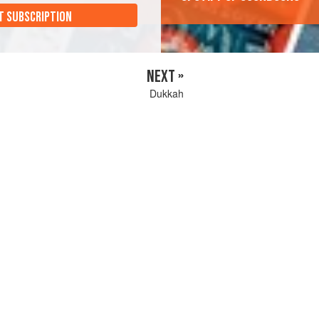
T SUBSCRIPTION
NEXT »
Dukkah