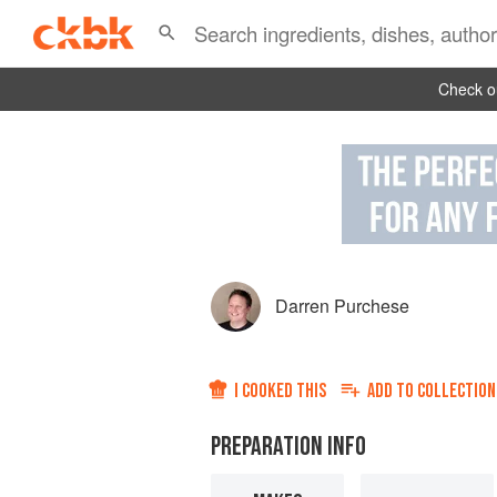
Check ou
Darren Purchese
I COOKED THIS
ADD TO
COLLECTION
PREPARATION INFO