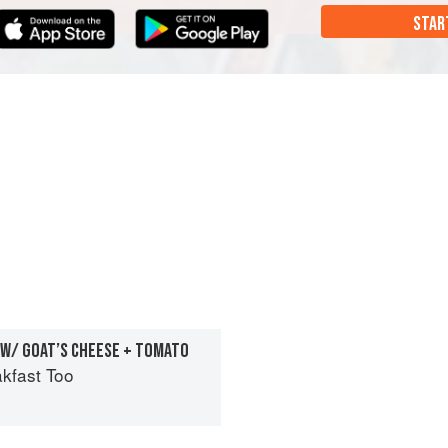
STAR
 W/ GOAT’S CHEESE + TOMATO
kfast Too