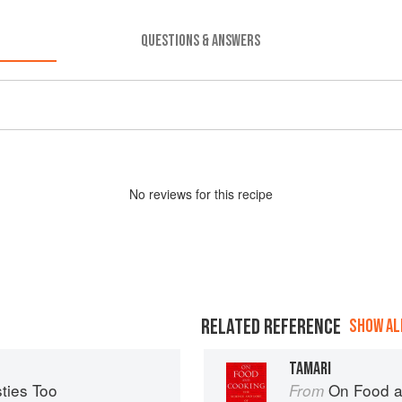
QUESTIONS & ANSWERS
No
review
s for this recipe
RELATED REFERENCE
SHOW ALL
TAMARI
ties Too
On Food a
From