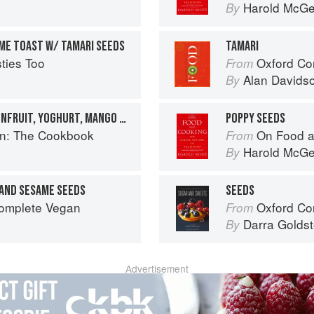
Harold McG
By
IME TOAST W/ TAMARI SEEDS
TAMARI
ties Too
Oxford Co
From
Alan Davids
By
RAW MUESLI WITH PASSIONFRUIT, YOGHURT, MANGO & POPPY SEEDS
POPPY SEEDS
en: The Cookbook
On Food a
From
Harold McG
By
 AND SESAME SEEDS
SEEDS
Complete Vegan
Oxford Com
From
Darra Goldst
By
Advertisement