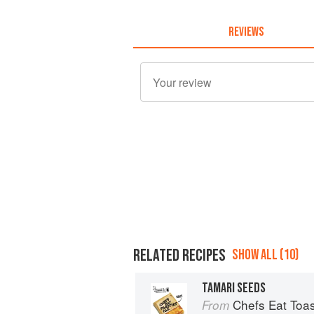
REVIEWS
RELATED RECIPES
SHOW ALL (10)
TAMARI SEEDS
Chefs Eat Toas
From