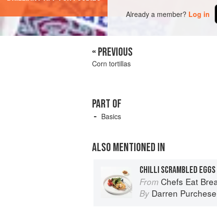
Already a member?
Log in
« PREVIOUS
Corn tortillas
PART OF
Basics
ALSO MENTIONED IN
CHILLI SCRAMBLED EGGS
Chefs Eat Brea
From
Darren Purchese
By