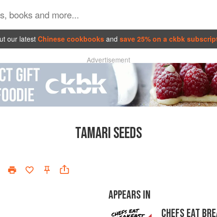
t our latest
Chinese cookbooks
and
save 25% on a ckbk subscrip
Advertisement
TAMARI SEEDS
APPEARS IN
CHEFS EAT BR