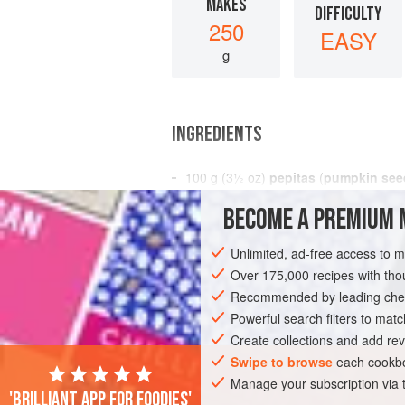
MAKES
DIFFICULTY
250
EASY
g
INGREDIENTS
100
g
(
3½
oz
)
pepitas
(
pumpkin see
100
g
(
3½</
BECOME A PREMIUM 
BREAKFAST
GLUTEN-FREE
VEGAN
Unlimited, ad-free access to 
Over 175,000 recipes with t
Recommended by leading chef
Powerful search filters to matc
Create collections and add rev
Swipe to browse
each cookbo
Manage your subscription via
'Brilliant app for foodies'