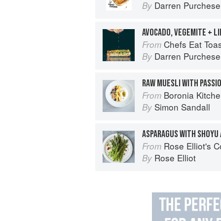
Darren Purchese
By
AVOCADO, VEGEMITE + L
Chefs Eat Toas
From
Darren Purchese
By
Boronia Kitch
From
Simon Sandall
By
ASPARAGUS WITH SHOYU
Rose Elliot's 
From
Rose Elliot
By