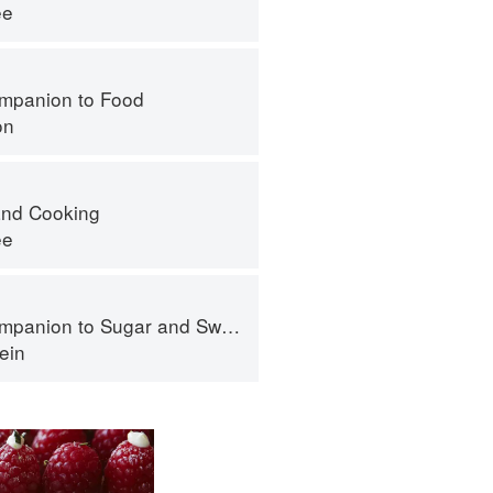
ee
mpanion to Food
on
nd Cooking
ee
panion to Sugar and Sweets
ein