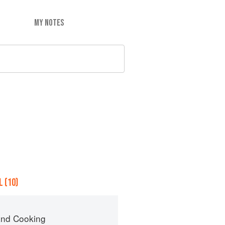
MY NOTES
 (10)
nd Cooking