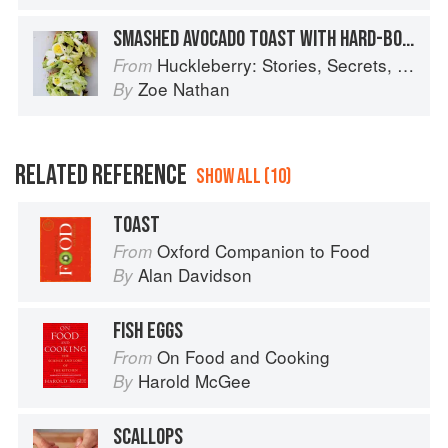
SMASHED AVOCADO TOAST WITH HARD-BOILED EGGS AND ANCHOVY DRESSING
Huckleberry: Stories, Secrets, and Recipes from Our Kitchen
From
Zoe Nathan
By
RELATED REFERENCE
SHOW ALL (10)
TOAST
Oxford Companion to Food
From
Alan Davidson
By
FISH EGGS
On Food and Cooking
From
Harold McGee
By
SCALLOPS