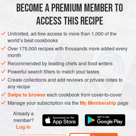
I would have eaten them this way when I was a kid?
BECOME A PREMIUM MEMBER TO
FISH COURSE
BREAKFAST
PESCATARIAN
ACCESS THIS RECIPE
METHOD
Unlimited, ad-free access to more than 1,000 of the
world’s best cookbooks
Over 175,000 recipes with thousands more added every
month
Recommended by leading chefs and food writers
Powerful search filters to match your tastes
Create collections and add reviews or private notes to
any recipe
Swipe to browse
each cookbook from cover-to-cover
Manage your subscription via the
My Membership
page
Already a
member?
Log in