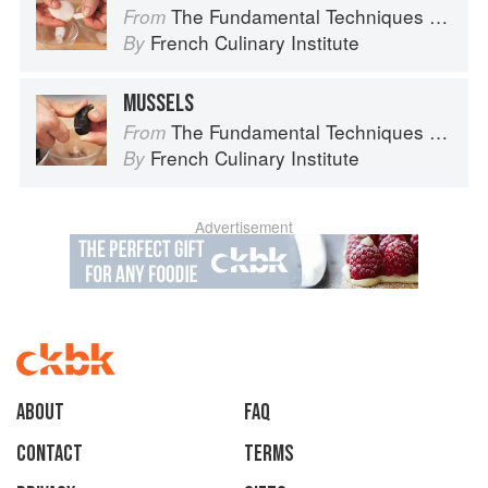
The Fundamental Techniques of Classic Cuisine
From
French Culinary Institute
By
MUSSELS
The Fundamental Techniques of Classic Cuisine
From
French Culinary Institute
By
Advertisement
About
faq
Contact
Terms