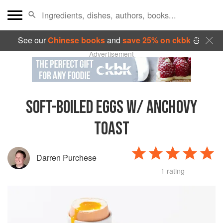
See our
Chinese books
and
save 25% on ckbk
🍜
Advertisement
SOFT-BOILED EGGS W/ ANCHOVY
TOAST
Darren Purchese
1 rating