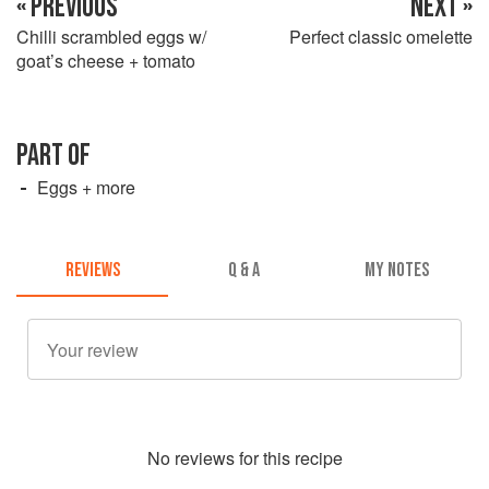
« PREVIOUS
NEXT »
Chilli scrambled eggs w/
Perfect classic omelette
goat’s cheese + tomato
PART OF
Eggs + more
REVIEWS
Q & A
MY NOTES
No
review
s for this recipe