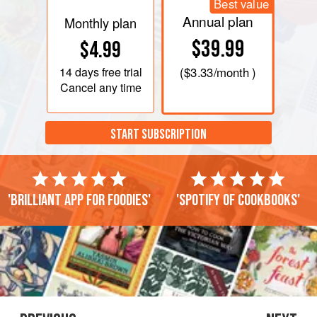
Best value
Annual plan
Monthly plan
$39.99
$4.99
14 days
free trial
(
$3.33
/month )
Cancel any time
START SUBSCRIPTION
'Brilliant app for foodies'
'Spotify of cookbooks'