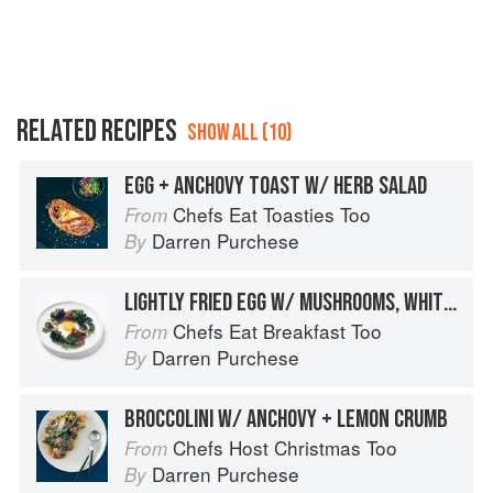
RELATED RECIPES
SHOW ALL (10)
EGG + ANCHOVY TOAST W/ HERB SALAD
Chefs Eat Toasties Too
From
Darren Purchese
By
LIGHTLY FRIED EGG W/ MUSHROOMS, WHITE ANCHOVIES + CRISPY KALE
Chefs Eat Breakfast Too
From
Darren Purchese
By
BROCCOLINI W/ ANCHOVY + LEMON CRUMB
Chefs Host Christmas Too
From
Darren Purchese
By