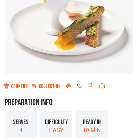
COOKED?
COLLECTION
PREPARATION INFO
SERVES
DIFFICULTY
READY IN
4
EASY
10 MIN