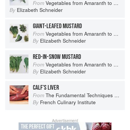
Vegetables from Amaranth to Zucchini
From
Elizabeth Schneider
By
GIANT-LEAFED MUSTARD
Vegetables from Amaranth to Zucchini
From
Elizabeth Schneider
By
RED-IN-SNOW MUSTARD
Vegetables from Amaranth to Zucchini
From
Elizabeth Schneider
By
CALF’S LIVER
The Fundamental Techniques of Classic Cuisine
From
French Culinary Institute
By
Advertisement