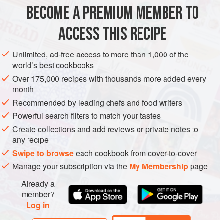
2
slices
sourdough
or
bread
of choice, cut 2 cm (¾ in)
BECOME A PREMIUM MEMBER TO
thick
4
eggs
ACCESS THIS RECIPE
125
ml<
Unlimited, ad-free access to more than 1,000 of the
BREAKFAST
MAIN COURSE
world’s best cookbooks
Over 175,000 recipes with thousands more added every
METHOD
month
Recommended by leading chefs and food writers
Preheat the oven to
180°C (350°F)
. Using a
5
cm
(
2
in
)
Powerful search filters to match your tastes
round pastry cu
Create collections and add reviews or private notes to
any recipe
Swipe to browse
each cookbook from cover-to-cover
Manage your subscription via the
My Membership
page
Already a
member?
Log in