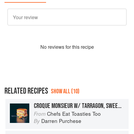
No
review
s for this recipe
RELATED RECIPES
SHOW ALL (10)
CROQUE MONSIEUR W/ TARRAGON, SWEET MUSTARD SALAD + MANGO CHUTNEY
Chefs Eat Toasties Too
From
Darren Purchese
By