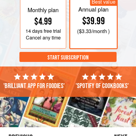
Best value
Annual plan
Monthly plan
$39.99
$4.99
14 days
free trial
(
$3.33
/month )
Cancel any time
START SUBSCRIPTION
'Brilliant app for foodies'
'Spotify of cookbooks'