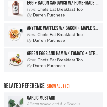
EGG + BACON SANDWICH W/ HOME-MADE BROWN SAUCE
Chefs Eat Breakfast Too
From
Darren Purchese
By
ANYTIME WAFFLES W/ BACON + MAPLE SYRUP
Chefs Eat Breakfast Too
From
Darren Purchese
By
GREEN EGGS AND HAM W/ TOMATO + STRACCIATELLA
Chefs Eat Breakfast Too
From
Darren Purchese
By
RELATED REFERENCE
SHOW ALL (10)
GARLIC MUSTARD
Alliaria petiola and A. officinalis