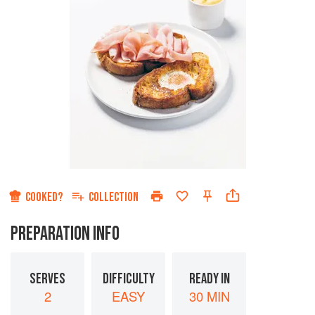
COOKED?
COLLECTION
PREPARATION INFO
SERVES
DIFFICULTY
READY IN
2
EASY
30 MIN