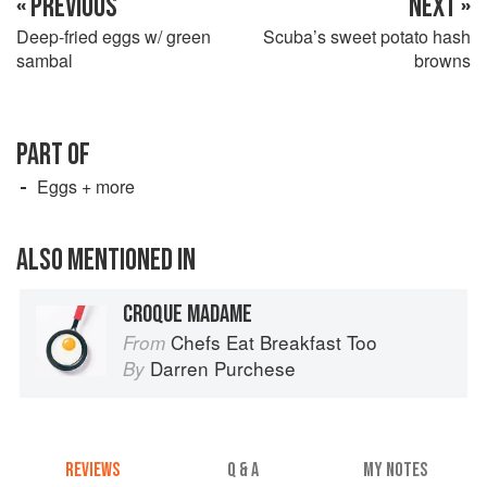
« PREVIOUS
NEXT »
Deep-fried eggs w/ green
Scuba’s sweet potato hash
sambal
browns
PART OF
Eggs + more
ALSO MENTIONED IN
CROQUE MADAME
Chefs Eat Breakfast Too
From
Darren Purchese
By
REVIEWS
Q & A
MY NOTES