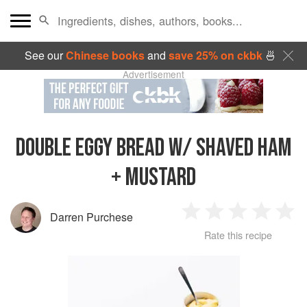
See our
Chinese books
and
save 25% on ckbk
🍜
Advertisement
DOUBLE EGGY BREAD W/ SHAVED HAM
+ MUSTARD
Darren Purchese
1
2
3
4
5
Rate this recipe
Star
Stars
Stars
Stars
Sta