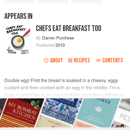
APPEARS IN
CHEFS EAT BREAKFAST TOO
By
Darren Purchese
Published
2019
ABOUT
RECIPES
CONTENTS
Double egg! First the bread is soaked in a cheesy, eggy
custard and then cooked with an egg in the middle. I’m a
huge mustard fiend, so I love nothing more than slathering
this with my fave dijon.
INGREDIENTS