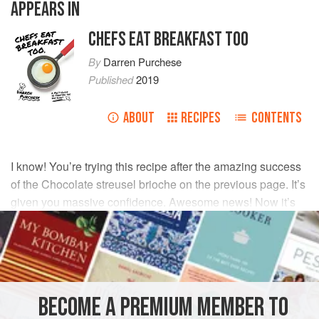
APPEARS IN
CHEFS EAT BREAKFAST TOO
By
Darren Purchese
Published
2019
ABOUT
RECIPES
CONTENTS
I know! You’re trying this recipe after the amazing success
of the Chocolate streusel brioche on the previous page. It’s
given you massive confidence. Awesome news! Now it’s
time to take it to the next level and leave your family
wondering if you’ve secretly been going to baking school.
INGREDIENTS
BECOME A PREMIUM MEMBER TO
190
g
(
6½
oz
)
strong (baker’s) flour