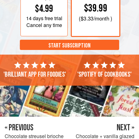
$39.99
$4.99
14 days
free trial
(
$3.33
/month )
Cancel any time
START SUBSCRIPTION
'Brilliant app for foodies'
'Spotify of cookbooks'
« PREVIOUS
NEXT »
Chocolate streusel brioche
Chocolate + vanilla glazed