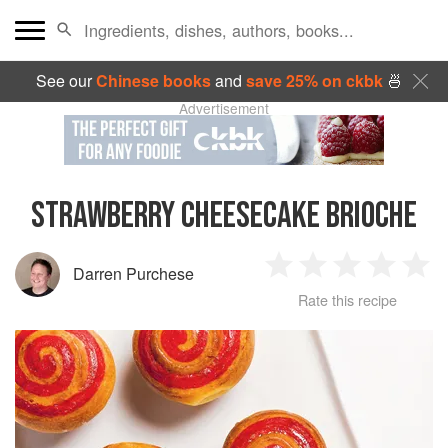
See our
Chinese books
and
save 25% on ckbk
🍜
Advertisement
STRAWBERRY CHEESECAKE BRIOCHE
Darren Purchese
1
2
3
4
5
Rate this recipe
Star
Stars
Stars
Stars
Sta