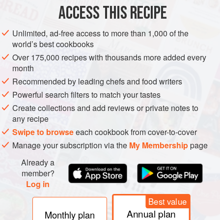
20
g
(
¾
ACCESS THIS RECIPE
CAKE
BREAKFAST
VEGETARIAN
Unlimited, ad-free access to more than 1,000 of the
world’s best cookbooks
METHOD
Over 175,000 recipes with thousands more added every
month
Put the flour, sugar, yeast, eggs and egg yolk in the
Recommended by leading chefs and food writers
bowl of a freestanding electric mixer and attach the
Powerful search filters to match your tastes
dough hook. Knead on low speed for 10 minutes before
Create collections and add reviews or private notes to
adding the salt. Mix again for a further 5 minutes.
any recipe
Turn the machine to medium speed and add the butter,
Swipe to browse
each cookbook from cover-to-cover
one cube at a time, ensuring it is mixed in well before
Manage your subscription via the
My Membership
page
adding the next cube. Once all of the butt
Already a
member?
Log in
Best value
Annual plan
Monthly plan