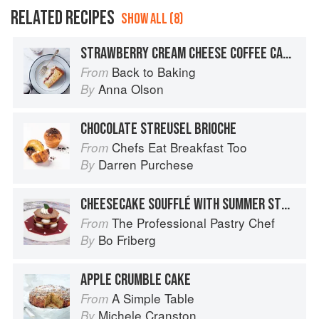
RELATED RECIPES
SHOW ALL (8)
STRAWBERRY CREAM CHEESE COFFEE CAKE
Back to Baking
From
Anna Olson
By
CHOCOLATE STREUSEL BRIOCHE
Chefs Eat Breakfast Too
From
Darren Purchese
By
CHEESECAKE SOUFFLÉ WITH SUMMER STRAWBERRIES
The Professional Pastry Chef
From
Bo Friberg
By
APPLE CRUMBLE CAKE
A Simple Table
From
Michele Cranston
By