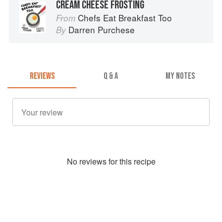
CREAM CHEESE FROSTING
Chefs Eat Breakfast Too
From
Darren Purchese
By
REVIEWS
Q & A
MY NOTES
No
review
s for this recipe