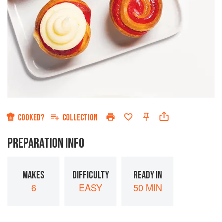
COOKED?
COLLECTION
PREPARATION INFO
MAKES
DIFFICULTY
READY IN
6
EASY
50 MIN