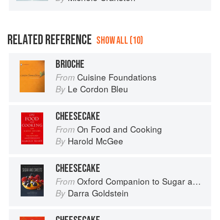
RELATED REFERENCE
SHOW ALL (10)
BRIOCHE
Cuisine Foundations
From
Le Cordon Bleu
By
CHEESECAKE
On Food and Cooking
From
Harold McGee
By
CHEESECAKE
Oxford Companion to Sugar and Sweets
From
Darra Goldstein
By