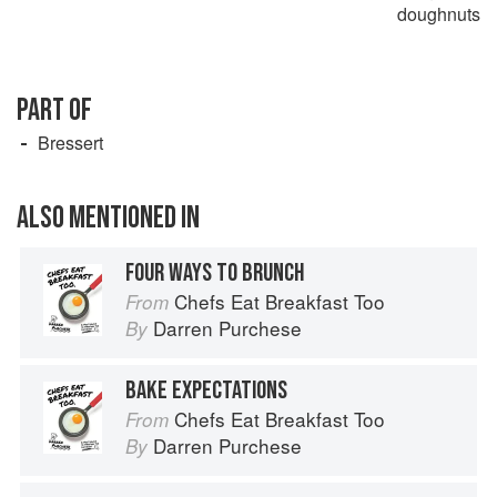
doughnuts
PART OF
Bressert
ALSO MENTIONED IN
FOUR WAYS TO BRUNCH
Chefs Eat Breakfast Too
From
Darren Purchese
By
BAKE EXPECTATIONS
Chefs Eat Breakfast Too
From
Darren Purchese
By