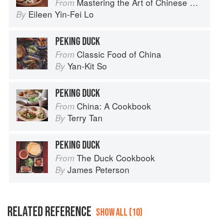
Mastering the Art of Chinese Cooking
From
Eileen Yin-Fei Lo
By
PEKING DUCK
Classic Food of China
From
Yan-Kit So
By
PEKING DUCK
China: A Cookbook
From
Terry Tan
By
PEKING DUCK
The Duck Cookbook
From
James Peterson
By
RELATED REFERENCE
SHOW ALL (10)