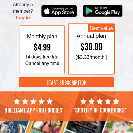
Already a
member?
Log in
Best value
Annual plan
Monthly plan
$39.99
$4.99
14 days
free trial
(
$3.33
/month )
Cancel any time
START SUBSCRIPTION
'Brilliant app for foodies'
'Spotify of cookbooks'