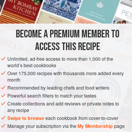
French force-feed geese for
foie gras.
The birds’
INGREDIENTS
movements are restricted so that their flesh stays tender
and juicy. The ducks are roasted in special ovens over a
fire of dried jujube date, peach, and pear branches to give
BECOME A PREMIUM MEMBER TO
ASIA
CHINA
MAIN COURSE
DINNER
the skin and meat a unique fragrance.
ACCESS THIS RECIPE
METHOD
Unlimited, ad-free access to more than 1,000 of the
world’s best cookbooks
Over 175,000 recipes with thousands more added every
month
Recommended by leading chefs and food writers
Powerful search filters to match your tastes
Create collections and add reviews or private notes to
any recipe
Swipe to browse
each cookbook from cover-to-cover
Manage your subscription via the
My Membership
page