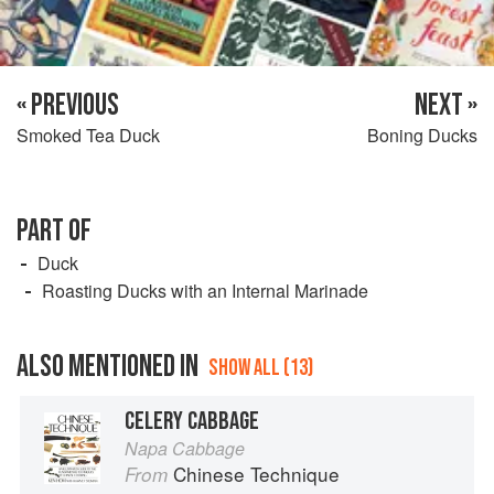
« PREVIOUS
NEXT »
Smoked Tea Duck
Boning Ducks
PART OF
Duck
Roasting Ducks with an Internal Marinade
ALSO MENTIONED IN
SHOW ALL (13)
CELERY CABBAGE
Napa Cabbage
Chinese Technique
From