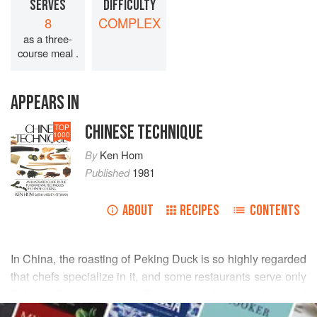
SERVES
DIFFICULTY
8
COMPLEX
as a three-
course meal .
APPEARS IN
CHINESE TECHNIQUE
TOP
1000
By
Ken Hom
Published
1981
ABOUT
RECIPES
CONTENTS
In China, the roasting of Peking Duck is so highly regarded
that chefs specialize in it, and some restaurants serve only
Peking Duck dinners. Ducks are bred and raised
READ MORE
especially for this dish: they are force-fed much as the