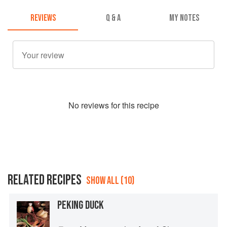
REVIEWS
Q & A
MY NOTES
No
review
s for this recipe
RELATED RECIPES
SHOW ALL (10)
PEKING DUCK