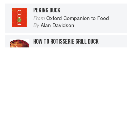
PEKING DUCK
Oxford Companion to Food
From
Alan Davidson
By
HOW TO ROTISSERIE GRILL DUCK
How to Grill
From
Steven Raichlen
By
CARVING THE DUCK
Le Cordon Bleu Complete Cooking Techniques
From
Jeni Wright
and
Le Cordon Bleu
By
TRUSSING A DUCK WITH A NEEDLE
The Fundamental Techniques of Classic Cuisine
From
French Culinary Institute
By