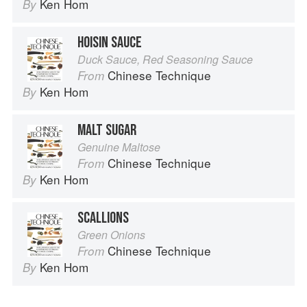
Ken Hom
By
HOISIN SAUCE
Duck Sauce, Red Seasoning Sauce
Chinese Technique
From
Ken Hom
By
MALT SUGAR
Genuine Maltose
Chinese Technique
From
Ken Hom
By
SCALLIONS
Green Onions
Chinese Technique
From
Ken Hom
By