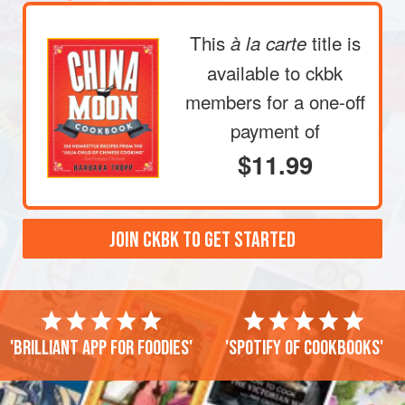
This
title is
à la carte
available to ckbk
members
for a one-off
payment of
$11.99
JOIN CKBK TO GET STARTED
'Brilliant app for foodies'
'Spotify of cookbooks'