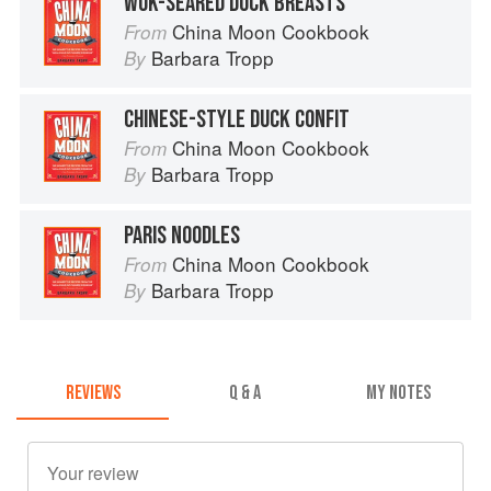
WOK-SEARED DUCK BREASTS
China Moon Cookbook
From
Barbara Tropp
By
CHINESE-STYLE DUCK CONFIT
China Moon Cookbook
From
Barbara Tropp
By
PARIS NOODLES
China Moon Cookbook
From
Barbara Tropp
By
REVIEWS
Q & A
MY NOTES