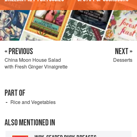
« PREVIOUS
NEXT »
China Moon House Salad
Desserts
with Fresh Ginger Vinaigrette
PART OF
Rice and Vegetables
ALSO MENTIONED IN