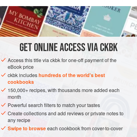
out on a little table in a rented apartment, and sitting down
READ MORE
for a dinnertime feast like a fat, happy cat. In addition to all
the wonders that are very French, the street-eating scene
INGREDIENTS
has been much enlivened in recent years by a bloom of
Asian take-out shops.
It was in one such shop, located near the hubbub of the
GET
ONLINE ACCESS VIA CKBK
ASIA
CHINA
GLUTEN-FREE
VEGAN
Bastille and run by a Chinese couple newly emigrated from
no
METHOD
Access this title via ckbk for one-off payment of the
eBook price
ckbk includes
hundreds of the world's best
cookbooks
150,000+ recipes, with thousands more added each
month
Powerful search filters to match your tastes
Create collections and add reviews or private notes to
any recipe
Swipe to browse
each cookbook from cover-to-cover