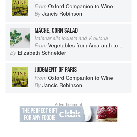
Oxford Companion to Wine
From
Jancis Robinson
By
MÂCHE, CORN SALAD
Valerianella locusta and V. olitoria
Vegetables from Amaranth to Zucchini
From
Elizabeth Schneider
By
JUDGMENT OF PARIS
Oxford Companion to Wine
From
Jancis Robinson
By
Advertisement