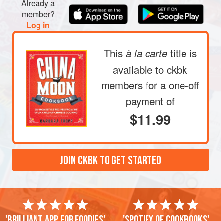
Already a
member?
Log in
This
title is
à la carte
available to ckbk
members
for a one-off
payment of
$11.99
JOIN CKBK TO GET STARTED
'Brilliant app for foodies'
'Spotify of cookbooks'