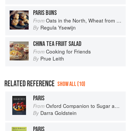
PARIS BUNS
Oats in the North, Wheat from the South: The history of British Baking, savoury and sweet
From
Regula Ysewijn
By
CHINA TEA FRUIT SALAD
Cooking for Friends
From
Prue Leith
By
RELATED REFERENCE
SHOW ALL (10)
PARIS
Oxford Companion to Sugar and Sweets
From
Darra Goldstein
By
PARIS