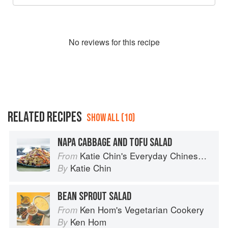
No
review
s for this recipe
RELATED RECIPES
SHOW ALL (10)
NAPA CABBAGE AND TOFU SALAD
Katie Chin's Everyday Chinese Cookbook: 101 Delicious Recipes from My Mother's Kitchen
From
Katie Chin
By
BEAN SPROUT SALAD
Ken Hom's Vegetarian Cookery
From
Ken Hom
By