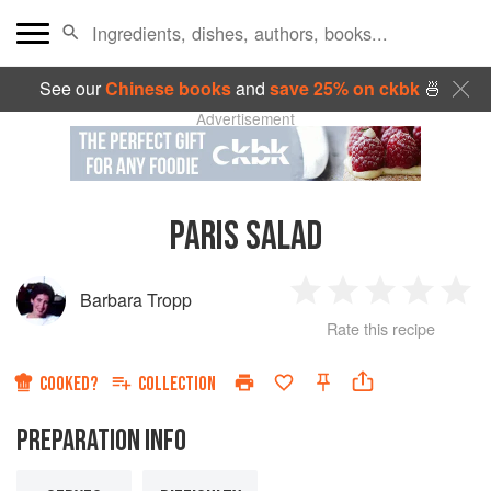
See our
Chinese books
and
save 25% on ckbk
🍜
Advertisement
PARIS SALAD
Barbara Tropp
1
2
3
4
5
Rate this recipe
Star
Stars
Stars
Stars
Sta
COOKED?
COLLECTION
PREPARATION INFO