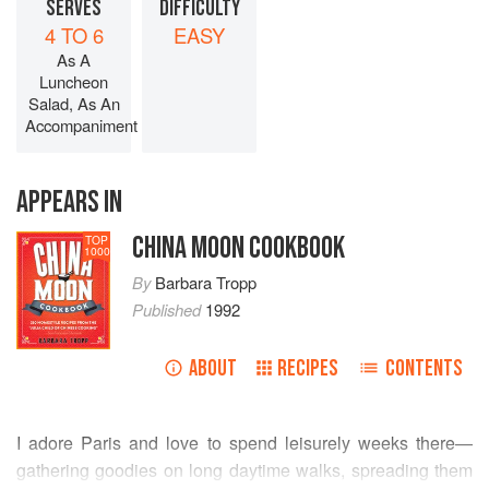
SERVES
DIFFICULTY
4 TO 6
EASY
As A
Luncheon
Salad, As An
Accompaniment
APPEARS IN
CHINA MOON COOKBOOK
TOP
1000
By
Barbara Tropp
Published
1992
ABOUT
RECIPES
CONTENTS
I adore Paris and love to spend leisurely weeks there—
gathering goodies on long daytime walks, spreading them