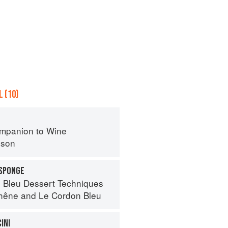
 (10)
mpanion to Wine
nson
 SPONGE
 Bleu Dessert Techniques
hêne
and
Le Cordon Bleu
INI