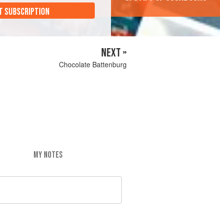
T SUBSCRIPTION
NEXT »
Chocolate Battenburg
MY NOTES