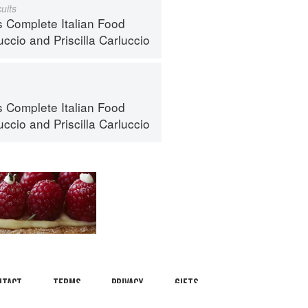
uits
s Complete Italian Food
uccio
and
Priscilla Carluccio
s Complete Italian Food
uccio
and
Priscilla Carluccio
ntact
Terms
Privacy
Gifts