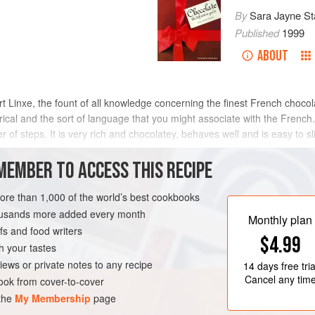
By
Sara Jayne St
Published
1999
ABOUT
t Linxe
, the fount of all knowledge concerning the finest French chocol
lyrical and the sort of language that you might associate with the French.
of steps. It is very rich and chocolatey, behaves well and is easy to sl
METHOD
MEMBER TO ACCESS THIS RECIPE
more than 1,000 of the world’s best cookbooks
housands more added every month
VEGETARIAN
Monthly plan
s and food writers
$4.99
h your tastes
iews or private notes to any recipe
14 days
free tria
Cancel any tim
ok from cover-to-cover
 the
My Membership
page