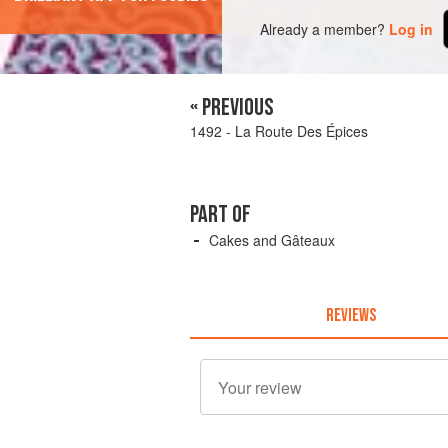
Already a member?
Log in
« PREVIOUS
1492 - La Route Des Épices
PART OF
Cakes and Gâteaux
REVIEWS