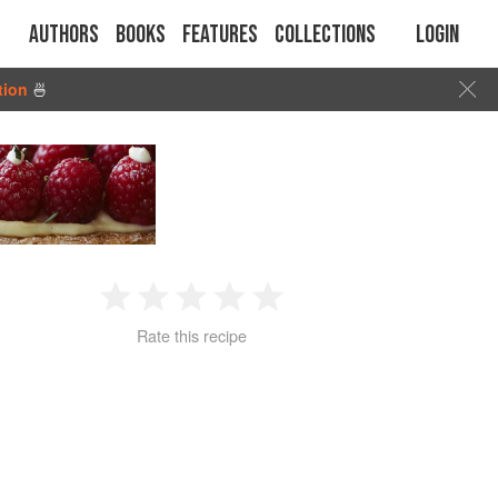
Authors
Books
Features
Collections
Login
tion
🍜
1
2
3
4
5
Rate this recipe
Star
Stars
Stars
Stars
Stars