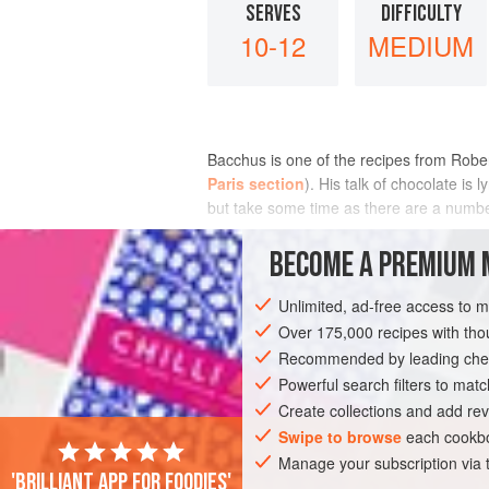
SERVES
DIFFICULTY
10-12
MEDIUM
Bacchus is one of the recipes from
Rober
Paris section
). His talk of chocolate is 
but take some time as there are a number 
INGREDIENTS
BECOME A PREMIUM 
Unlimited, ad-free access to 
Over 175,000 recipes with t
EUROPE
FRANCE
PARIS
CAKE
Recommended by leading chef
Powerful search filters to matc
Create collections and add rev
Swipe to browse
each cookbo
Manage your subscription via
'Brilliant app for foodies'