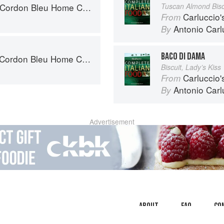
rdon Bleu Home Collection
Tuscan Almond Bisc
Carluccio'
From
Antonio Carl
By
BACO DI DAMA
rdon Bleu Home Collection
Biscuit, Lady’s Kiss
Carluccio'
From
Antonio Carl
By
Advertisement
About
faq
Co