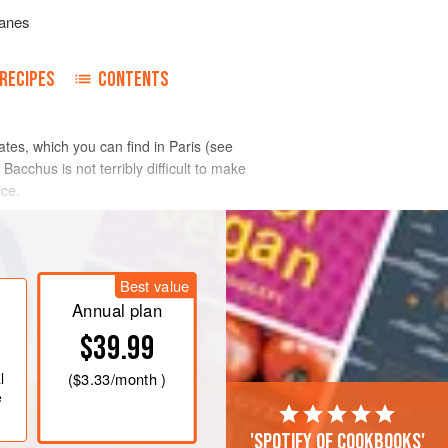
anes
RECIPES
CONTENTS
ates, which you can find in Paris (see
 Bacchus is not terribly difficult to make
ice.
Best value
Annual plan
$39.99
l
(
$3.33
/month )
e
'Spotify of cookbooks'