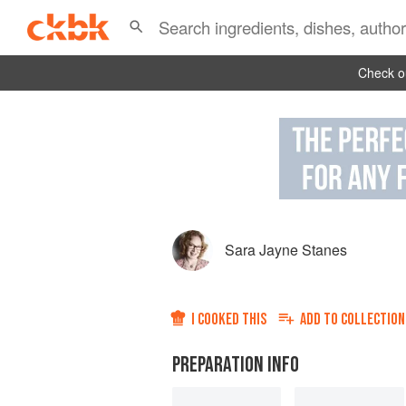
Check ou
Sara Jayne Stanes
I COOKED THIS
ADD TO
COLLECTION
PREPARATION INFO