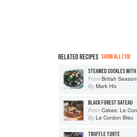
RELATED RECIPES
SHOW ALL (10)
STEAMED COCKLES WITH
British Season
From
Mark Hix
By
BLACK FOREST GATEAU
Cakes: Le Cordo
From
Le Cordon Bleu
By
TRUFFLE TORTE