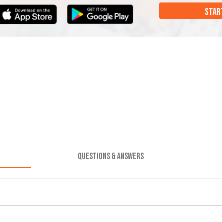
STAR
QUESTIONS & ANSWERS