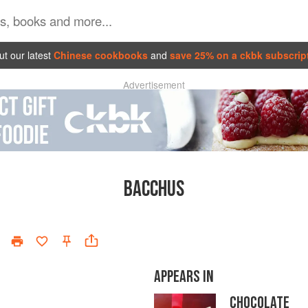
t our latest
Chinese cookbooks
and
save 25% on a ckbk subscrip
Advertisement
BACCHUS
APPEARS IN
CHOCOLATE