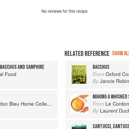
No
review
s for this recipe
RELATED REFERENCE
SHOW ALL
 BACCHUS AND SAMPHIRE
BACCHUS
al Food
Oxford Co
From
Jancis Robi
By
MAKING A WHISKED
n Bleu Home Collection
Le Cordon
From
Laurent Duc
By
CANTUCCI, CANTUCC