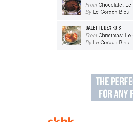
Chocolate: Le Co
From
Le Cordon Bleu
By
GALETTE DES ROIS
Christmas: Le Co
From
Le Cordon Bleu
By