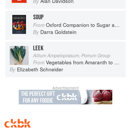
Alan Davidson
By
SOUP
Oxford Companion to Sugar and Sweets
From
Darra Goldstein
By
LEEK
Allium Ampeloprasum, Porrum Group
Vegetables from Amaranth to Zucchini
From
Elizabeth Schneider
By
Advertisement