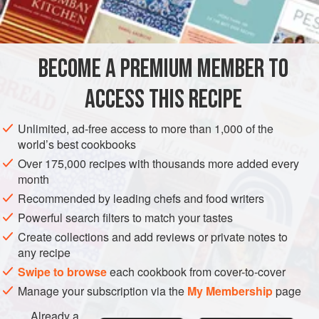
INGREDIENTS
which carries the soup to another dimension, but it is still
excellent without. The truffled cream is also his idea but
ordinary cream is good too. It is a most comforting soup on
BECOME A PREMIUM MEMBER TO
EUROPE
UNITED KINGDOM
SOUP
GLUTEN-FREE
a cold winter’s night
ACCESS THIS RECIPE
LONDON
WINTER
METHOD
Unlimited, ad-free access to more than 1,000 of the
world’s best cookbooks
Over 175,000 recipes with thousands more added every
month
Recommended by leading chefs and food writers
Powerful search filters to match your tastes
Create collections and add reviews or private notes to
any recipe
Swipe to browse
each cookbook from cover-to-cover
Manage your subscription via the
My Membership
page
Already a