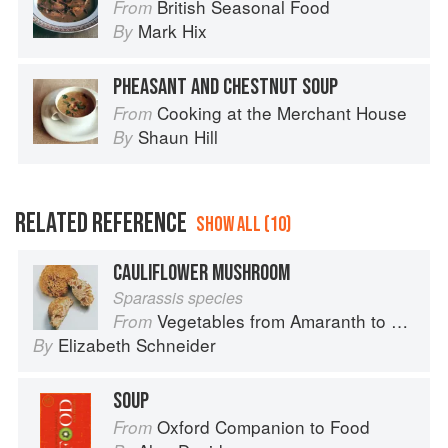
British Seasonal Food
From
Mark Hix
By
PHEASANT AND CHESTNUT SOUP
Cooking at the Merchant House
From
Shaun Hill
By
RELATED REFERENCE
SHOW ALL (10)
CAULIFLOWER MUSHROOM
Sparassis species
Vegetables from Amaranth to Zucchini
From
Elizabeth Schneider
By
SOUP
Oxford Companion to Food
From