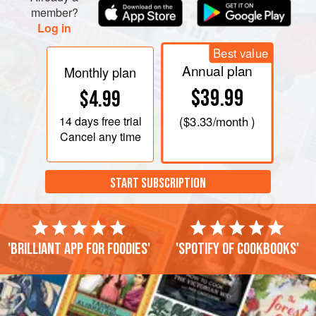
member?
Log in
Best value
Annual plan
Monthly plan
$39.99
$4.99
14 days
free trial
(
$3.33
/month )
Cancel any time
START SUBSCRIPTION
'Brilliant app for foodies'
'Spotify of cookbooks'