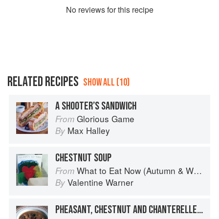
No
review
s for this recipe
RELATED RECIPES
SHOW ALL (10)
A SHOOTER’S SANDWICH
Glorious Game
From
Max Halley
By
CHESTNUT SOUP
What to Eat Now (Autumn & Winter)
From
Valentine Warner
By
PHEASANT, CHESTNUT AND CHANTERELLE SOUP