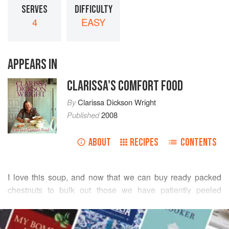
SERVES
DIFFICULTY
4
EASY
APPEARS IN
CLARISSA'S COMFORT FOOD
By
Clarissa Dickson Wright
Published
2008
ABOUT
RECIPES
CONTENTS
I love this soup, and now that we can buy ready packed
chestnuts to bulk out those we have patiently peeled
ourselves, it is all the easier! My friend
Germain de
READ MORE
Marques
(whose restaurant is just outside Stockbridge in
Hampshire) introduced me to the idea of adding the liver,