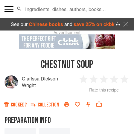
See our
Chinese books
and
save 25% on ckbk
🍜
Advertisement
CHESTNUT SOUP
Clarissa Dickson
1
2
3
4
5
Wright
Rate this recipe
Star
Stars
Stars
Stars
Sta
COOKED?
COLLECTION
PREPARATION INFO