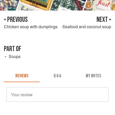
« PREVIOUS
NEXT »
Chicken soup with dumplings
Seafood and coconut soup
PART OF
Soups
REVIEWS
Q & A
MY NOTES