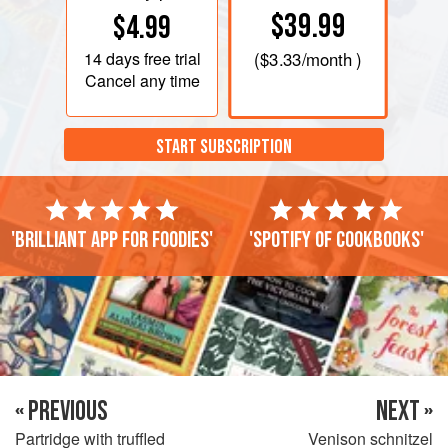
$39.99
$4.99
14 days
free trial
(
$3.33
/month )
Cancel any time
START SUBSCRIPTION
'Brilliant app for foodies'
'Spotify of cookbooks'
« PREVIOUS
NEXT »
Partridge with truffled
Venison schnitzel