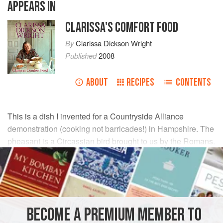
APPEARS IN
CLARISSA'S COMFORT FOOD
By
Clarissa Dickson Wright
Published
2008
ABOUT
RECIPES
CONTENTS
This is a dish I invented for a Countryside Alliance
demonstration (cooking not barricades!) in Hampshire. The
pheasant is a Circassian bird brought to us by the Romans.
Its birthplace is more allied to the dates, walnuts and
pomegranates of Persia, so I hope you like this.
INGREDIENTS
BECOME A PREMIUM MEMBER TO
2-3
tablespoons
olive oil