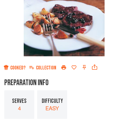
COOKED?
COLLECTION
PREPARATION INFO
SERVES
DIFFICULTY
4
EASY