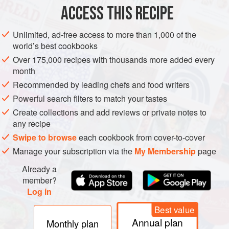
1
pheasant
, jointed and skinned
ACCESS THIS RECIPE
175
g
Unlimited, ad-free access to more than 1,000 of the
ASIA
IRAN
ITALY
UNITED KINGDOM
LONDON
PERSIA
world’s best cookbooks
Over 175,000 recipes with thousands more added every
ROME
MAIN COURSE
GLUTEN-FREE
month
Recommended by leading chefs and food writers
METHOD
Powerful search filters to match your tastes
Preheat the oven to
160°C/325°F/gas mark 3
.
Create collections and add reviews or private notes to
any recipe
In a heavy ovenproof pan, heat
1
tablespoon
olive oil and
Swipe to browse
each cookbook from cover-to-cover
use to brown the pheasant pieces.
Manage your subscription via the
My Membership
page
In a food processor, chop the walnuts
Already a
member?
Log in
Best value
Annual plan
Monthly plan