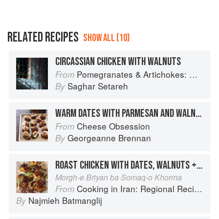
RELATED RECIPES
SHOW ALL (10)
CIRCASSIAN CHICKEN WITH WALNUTS
Pomegranates & Artichokes: Recipes and memories of a journey from Iran to Italy
From
Saghar Setareh
By
WARM DATES WITH PARMESAN AND WALNUTS
Cheese Obsession
From
Georgeanne Brennan
By
ROAST CHICKEN WITH DATES, WALNUTS + SUMAC
Morgh-e Briyan ba Somaq-o Khorma
Cooking in Iran: Regional Recipes and Kitchen Secrets
From
Najmieh Batmanglij
By