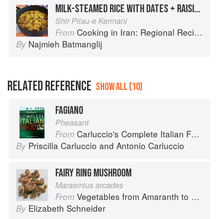
MILK-STEAMED RICE WITH DATES + RAISINS
Shir Pilau-e Kermani
Cooking in Iran: Regional Recipes and Kitchen Secrets
From
Najmieh Batmanglij
By
RELATED REFERENCE
SHOW ALL (10)
FAGIANO
Pheasant
Carluccio's Complete Italian Food
From
Priscilla Carluccio
and
Antonio Carluccio
By
FAIRY RING MUSHROOM
Marasmius arcades
Vegetables from Amaranth to Zucchini
From
Elizabeth Schneider
By