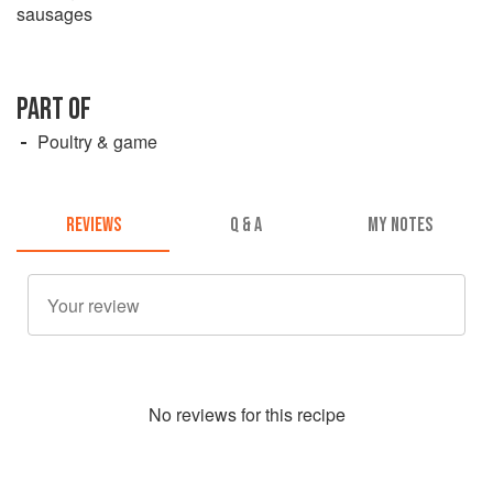
sausages
PART OF
Poultry & game
REVIEWS
Q & A
MY NOTES
No
review
s for this recipe