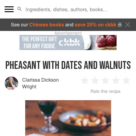
See our
Chinese books
and
save 25% on ckbk
🍜
Advertisement
PHEASANT WITH DATES AND WALNUTS
Clarissa Dickson
1
2
3
4
5
Wright
Rate this recipe
Star
Stars
Stars
Stars
Sta