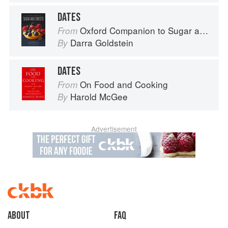
DATES
Oxford Companion to Sugar and Sweets
From
Darra Goldstein
By
DATES
On Food and Cooking
From
Harold McGee
By
Advertisement
About
faq