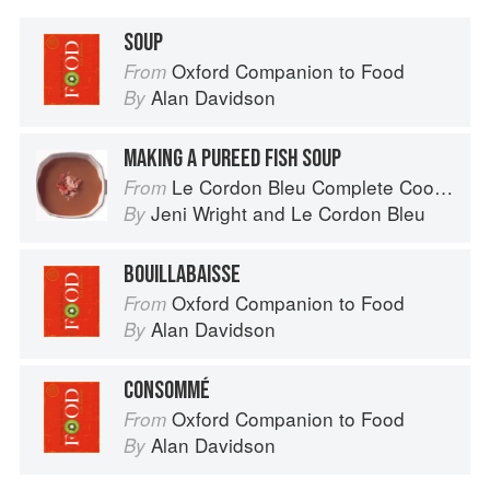
SOUP
Oxford Companion to Food
From
Alan Davidson
By
MAKING A PUREED FISH SOUP
Le Cordon Bleu Complete Cooking Techniques
From
Jeni Wright
and
Le Cordon Bleu
By
BOUILLABAISSE
Oxford Companion to Food
From
Alan Davidson
By
CONSOMMÉ
Oxford Companion to Food
From
Alan Davidson
By