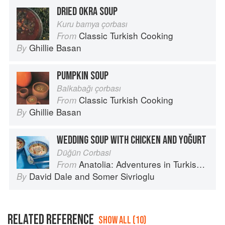
DRIED OKRA SOUP
Kuru bamya çorbası
Classic Turkish Cooking
From
Ghillie Basan
By
PUMPKIN SOUP
Balkabağı çorbası
Classic Turkish Cooking
From
Ghillie Basan
By
WEDDING SOUP WITH CHICKEN AND YOĞURT
Düğün Corbasi
Anatolia: Adventures in Turkish Cooking
From
David Dale
and
Somer Sivrioglu
By
RELATED REFERENCE
SHOW ALL (10)