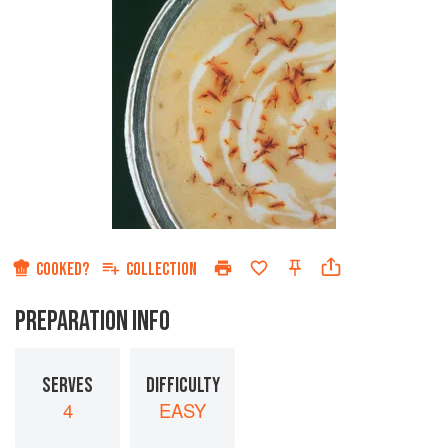
COOKED?
COLLECTION
PREPARATION INFO
SERVES
DIFFICULTY
4
EASY