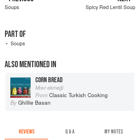
Soups
Spicy Red Lentil Soup
PART OF
Soups
ALSO MENTIONED IN
CORN BREAD
Mısır ekmeği
Classic Turkish Cooking
From
Ghillie Basan
By
REVIEWS
Q & A
MY NOTES