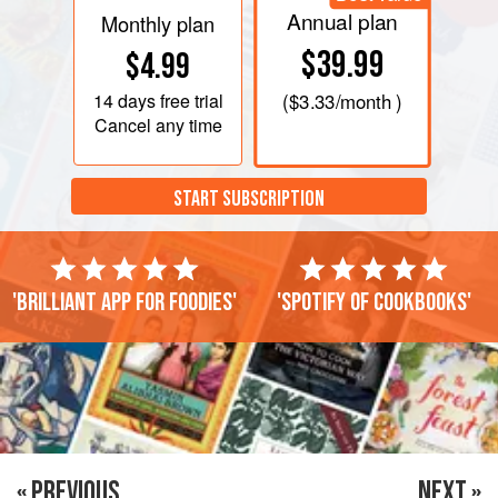
Annual plan
Monthly plan
$39.99
$4.99
14 days
free trial
(
$3.33
/month )
Cancel any time
START SUBSCRIPTION
'Brilliant app for foodies'
'Spotify of cookbooks'
« PREVIOUS
NEXT »