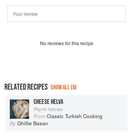
No
review
s for this recipe
RELATED RECIPES
SHOW ALL (8)
CHEESE HELVA
Peynir helvası
Classic Turkish Cooking
From
Ghillie Basan
By