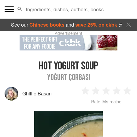
See our
Chinese books
and
save 25% on ckbk
🍜
Advertisement
HOT YOGURT SOUP
YOĞURT ÇORBASI
Ghillie Basan
1
2
3
4
5
Rate this recipe
Star
Stars
Stars
Stars
Sta