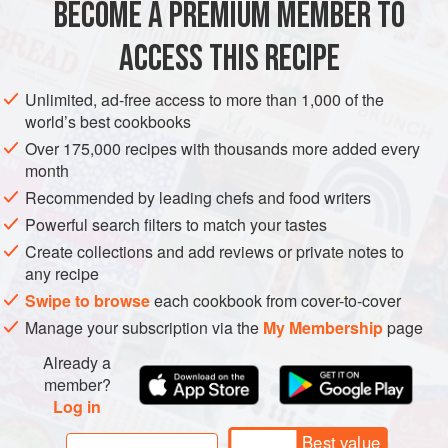
BECOME A PREMIUM MEMBER TO
ASIA
TURKEY
SOUP
ACCESS THIS RECIPE
METHOD
Unlimited, ad-free access to more than 1,000 of the
world’s best cookbooks
Over 175,000 recipes with thousands more added every
month
Recommended by leading chefs and food writers
Powerful search filters to match your tastes
Create collections and add reviews or private notes to
any recipe
Swipe to browse
each cookbook from cover-to-cover
Manage your subscription via the
My Membership
page
Already a
member?
Log in
Best value