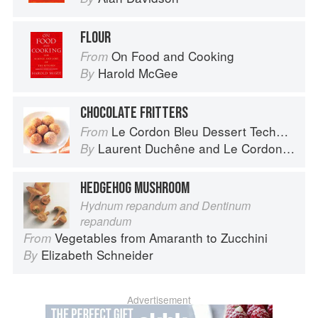
FLOUR
On Food and Cooking
From
Harold McGee
By
CHOCOLATE FRITTERS
Le Cordon Bleu Dessert Techniques
From
Laurent Duchêne
and
Le Cordon Bleu
By
HEDGEHOG MUSHROOM
Hydnum repandum and Dentinum
repandum
Vegetables from Amaranth to Zucchini
From
Elizabeth Schneider
By
Advertisement