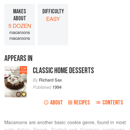
MAKES
DIFFICULTY
ABOUT
EASY
5 DOZEN
macaroons
macaroons
APPEARS IN
CLASSIC HOME DESSERTS
TOP
1000
By
Richard Sax
Published
1994
ABOUT
RECIPES
CONTENTS
Macaroons are another basic cookie genre, found in most
early Italian, French, English and American cookbooks.