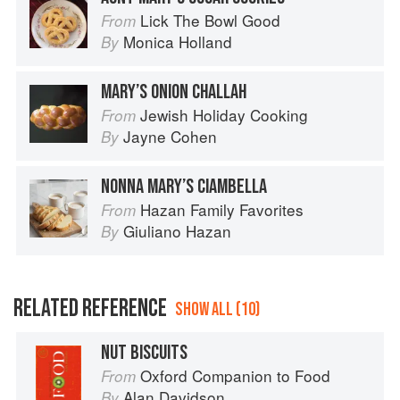
Lick The Bowl Good
From
Monica Holland
By
MARY’S ONION CHALLAH
Jewish Holiday Cooking
From
Jayne Cohen
By
NONNA MARY’S CIAMBELLA
Hazan Family Favorites
From
Giuliano Hazan
By
RELATED REFERENCE
SHOW ALL (10)
NUT BISCUITS
Oxford Companion to Food
From
Alan Davidson
By