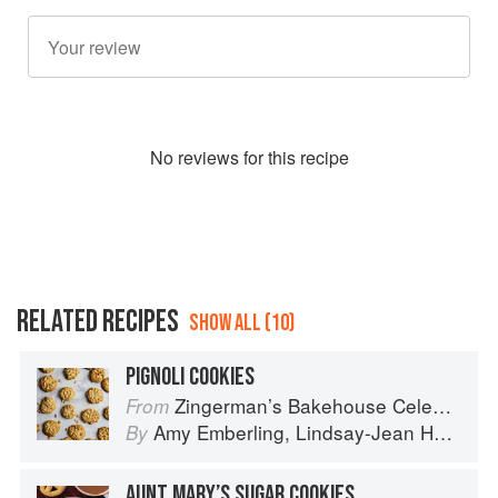
No
review
s for this recipe
RELATED RECIPES
SHOW ALL (10)
PIGNOLI COOKIES
Zingerman’s Bakehouse Celebrate Every Day: A Year's Worth of Favorite Recipes for Festive Occasions, Big and Small
From
Amy Emberling
,
Lindsay-Jean Hard
,
Co
By
AUNT MARY’S SUGAR COOKIES