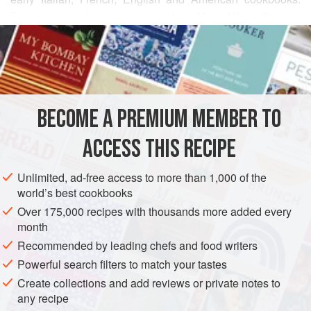
These pine nut macaroons are from Mary Alfano Codola,
READ MORE
my beloved friend in Rhode Island.
They are crisp outside, rolled in a nubbly jacket of pine
INGREDIENTS
nuts, with a soft chewy interior.
If you can’t get the pine nuts (or find them too expensive),
BECOME A PREMIUM MEMBER TO
these cookies are also good rolled in slivered or sliced
AMERICAS
UNITED STATES
RHODE ISLAND
COOKIES
almonds. I like to coat half the cookies in pine nuts, half in
ACCESS THIS RECIPE
DESSERT
GLUTEN-FREE
VEGETARIAN
almond
METHOD
Unlimited, ad-free access to more than 1,000 of the
world’s best cookbooks
Over 175,000 recipes with thousands more added every
month
Recommended by leading chefs and food writers
Powerful search filters to match your tastes
Create collections and add reviews or private notes to
any recipe