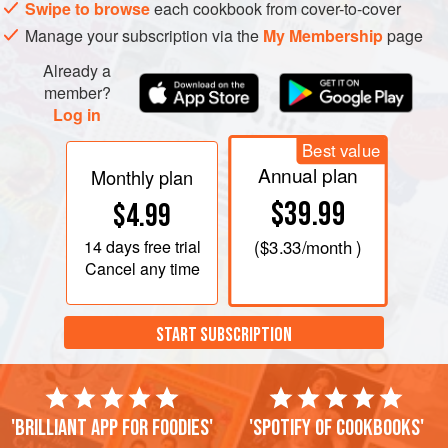
Swipe to browse
each cookbook from cover-to-cover
Manage your subscription via the
My Membership
page
Already a
member?
Log in
Best value
Annual plan
Monthly plan
$39.99
$4.99
14 days
free trial
(
$3.33
/month )
Cancel any time
START SUBSCRIPTION
'Brilliant app for foodies'
'Spotify of cookbooks'