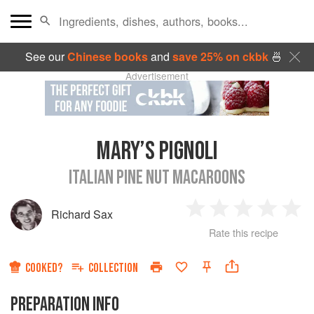
See our
Chinese books
and
save 25% on ckbk
🍜
Advertisement
MARY’S PIGNOLI
ITALIAN PINE NUT MACAROONS
Richard Sax
1
2
3
4
5
Rate this recipe
Star
Stars
Stars
Stars
Sta
COOKED?
COLLECTION
PREPARATION INFO