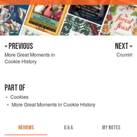
« PREVIOUS
NEXT »
More Great Moments in
Crumiri
Cookie History
PART OF
Cookies
More Great Moments in Cookie History
REVIEWS
Q & A
MY NOTES