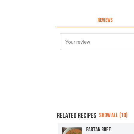
REVIEWS
RELATED RECIPES
SHOW ALL (10)
PARTAN BREE