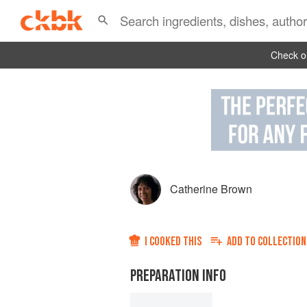
Check ou
Catherine Brown
I COOKED THIS
ADD TO
COLLECTION
PREPARATION INFO