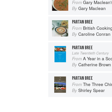
Gary Maclean's Scottish Kitchen:
From
Gary Maclean
By
PARTAN BREE
British Cookin
From
Caroline Conran
By
PARTAN BREE
Late Twentieth Century
A Year in a Sc
From
Catherine Brown
By
PARTAN BREE
The Three Chimne
From
Shirley Spear
By