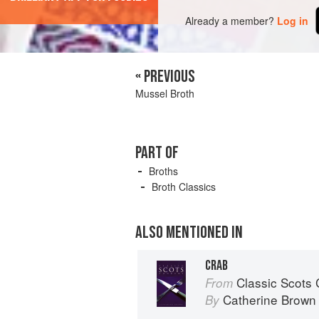
Already a member?
Log in
« PREVIOUS
Mussel Broth
PART OF
Broths
Broth Classics
ALSO MENTIONED IN
CRAB
Classic Scots
From
Catherine Brown
By