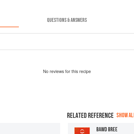
QUESTIONS & ANSWERS
No
review
s for this recipe
RELATED REFERENCE
SHOW ALL
BAWD BREE