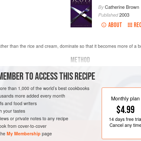
By
Catherine Brown
Published
2003
ABOUT
RE
 rather than the rice and cream, dominate so that it becomes more of a b
METHOD
MAKING THE STOCK
MEMBER TO ACCESS THIS RECIPE
Put enough water to cover the crabs
over
more than 1,000 of the world’s best cookbooks
boil. Add the crabs, holding them 
minutes for medium-sized crabs. Re
housands more added every month
Monthly plan
to the pot. Add the rest of the ingred
s and food writers
PESCATARIAN
GLUTEN-FREE
$4.99
remove scum and simmer gently for
h your tastes
iews or private notes to any recipe
14 days
free tria
Cancel any tim
ok from cover-to-cover
 the
My Membership
page