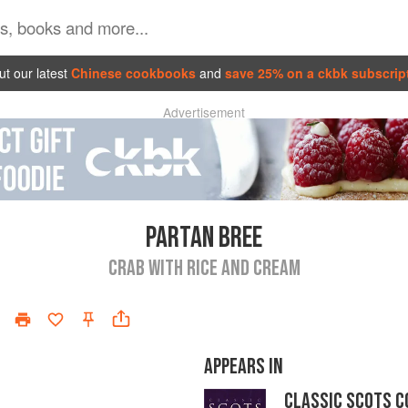
t our latest
Chinese cookbooks
and
save 25% on a ckbk subscrip
Advertisement
PARTAN BREE
CRAB WITH RICE AND CREAM
APPEARS IN
CLASSIC SCOTS C