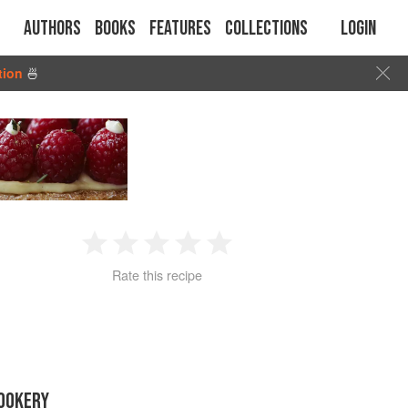
Authors
Books
Features
Collections
Login
tion
🍜
1
2
3
4
5
Rate this recipe
Star
Stars
Stars
Stars
Stars
OOKERY