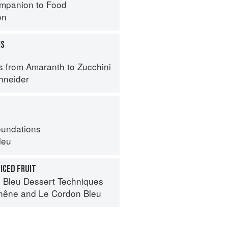
mpanion to Food
on
MS
s from Amaranth to Zucchini
hneider
oundations
leu
PICED FRUIT
 Bleu Dessert Techniques
hêne
and
Le Cordon Bleu