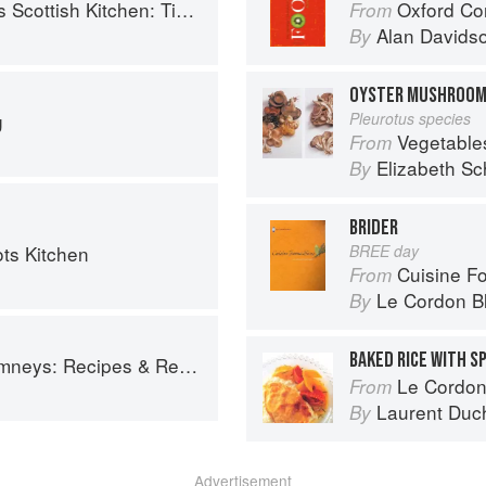
 Timeless traditional and contemporary recipes
Oxford Co
From
Alan Davids
By
OYSTER MUSHROO
g
Pleurotus species
Vegetable
From
Elizabeth Sc
By
BRIDER
ots Kitchen
BREE day
Cuisine F
From
Le Cordon B
By
BAKED RICE WITH S
ys: Recipes & Reflections
Le Cordon
From
Laurent Duc
By
Advertisement