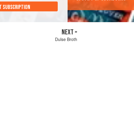
T SUBSCRIPTION
NEXT »
Dulse Broth