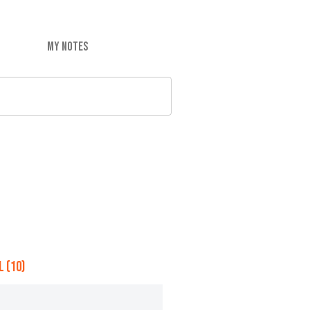
MY NOTES
 (10)