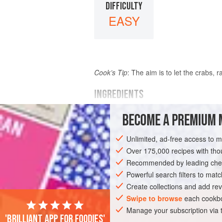
DIFFICULTY
EASY
Cook’s Tip
: The aim is to let the crabs,
INGREDIENTS
BECOME A PREMIUM 
FOR THE FISH STOCK
2
medium-sized live
crabs
Water
to c
Unlimited, ad-free access to 
1
kg
(
2
lb
4
Over 175,000 recipes with t
Recommended by leading chef
EUROPE
UNITED KINGDOM
SOUP
Powerful search filters to matc
Create collections and add rev
Swipe to browse
each cookbo
Manage your subscription via
'Brilliant app for foodies'