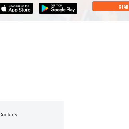
STAR
 Cookery