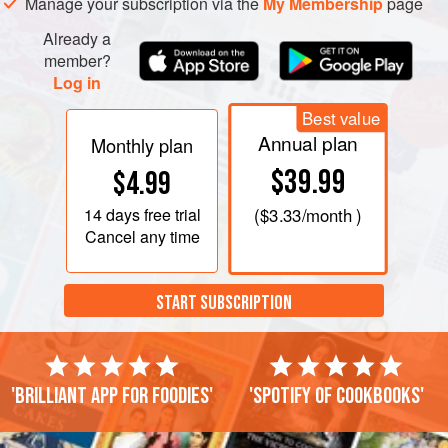
Manage your subscription via the
My Membership
page
Already a
member?
Log in
Best value
Annual plan
Monthly plan
$39.99
$4.99
14 days
free trial
(
$3.33
/month )
Cancel any time
START SUBSCRIPTION
'Brilliant app for foodies'
'Spotify of cookbooks'