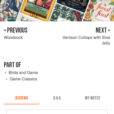
« PREVIOUS
NEXT »
Woodcock
Venison Collops with Sloe
Jelly
PART OF
Birds and Game
Game Classics
REVIEWS
Q & A
MY NOTES