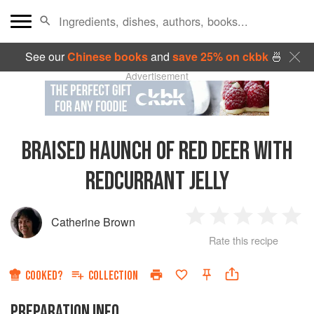
See our
Chinese books
and
save 25% on ckbk
🍜
Advertisement
BRAISED HAUNCH OF RED DEER WITH
REDCURRANT JELLY
Catherine Brown
1
2
3
4
5
Rate this recipe
Star
Stars
Stars
Stars
Sta
COOKED?
COLLECTION
PREPARATION INFO