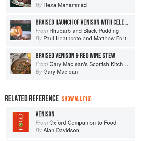
Reza Mahammad
By
BRAISED HAUNCH OF VENISON WITH CELERIAC PURÉE, ROAST ROOT VEGETABLES AND KÜMMEL CREAM
Rhubarb and Black Pudding
From
Paul Heathcote
and
Matthew Fort
By
BRAISED VENISON & RED WINE STEW
Gary Maclean's Scottish Kitchen: Timeless traditional and contemporary recipes
From
Gary Maclean
By
RELATED REFERENCE
SHOW ALL (10)
VENISON
Oxford Companion to Food
From
Alan Davidson
By