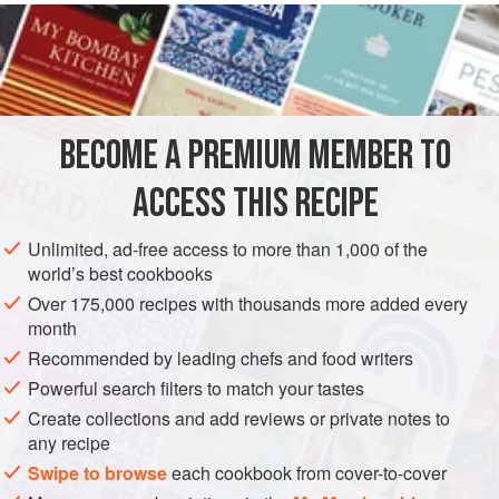
READ MORE
hung until tender for several weeks without going
‘moochie’ (mouldy from warmth and/or damp). Age and
INGREDIENTS
hanging time greatly affect the quality of venison. Older
animals will be tough, sometimes very tough, and possibly
also dry so must be braised or stewed rather than roasted.
BECOME A PREMIUM MEMBER TO
EUROPE
UNITED KINGDOM
MAIN COURSE
GLUTEN-FREE
Game dealers and butchers sh
ACCESS THIS RECIPE
METHOD
Unlimited, ad-free access to more than 1,000 of the
world’s best cookbooks
Over 175,000 recipes with thousands more added every
month
Recommended by leading chefs and food writers
Powerful search filters to match your tastes
Create collections and add reviews or private notes to
any recipe
Swipe to browse
each cookbook from cover-to-cover