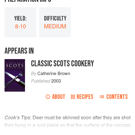
YIELD:
DIFFICULTY
8-10
MEDIUM
APPEARS IN
CLASSIC SCOTS COOKERY
By
Catherine Brown
Published
2003
ABOUT
RECIPES
CONTENTS
Cook’s Tips
: Deer must be skinned soon after they are shot
then hung in a cool place so that the surface of the carcass
is properly sealed. If this is done correctly, the meat can be