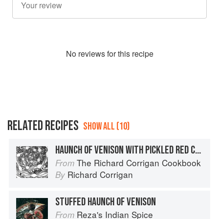
No
review
s for this recipe
RELATED RECIPES
SHOW ALL (10)
HAUNCH OF VENISON WITH PICKLED RED CABBAGE
The Richard Corrigan Cookbook
From
Richard Corrigan
By
STUFFED HAUNCH OF VENISON
Reza's Indian Spice
From