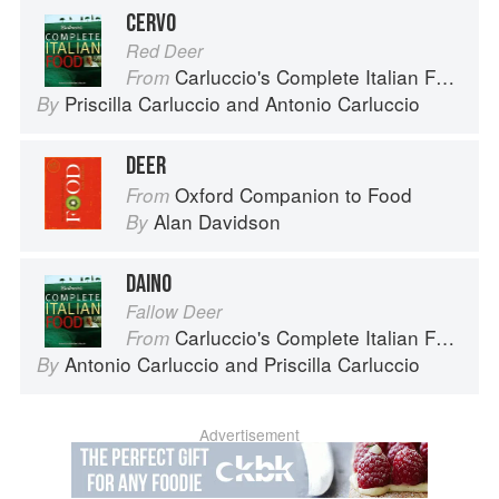
CERVO
Red Deer
Carluccio's Complete Italian Food
From
Priscilla Carluccio
and
Antonio Carluccio
By
DEER
Oxford Companion to Food
From
Alan Davidson
By
DAINO
Fallow Deer
Carluccio's Complete Italian Food
From
Antonio Carluccio
and
Priscilla Carluccio
By
Advertisement