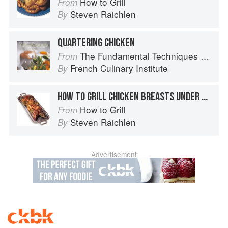
How to Grill
From
Steven Raichlen
By
QUARTERING CHICKEN
The Fundamental Techniques of Classic Cuisine
From
French Culinary Institute
By
HOW TO GRILL CHICKEN BREASTS UNDER BRICKS
How to Grill
From
Steven Raichlen
By
Advertisement