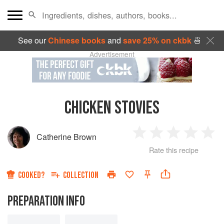
See our
Chinese books
and
save 25% on ckbk
🍜
Advertisement
CHICKEN STOVIES
Catherine Brown
1
2
3
4
5
Rate this recipe
Star
Stars
Stars
Stars
Sta
COOKED?
COLLECTION
PREPARATION INFO