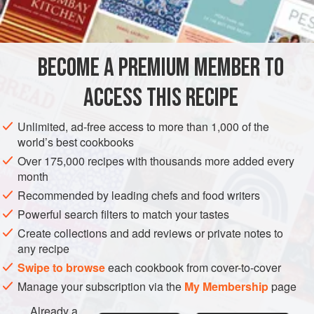
INGREDIENTS
Housewife’s Manual
(1826).
4
chicken
joints
BECOME A PREMIUM MEMBER TO
2
tablespoons
seasoned flour
50
g
(
ACCESS THIS RECIPE
EUROPE
UNITED KINGDOM
MAIN COURSE
Unlimited, ad-free access to more than 1,000 of the
world’s best cookbooks
METHOD
Over 175,000 recipes with thousands more added every
month
Preheat the oven to
350F/180C/Gas 4
.
Recommended by leading chefs and food writers
BROWNING THE CHICKEN
Powerful search filters to match your tastes
Create collections and add reviews or private notes to
Flour the chicken and heat the butter in a frying pan. Brown
any recipe
the chicken on all sides.
Swipe to browse
each cookbook from cover-to-cover
ASSEMBLING THE DISH
Manage your subscription via the
My Membership
page
Place a layer of onio
Already a