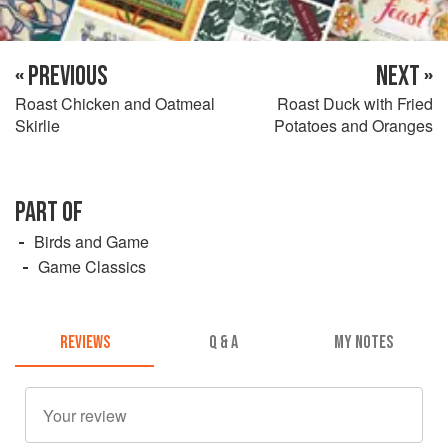
« PREVIOUS
NEXT »
Roast Chicken and Oatmeal
Roast Duck with Fried
Skirlie
Potatoes and Oranges
PART OF
Birds and Game
Game Classics
REVIEWS
Q & A
MY NOTES