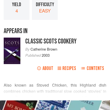
YIELD
DIFFICULTY
4
EASY
APPEARS IN
CLASSIC SCOTS COOKERY
By
Catherine Brown
Published
2003
ABOUT
RECIPES
CONTENTS
Also known as Stoved Chicken, this Highland dish
combines chicken with traditional slow cooked ‘stovies’ in
a pot. The word comes from an early use of the verb ‘ to
READ MORE
stove’ as in: ‘Add the boiling water and let the preparation
stove slowly till wanted,’ says Meg Dods in
The Cook and