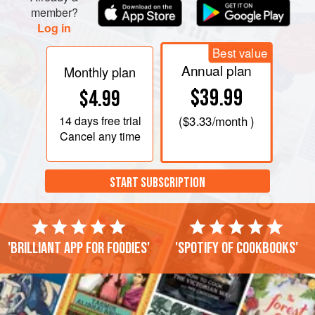
member?
Log in
Best value
Annual plan
Monthly plan
$39.99
$4.99
14 days
free trial
(
$3.33
/month )
Cancel any time
START SUBSCRIPTION
'Brilliant app for foodies'
'Spotify of cookbooks'