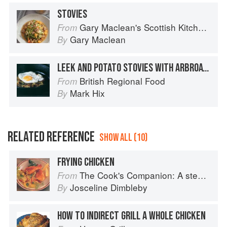
STOVIES
Gary Maclean's Scottish Kitchen: Timeless traditional and contemporary recipes
From
Gary Maclean
By
LEEK AND POTATO STOVIES WITH ARBROATH SMOKIES
British Regional Food
From
Mark Hix
By
RELATED REFERENCE
SHOW ALL (10)
FRYING CHICKEN
The Cook's Companion: A step-by-step guide to cooking skills including original recipes
From
Josceline Dimbleby
By
HOW TO INDIRECT GRILL A WHOLE CHICKEN