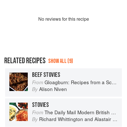
No
review
s for this recipe
RELATED RECIPES
SHOW ALL (9)
BEEF STOVIES
Gloagburn: Recipes from a Scottish Farm
From
Alison Niven
By
STOVIES
The Daily Mail Modern British Cookbook
From
Richard Whittington
and
Alastair Little
By