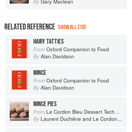
Gary Maclean
By
RELATED REFERENCE
SHOW ALL (10)
HAIRY TATTIES
Oxford Companion to Food
From
Alan Davidson
By
MINCE
Oxford Companion to Food
From
Alan Davidson
By
MINCE PIES
Le Cordon Bleu Dessert Techniques
From
Laurent Duchêne
and
Le Cordon Bleu
By