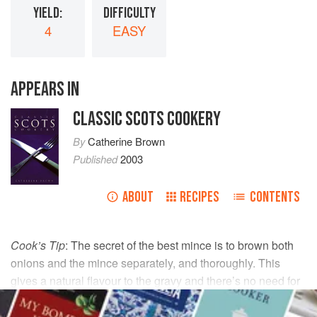
YIELD:
DIFFICULTY
4
EASY
APPEARS IN
CLASSIC SCOTS COOKERY
By
Catherine Brown
Published
2003
ABOUT
RECIPES
CONTENTS
Cook’s Tip
: The secret of the best mince is to brown both
onions and the mince separately, and thoroughly. This
gives a natural flavour to the gravy and there’s no need for
stock cubes et al.