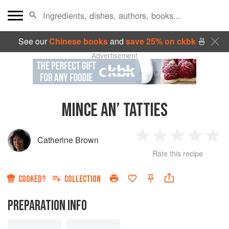
See our
Chinese books
and
save 25% on ckbk
🍜
Advertisement
MINCE AN’ TATTIES
Catherine Brown
1
2
3
4
5
Rate this recipe
Star
Stars
Stars
Stars
Sta
COOKED?
COLLECTION
PREPARATION INFO