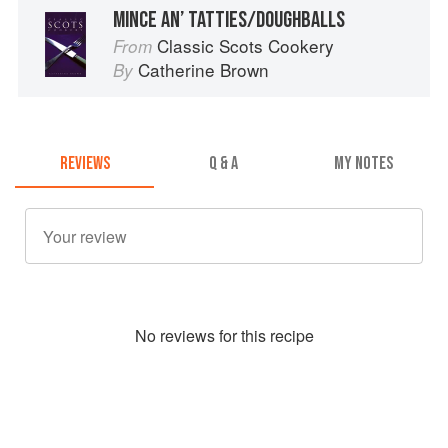
MINCE AN’ TATTIES/DOUGHBALLS
Classic Scots Cookery
From
Catherine Brown
By
REVIEWS
Q & A
MY NOTES
No
review
s for this recipe