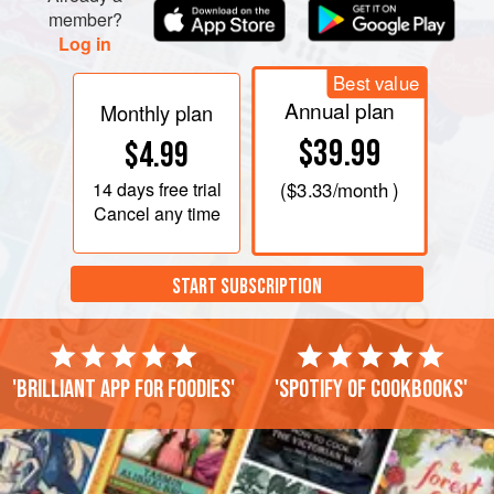
member?
Log in
Best value
Annual plan
Monthly plan
$39.99
$4.99
14 days
free trial
(
$3.33
/month )
Cancel any time
START SUBSCRIPTION
'Brilliant app for foodies'
'Spotify of cookbooks'