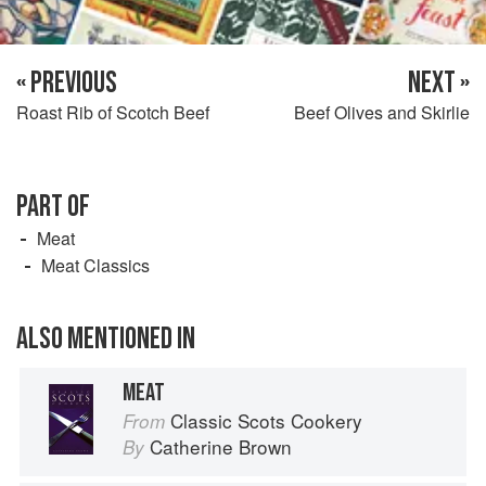
« PREVIOUS
NEXT »
Roast Rib of Scotch Beef
Beef Olives and Skirlie
PART OF
Meat
Meat Classics
ALSO MENTIONED IN
MEAT
Classic Scots Cookery
From
Catherine Brown
By