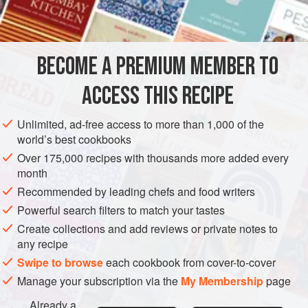
INGREDIENTS
2
tablespoons
oil
BECOME A PREMIUM MEMBER TO
2
medium
onions
, finely chopped
500
g
(
ACCESS THIS RECIPE
EUROPE
UNITED KINGDOM
MAIN COURSE
Unlimited, ad-free access to more than 1,000 of the
world’s best cookbooks
METHOD
Over 175,000 recipes with thousands more added every
month
BROWNING AND COOKING
Recommended by leading chefs and food writers
Heat the oil in a pan and add the onions. Cook gently,
Powerful search filters to match your tastes
stirring occasionally, until they begin to brown. When they
Create collections and add reviews or private notes to
are an even, rich brown, remove from the pan. Add the
any recipe
mince and break up with a fork, stirring well. Continue to
Swipe to browse
each cookbook from cover-to-cover
brown until all the excess moisture is evaporated and the
Manage your subscription via the
My Membership
page
mince is dry and well-browned. Return the onions. Stir well
Already a
and add salt and pep