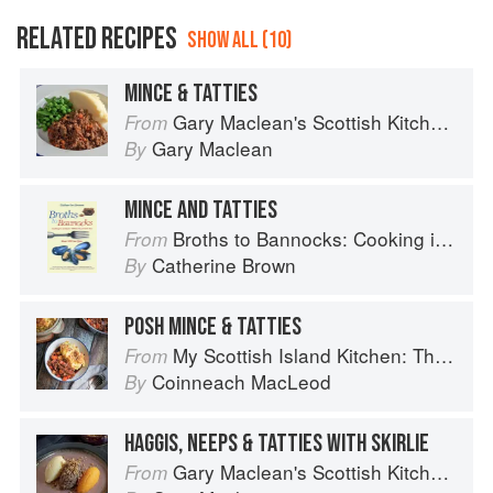
RELATED RECIPES
SHOW ALL (10)
MINCE & TATTIES
Gary Maclean's Scottish Kitchen: Timeless traditional and contemporary recipes
From
Gary Maclean
By
MINCE AND TATTIES
Broths to Bannocks: Cooking in Scotland 1690 to the Present Day
From
Catherine Brown
By
POSH MINCE & TATTIES
My Scottish Island Kitchen: The Hebridean Baker
From
Coinneach MacLeod
By
HAGGIS, NEEPS & TATTIES WITH SKIRLIE
Gary Maclean's Scottish Kitchen: Timeless traditional and contemporary recipes
From