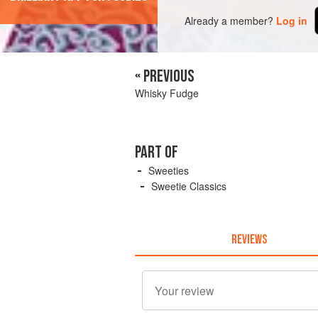
Already a member?
Log in
« PREVIOUS
Whisky Fudge
PART OF
Sweeties
Sweetie Classics
REVIEWS