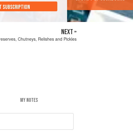
T SUBSCRIPTION
NEXT »
eserves, Chutneys, Relishes and Pickles
MY NOTES