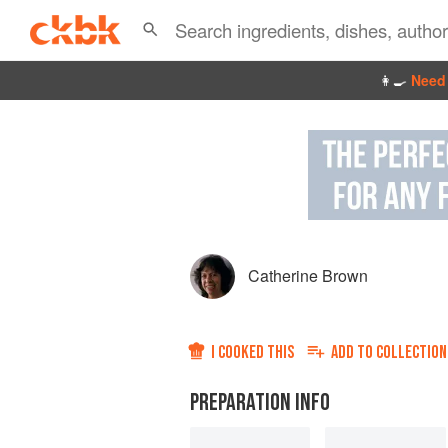
👩‍🍳
Need 
Catherine Brown
I COOKED THIS
ADD TO
COLLECTION
PREPARATION INFO