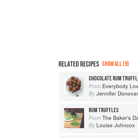
RELATED RECIPES
SHOW ALL (9)
CHOCOLATE RUM TRUFFL
Everybody Loves Chocolate:
From
Jennifer Donova
By
RUM TRUFFLES
The Baker's Daughter: Timele
From
Louise Johncox
By