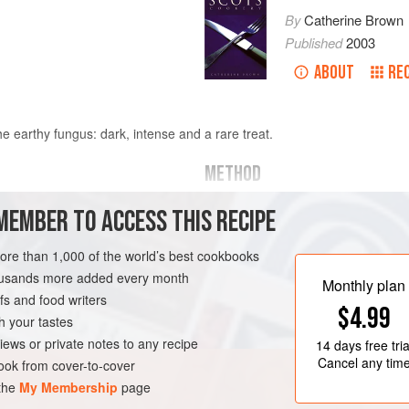
By
Catherine Brown
Published
2003
ABOUT
RE
e earthy fungus: dark, intense and a rare treat.
METHOD
TO MAKE
MEMBER TO ACCESS THIS RECIPE
ate
Break the chocolate up finely (this
more than 1,000 of the world’s best cookbooks
Put into a bowl. Heat the cream to 
rum and mix through. Pour over choc
housands more added every month
T
VEGETARIAN
Monthly plan
the chocolate is melted. Pour onto a 
s and food writers
$4.99
until it is set and firm enough to sh
h your tastes
iews or private notes to any recipe
14 days
free tria
T
Cancel any tim
ok from cover-to-cover
 the
My Membership
page