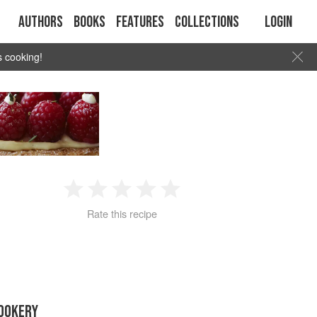
Authors
Books
Features
Collections
Login
s cooking!
1
2
3
4
5
Rate this recipe
Star
Stars
Stars
Stars
Stars
OOKERY