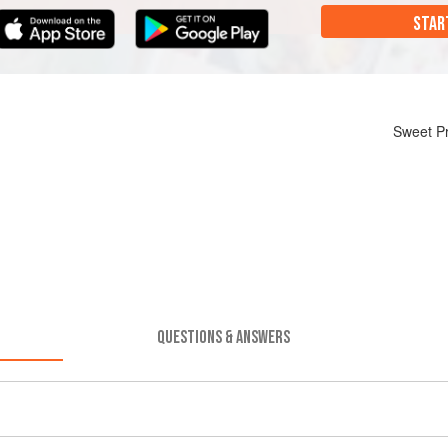
STAR
Sweet Pr
QUESTIONS & ANSWERS