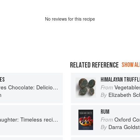
No
review
s for this recipe
RELATED REFERENCE
SHOW ALL
ES
HIMALAYAN TRUFFL
 Delicious recipes from around the world
Vegetable
From
n
Elizabeth Sc
By
RUM
ss recipes from four generations of bakers
Oxford Com
From
Darra Goldst
By