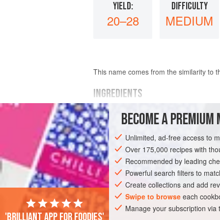
YIELD:
DIFFICULTY
20–28
MEDIUM
This name comes from the similarity to th
INGREDIENTS
BECOME A PREMIUM 
200
g
(
7
oz
) best quality
plain chocol
75
ml
(
3
Unlimited, ad-free access to 
Over 175,000 recipes with t
EUROPE
UNITED KINGDOM
DESSER
Recommended by leading chef
GLUTEN-FREE
Powerful search filters to matc
Create collections and add rev
Swipe to browse
each cookbo
Manage your subscription via
'Brilliant app for foodies'