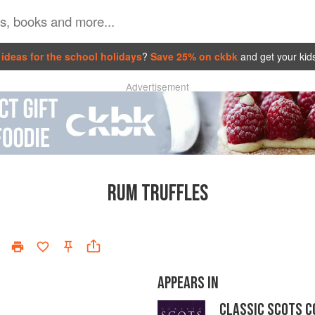
ideas for the school holidays
?
Save 25% on ckbk
and get your kid
Advertisement
RUM TRUFFLES
APPEARS IN
CLASSIC SCOTS C