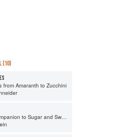
 (10)
ES
s from Amaranth to Zucchini
hneider
panion to Sugar and Sweets
ein