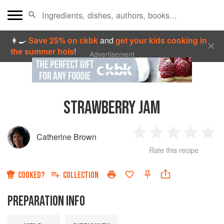
👩‍🍳
Save 25% on ckbk
and
get your kids cooking in
the summer hols
!
Advertisement
STRAWBERRY JAM
Catherine Brown
1
2
3
4
5
Rate this recipe
Star
Stars
Stars
Stars
Sta
COOKED?
COLLECTION
PREPARATION INFO