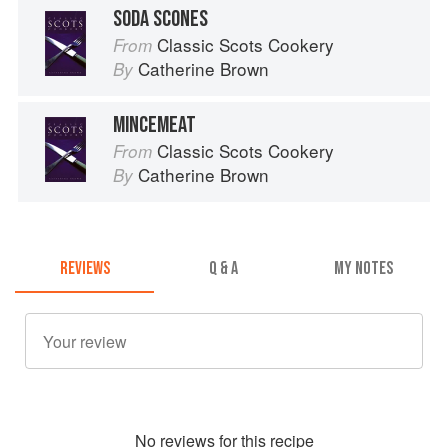
SODA SCONES
Classic Scots Cookery
From
Catherine Brown
By
MINCEMEAT
Classic Scots Cookery
From
Catherine Brown
By
REVIEWS
Q & A
MY NOTES
No
review
s for this recipe