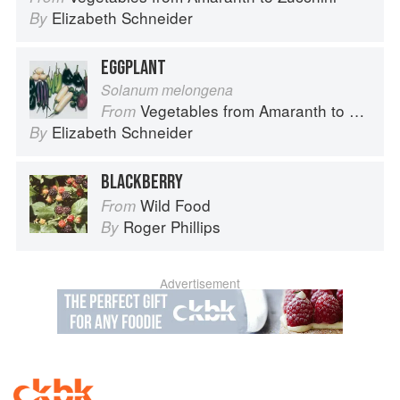
Elizabeth Schneider
By
EGGPLANT
Solanum melongena
Vegetables from Amaranth to Zucchini
From
Elizabeth Schneider
By
BLACKBERRY
Wild Food
From
Roger Phillips
By
Advertisement