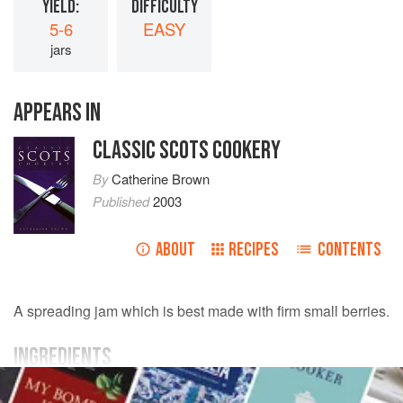
YIELD:
DIFFICULTY
5-6
EASY
jars
APPEARS IN
CLASSIC SCOTS COOKERY
By
Catherine Brown
Published
2003
ABOUT
RECIPES
CONTENTS
A spreading jam which is best made with firm small berries.
INGREDIENTS
900
g
(
2
lb
) small
strawberries
, hulled