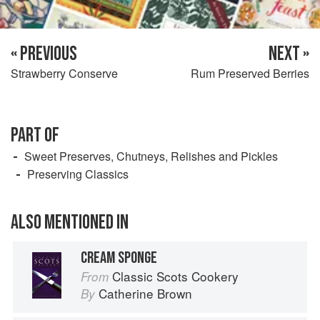
« PREVIOUS
NEXT »
Strawberry Conserve
Rum Preserved Berries
PART OF
Sweet Preserves, Chutneys, Relishes and Pickles
Preserving Classics
ALSO MENTIONED IN
CREAM SPONGE
Classic Scots Cookery
From
Catherine Brown
By