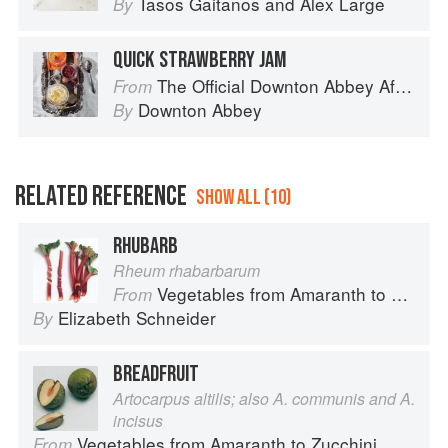
Tasos Gaitanos
and
Alex Large
By
QUICK STRAWBERRY JAM
The Official Downton Abbey Afternoon Tea Cookbook
From
Downton Abbey
By
RELATED REFERENCE
SHOW ALL (10)
RHUBARB
Rheum rhabarbarum
Vegetables from Amaranth to Zucchini
From
Elizabeth Schneider
By
BREADFRUIT
Artocarpus altilis; also A. communis and A.
incisus
Vegetables from Amaranth to Zucchini
From