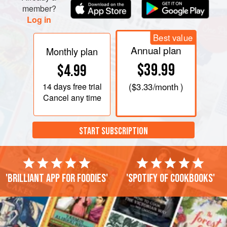
member?
Log in
Best value
Annual plan
Monthly plan
$39.99
$4.99
14 days
free trial
(
$3.33
/month )
Cancel any time
START SUBSCRIPTION
'Brilliant app for foodies'
'Spotify of cookbooks'