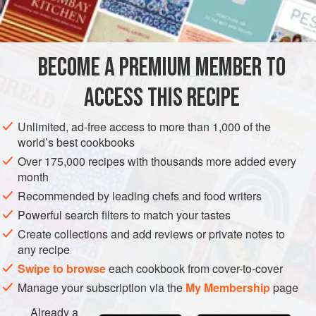
1
kg
(
2
EUROPE
UNITED KINGDOM
GLUTEN-FREE
VEGAN
BECOME A PREMIUM MEMBER TO
METHOD
ACCESS THIS RECIPE
Heat jars.
Unlimited, ad-free access to more than 1,000 of the
world’s best cookbooks
MAKING
Over 175,000 recipes with thousands more added every
Put the strawberries in a preserving pan with the sugar and
month
lemon juice. Heat gently, stirring until the sugar has
Recommended by leading chefs and food writers
dissolved. Bring to the boil and boil until
setting point is
Powerful search filters to match your tastes
reached
. Remove the pan from the heat and remove any
Create collections and add reviews or private notes to
scum with a slotted spoon. Leave to stand for 15 minutes.
any recipe
Sti
Swipe to browse
each cookbook from cover-to-cover
Manage your subscription via the
My Membership
page
Already a