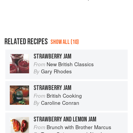
RELATED RECIPES
SHOW ALL (10)
STRAWBERRY JAM
New British Classics
From
Gary Rhodes
By
STRAWBERRY JAM
British Cooking
From
Caroline Conran
By
STRAWBERRY AND LEMON JAM
Brunch with Brother Marcus
From