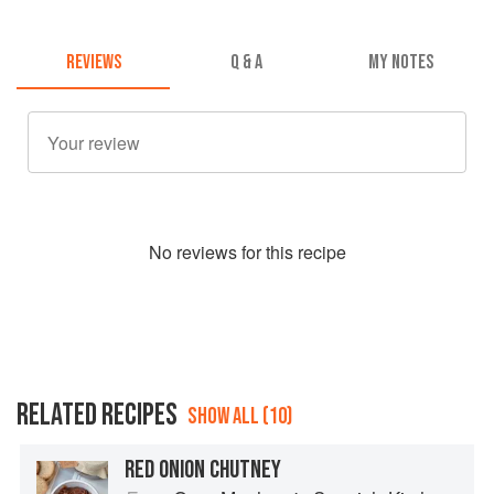
REVIEWS
Q & A
MY NOTES
No
review
s for this recipe
RELATED RECIPES
SHOW ALL (10)
RED ONION CHUTNEY