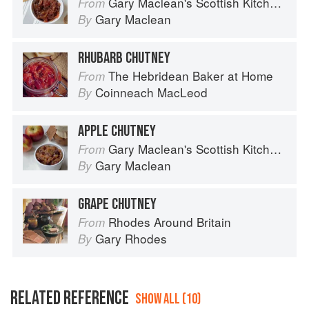
Gary Maclean's Scottish Kitchen: Timeless traditional and contemporary recipes
From
Gary Maclean
By
RHUBARB CHUTNEY
The Hebridean Baker at Home
From
Coinneach MacLeod
By
APPLE CHUTNEY
Gary Maclean's Scottish Kitchen: Timeless traditional and contemporary recipes
From
Gary Maclean
By
GRAPE CHUTNEY
Rhodes Around Britain
From
Gary Rhodes
By
RELATED REFERENCE
SHOW ALL (10)