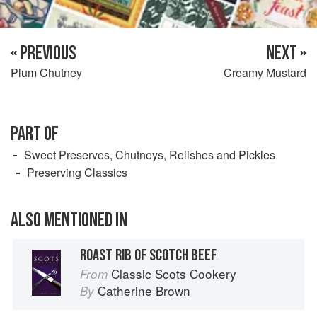
« PREVIOUS
NEXT »
Plum Chutney
Creamy Mustard
PART OF
Sweet Preserves, Chutneys, Relishes and Pickles
Preserving Classics
ALSO MENTIONED IN
ROAST RIB OF SCOTCH BEEF
Classic Scots Cookery
From
Catherine Brown
By