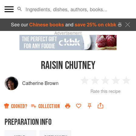
See our
Chinese books
and
save 25% on ckbk
🍜
Advertisement
RAISIN CHUTNEY
Catherine Brown
1
2
3
4
5
Rate this recipe
Star
Stars
Stars
Stars
Sta
COOKED?
COLLECTION
PREPARATION INFO