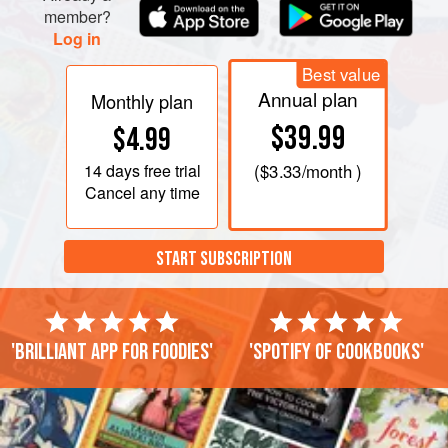
member?
Log in
Best value
Annual plan
Monthly plan
$39.99
$4.99
14 days
free trial
(
$3.33
/month )
Cancel any time
START SUBSCRIPTION
'Brilliant app for foodies'
'Spotify of cookbooks'