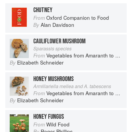
CHUTNEY
Oxford Companion to Food
From
Alan Davidson
By
CAULIFLOWER MUSHROOM
Sparassis species
Vegetables from Amaranth to Zucchini
From
Elizabeth Schneider
By
HONEY MUSHROOMS
Armillariella mellea and A. tabescens
Vegetables from Amaranth to Zucchini
From
Elizabeth Schneider
By
HONEY FUNGUS
Wild Food
From
Roger Phillips
By