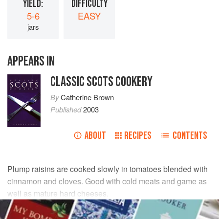
YIELD:
DIFFICULTY
5-6
EASY
jars
APPEARS IN
CLASSIC SCOTS COOKERY
By
Catherine Brown
Published
2003
ABOUT
RECIPES
CONTENTS
Plump raisins are cooked slowly in tomatoes blended with
cinnamon and cloves. Good with cold meats and game as
well as mature hard cheeses.
INGREDIENTS