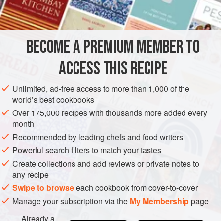
50
g
(
2
oz
)
butter
500
g
(
1
BECOME A PREMIUM MEMBER TO
EUROPE
UNITED KINGDOM
SIDE DISH
GLUTEN-FREE
ACCESS THIS RECIPE
VEGETARIAN
Unlimited, ad-free access to more than 1,000 of the
world’s best cookbooks
METHOD
Over 175,000 recipes with thousands more added every
month
MAKING
Recommended by leading chefs and food writers
Melt the butter in a large, wide pan and add the raisins.
Powerful search filters to match your tastes
Toss the raisins in the butter for a few minutes, then add
Create collections and add reviews or private notes to
tomatoes, water, cloves, cinnamon, salt and black pepper.
any recipe
Cook uncovered for about one hour, stirring occasionally,
Swipe to browse
each cookbook from cover-to-cover
till very thick. Add the sugar and cider vinegar, mix through
Manage your subscription via the
My Membership
page
and simmer for a few minutes. Taste for flavour. Remove
cinnamon.
Already a