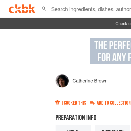
Check ou
Catherine Brown
I COOKED THIS
ADD TO
COLLECTION
PREPARATION INFO