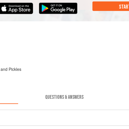
STAR
 and Pickles
QUESTIONS & ANSWERS