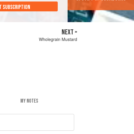
T SUBSCRIPTION
NEXT »
Wholegrain Mustard
MY NOTES