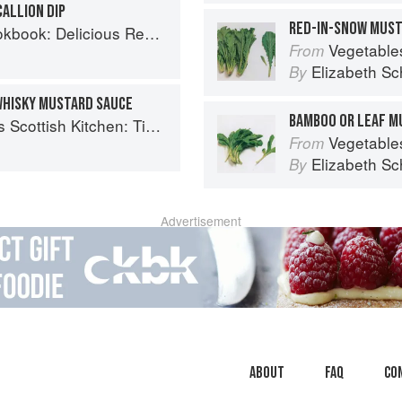
ALLION DIP
RED-IN-SNOW MUS
us Recipes for the Busy Family Kitchen
Vegetable
From
Elizabeth Sc
By
WHISKY MUSTARD SAUCE
BAMBOO OR LEAF M
 Timeless traditional and contemporary recipes
Vegetable
From
Elizabeth Sc
By
Advertisement
About
faq
Co