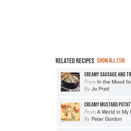
RELATED RECIPES
SHOW ALL (10)
CREAMY SAUSAGE AND T
In the Mood fo
From
Jo Pratt
By
CREAMY MUSTARD POTAT
A World in My 
From
Peter Gordon
By