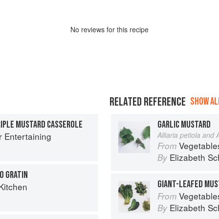
No
review
s for this recipe
RELATED REFERENCE
SHOW ALL
RIPLE MUSTARD CASSEROLE
GARLIC MUSTARD
r Entertaining
Alliaria petiola and A
Vegetable
From
Elizabeth Sc
By
O GRATIN
GIANT-LEAFED MUS
Kitchen
Vegetable
From
Elizabeth Sc
By