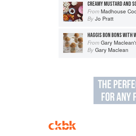
CREAMY MUSTARD AND SC
Madhouse Cookbook: Delicio
From
Jo Pratt
By
HAGGIS BON BONS WITH 
Gary Maclean's Scottish Kitchen:
From
Gary Maclean
By