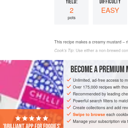
YIELD:
DIFFICULTY
2
EASY
pots
This recipe makes a creamy mustard – ric
Cook’s Tip
: Use either a non-brewed cond
INGREDIENTS
BECOME A PREMIUM 
1 x 125
g
(
4½
oz
) tin
Coleman’s mus
Unlimited, ad-free access to 
250
g
(
9
Over 175,000 recipes with t
Recommended by leading chef
EUROPE
UNITED KINGDOM
SIDE DIS
Powerful search filters to matc
Create collections and add rev
Swipe to browse
each cookbo
Manage your subscription via
'Brilliant app for foodies'