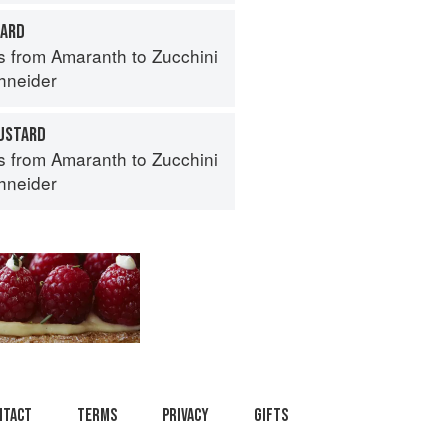
TARD
s from Amaranth to Zucchini
hneider
USTARD
s from Amaranth to Zucchini
hneider
ntact
Terms
Privacy
Gifts