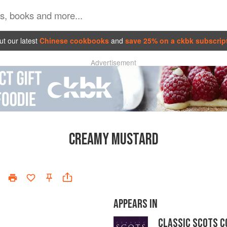
t our latest
Chinese cookbooks
and
save 25% on a ckbk subscrip
Advertisement
CREAMY MUSTARD
APPEARS IN
CLASSIC SCOTS C