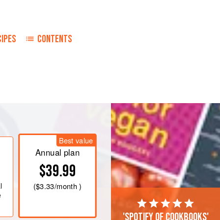
CIPES
CONTENTS
Best value
 into a pan. Then fill up the tin with
Annual plan
hen fill with cream (
225
ml
) and add
t
$39.99
l
(
$3.33
/month )
e
'Spotify of cookbooks'