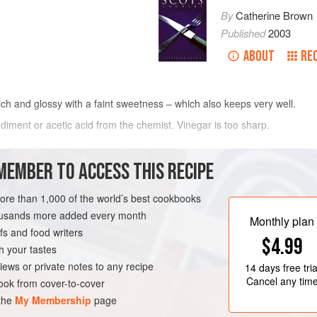
By
Catherine Brown
Published
2003
ABOUT
RE
h and glossy with a faint sweetness – which also keeps very well.
iment or acetic acid from the chemist. Vinegar is too sharp.
METHOD
MEMBER TO ACCESS THIS RECIPE
MAKING
tard
more than 1,000 of the world’s best cookbooks
Empty the contents of the mustard tin
housands more added every month
sugar (
250
g
), empty into pan and t
Monthly plan
s and food writers
to pan. Add the eggs, mix in the po
H
CONDIMENT
VEGETARIAN
$4.99
h your tastes
iews or private notes to any recipe
14 days
free tria
Cancel any tim
ok from cover-to-cover
 the
My Membership
page