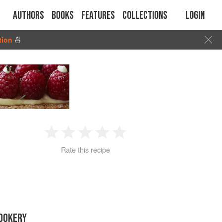
Authors
Books
Features
Collections
Login
tion
🍜
1
2
3
4
5
Rate this recipe
Star
Stars
Stars
Stars
Stars
OOKERY