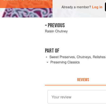
Already a member?
Log in
« PREVIOUS
Raisin Chutney
PART OF
Sweet Preserves, Chutneys, Relishes
Preserving Classics
REVIEWS