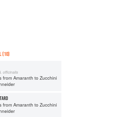
 (10)
. officinalis
s from Amaranth to Zucchini
hneider
TARD
s from Amaranth to Zucchini
hneider