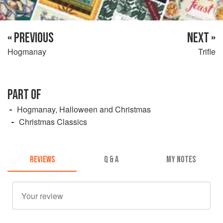
« PREVIOUS
NEXT »
Hogmanay
Trifle
PART OF
Hogmanay, Halloween and Christmas
Christmas Classics
REVIEWS
Q & A
MY NOTES