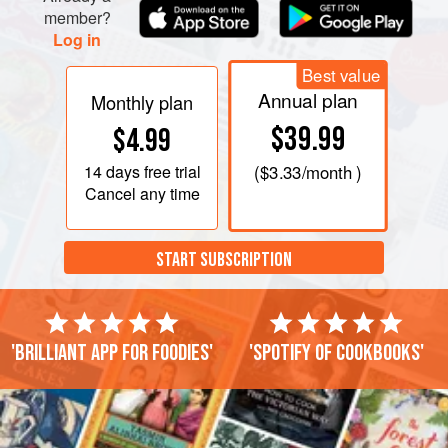
member?
Log in
Best value
Annual plan
Monthly plan
$39.99
$4.99
14 days
free trial
(
$3.33
/month )
Cancel any time
START SUBSCRIPTION
'Brilliant app for foodies'
'Spotify of cookbooks'