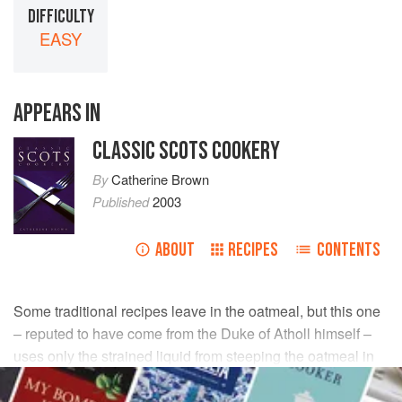
DIFFICULTY
EASY
APPEARS IN
CLASSIC SCOTS COOKERY
By
Catherine Brown
Published
2003
ABOUT
RECIPES
CONTENTS
Some traditional recipes leave in the oatmeal, but this one
– reputed to have come from the Duke of Atholl himself –
uses only the strained liquid from steeping the oatmeal in
water.