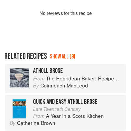
No
review
s for this recipe
RELATED RECIPES
SHOW ALL (9)
ATHOLL BROSE
The Hebridean Baker: Recipes and Wee Stories from the Scottish Islands
From
Coinneach MacLeod
By
QUICK AND EASY ATHOLL BROSE
Late Twentieth Century
A Year in a Scots Kitchen
From
Catherine Brown
By