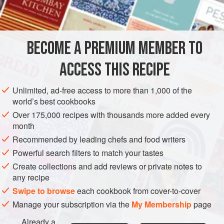
INGREDIENTS
175
g
(
6
oz
)
medium oatmeal
BECOME A PREMIUM MEMBER TO
400
ml
(
14
ACCESS THIS RECIPE
EUROPE
UNITED KINGDOM
DRINKS
VEGETARIAN
Unlimited, ad-free access to more than 1,000 of the
METHOD
world’s best cookbooks
Over 175,000 recipes with thousands more added every
MAKING
month
Put the oatmeal into a bowl and add the water. Leave for
Recommended by leading chefs and food writers
about an hour. Put into a fine sieve and press all the liquid
Powerful search filters to match your tastes
through (use the remaining oatmeal for putting into
Create collections and add reviews or private notes to
bread/bannocks or
making porridge
). Add honey to the
any recipe
sieved liquid and mix well. Pour into a large bottle and fill
Swipe to browse
each cookbook from cover-to-cover
up with the whisky. Shake well before use.
Manage your subscription via the
My Membership
page
Already a