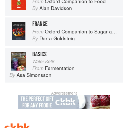
Oxford Companion to Food
From
Alan Davidson
By
FRANCE
Oxford Companion to Sugar and Sweets
From
Darra Goldstein
By
BASICS
Water Kefir
Fermentation
From
Asa Simonsson
By
Advertisement