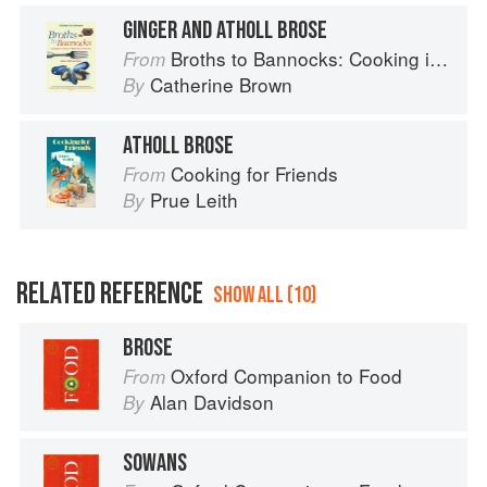
GINGER AND ATHOLL BROSE
Broths to Bannocks: Cooking in Scotland 1690 to the Present Day
From
Catherine Brown
By
ATHOLL BROSE
Cooking for Friends
From
Prue Leith
By
RELATED REFERENCE
SHOW ALL (10)
BROSE
Oxford Companion to Food
From
Alan Davidson
By
SOWANS