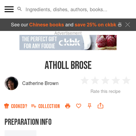
See our
Chinese books
and
save 25% on ckbk
🍜
Advertisement
ATHOLL BROSE
Catherine Brown
1
2
3
4
5
Rate this recipe
Star
Stars
Stars
Stars
Sta
COOKED?
COLLECTION
PREPARATION INFO