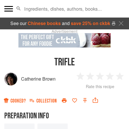
See our
Chinese books
and
save 25% on ckbk
🍜
Advertisement
TRIFLE
Catherine Brown
1
2
3
4
5
Rate this recipe
Star
Stars
Stars
Stars
Sta
COOKED?
COLLECTION
PREPARATION INFO