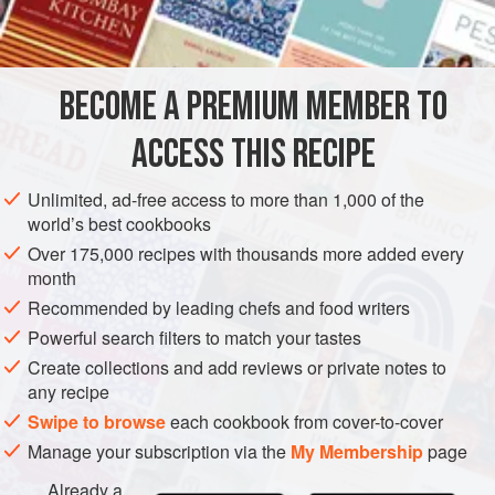
INGREDIENTS
BECOME A PREMIUM MEMBER TO
125
g
(
4
oz
)
ratafia biscuits
or
macaroons
250
g
(
ACCESS THIS RECIPE
EUROPE
UNITED KINGDOM
PRESERVE
DINNER
Unlimited, ad-free access to more than 1,000 of the
world’s best cookbooks
NEW YEAR
Over 175,000 recipes with thousands more added every
month
METHOD
Recommended by leading chefs and food writers
MAKING THE BASE
Powerful search filters to match your tastes
Create collections and add reviews or private notes to
Crumble the biscuits into the base and cover with the
any recipe
sponge or panettone. Sprinkle with brandy or Madeira and
Swipe to browse
each cookbook from cover-to-cover
leave to soak for a few hours or overnight. Cover with
Manage your subscription via the
My Membership
page
conserve, jam or
Rum Preserved Berries
and spread
evenly.
Already a