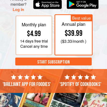
member?
TO MAKE THE CUSTARD
Log in
Put the egg yolks into a bowl and beat w
Best value
Annual plan
Monthly plan
$39.99
$4.99
14 days
free trial
(
$3.33
/month )
Cancel any time
START SUBSCRIPTION
'Brilliant app for foodies'
'Spotify of cookbooks'