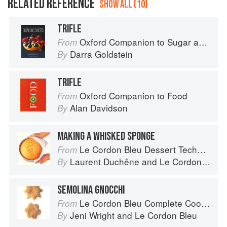
RELATED REFERENCE
SHOW ALL (10)
TRIFLE
Oxford Companion to Sugar and Sweets
From
Darra Goldstein
By
TRIFLE
Oxford Companion to Food
From
Alan Davidson
By
MAKING A WHISKED SPONGE
Le Cordon Bleu Dessert Techniques
From
Laurent Duchêne
and
Le Cordon Bleu
By
SEMOLINA GNOCCHI
Le Cordon Bleu Complete Cooking Techniques
From
Jeni Wright
and
Le Cordon Bleu
By