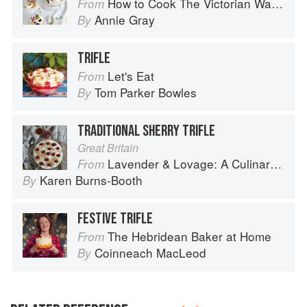
How to Cook The Victorian Way with Mrs Crocombe
From
Annie Gray
By
TRIFLE
Let's Eat
From
Tom Parker Bowles
By
TRADITIONAL SHERRY TRIFLE
Great Britain
Lavender & Lovage: A Culinary Notebook of Memories & Recipes From Home & Abroad
From
Karen Burns-Booth
By
FESTIVE TRIFLE
The Hebridean Baker at Home
From
Coinneach MacLeod
By