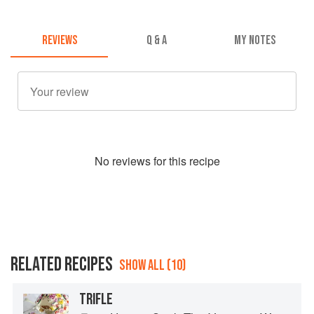
REVIEWS
Q & A
MY NOTES
No
review
s for this recipe
RELATED RECIPES
SHOW ALL (10)
TRIFLE