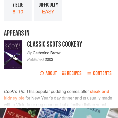
YIELD:
DIFFICULTY
8–10
EASY
APPEARS IN
CLASSIC SCOTS COOKERY
By
Catherine Brown
Published
2003
ABOUT
RECIPES
CONTENTS
Cook’s Tip
: This popular pudding comes after
steak and
kidney pie
for New Year’s day dinner and is usually made
with a Victoria or egg sponge, but a festive Italian yeast
cake (panettone) adds its special light texture and aromatic
flavours.