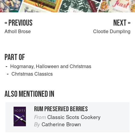
« PREVIOUS
NEXT »
Atholl Brose
Clootie Dumpling
PART OF
Hogmanay, Halloween and Christmas
Christmas Classics
ALSO MENTIONED IN
RUM PRESERVED BERRIES
Classic Scots Cookery
From
Catherine Brown
By