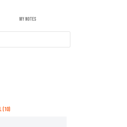
MY NOTES
 (10)