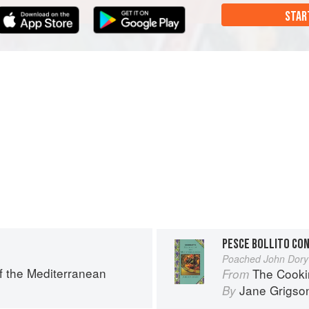
STAR
PESCE BOLLITO CO
Poached John Dory
f the Mediterranean
The Cooki
From
Jane Grigso
By