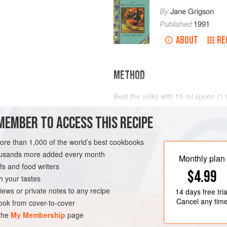
By
Jane Grigson
Published
1991
ABOUT
RE
METHOD
Beat the yolks with
15
ml
spoon (
1
salt and pepper. Beat in the oil, drop
lemon juice
MEMBER TO ACCESS THIS RECIPE
faster as the sauce thickens. Taste
more than 1,000 of the world’s best cookbooks
housands more added every month
Monthly plan
s and food writers
$4.99
h your tastes
iews or private notes to any recipe
14 days
free tria
Cancel any tim
ok from cover-to-cover
 the
My Membership
page