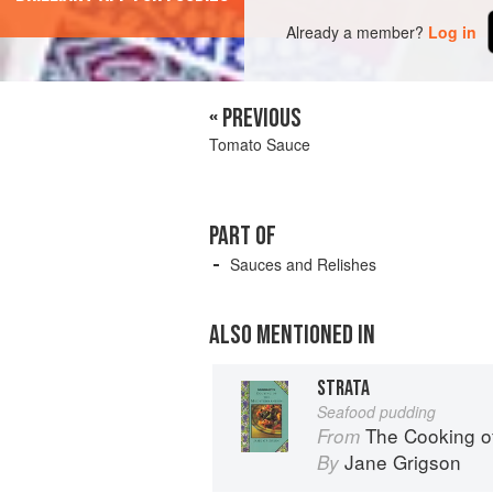
Already a member?
Log in
« PREVIOUS
Tomato Sauce
PART OF
Sauces and Relishes
ALSO MENTIONED IN
STRATA
Seafood pudding
The Cooking o
From
Jane Grigson
By