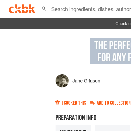
Check ou
Jane Grigson
I COOKED THIS
ADD TO
COLLECTION
PREPARATION INFO