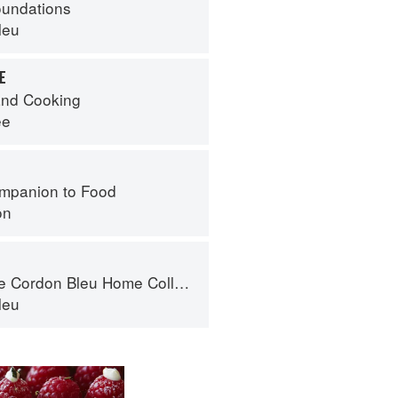
oundations
leu
E
nd Cooking
ee
mpanion to Food
on
Cordon Bleu Home Collection
leu