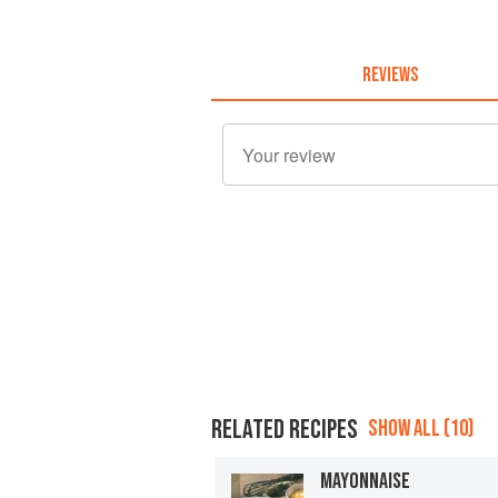
REVIEWS
RELATED RECIPES
SHOW ALL (10)
MAYONNAISE