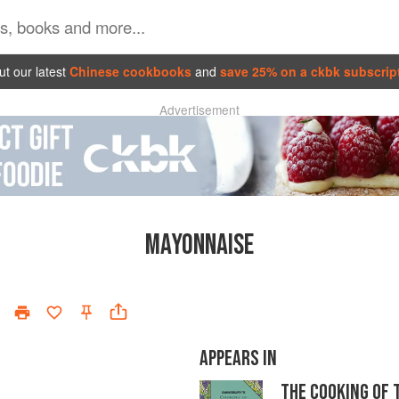
t our latest
Chinese cookbooks
and
save 25% on a ckbk subscrip
Advertisement
MAYONNAISE
APPEARS IN
THE COOKING OF