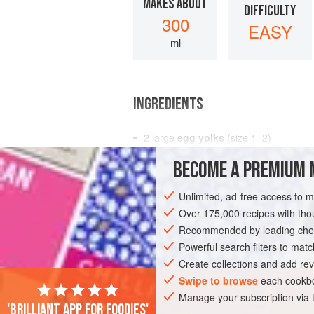
MAKES ABOUT
DIFFICULTY
300
EASY
ml
INGREDIENTS
2
large
egg yolks
(size 1–2)
2–3 × 15
ml
spoon (
2–3
tablespoons
)
BECOME A PREMIUM 
SAUCE
GLUTEN-FREE
VEGETARIAN
Unlimited, ad-free access to 
Over 175,000 recipes with t
Recommended by leading chef
Powerful search filters to matc
Create collections and add rev
Swipe to browse
each cookbo
Manage your subscription via
'Brilliant app for foodies'