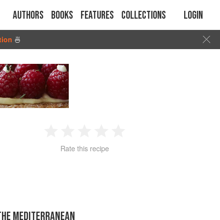
Authors
Books
Features
Collections
Login
tion
🍜
1
2
3
4
5
Rate this recipe
Star
Stars
Stars
Stars
Stars
 THE MEDITERRANEAN