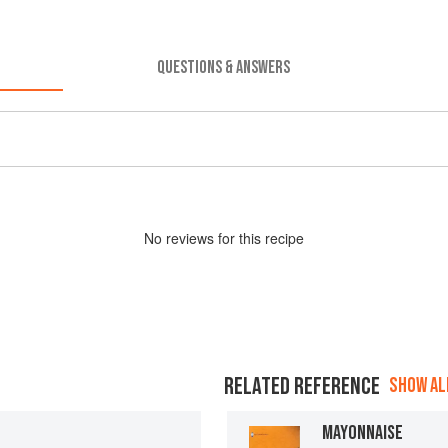
QUESTIONS & ANSWERS
No
review
s for this recipe
RELATED REFERENCE
SHOW ALL
MAYONNAISE