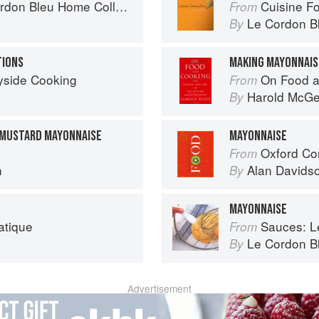
on Bleu Home Collection
Cuisine F
From
Le Cordon B
By
TIONS
MAKING MAYONNAIS
yside Cooking
On Food a
From
Harold McG
By
MUSTARD MAYONNAISE
MAYONNAISE
Oxford Co
From
n
Alan Davids
By
MAYONNAISE
atique
Sauces: Le 
From
Le Cordon B
By
Advertisement