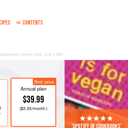
CIPES
CONTENTS
tablespoon
) lemon juice, and a little
 by drop at first and then a little
 and adjust the seas
Best value
Annual plan
$39.99
l
(
$3.33
/month )
e
'Spotify of cookbooks'