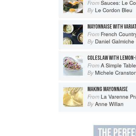
Sauces: Le Cord
From
Le Cordon Bleu
By
MAYONNAISE WITH VARIA
French Countr
From
Daniel Galmiche
By
COLESLAW WITH LEMON-
A Simple Table
From
Michele Cransto
By
MAKING MAYONNAISE
La Varenne Pr
From
Anne Willan
By