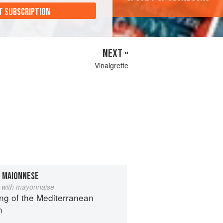
T SUBSCRIPTION
NEXT »
Vinaigrette
N MAIONNESE
 with mayonnaise
ng of the Mediterranean
n