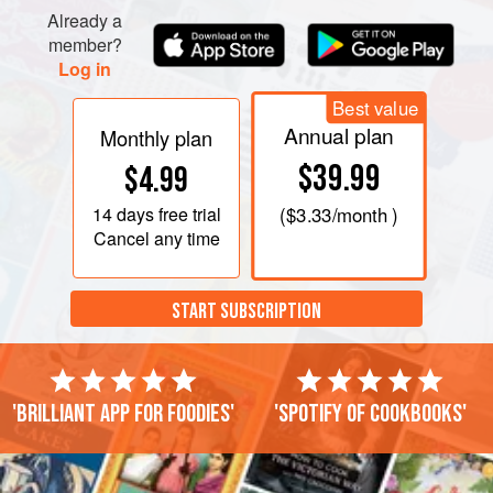
Already a
member?
Log in
Best value
Annual plan
Monthly plan
$39.99
$4.99
14 days
free trial
(
$3.33
/month )
Cancel any time
START SUBSCRIPTION
'Brilliant app for foodies'
'Spotify of cookbooks'