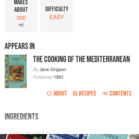
MAKES
DIFFICULTY
ABOUT
EASY
300
ml
APPEARS IN
THE COOKING OF THE MEDITERRANEAN
By
Jane Grigson
Published
1991
ABOUT
RECIPES
CONTENTS
INGREDIENTS
2
large
egg yolks
(size 1–2)