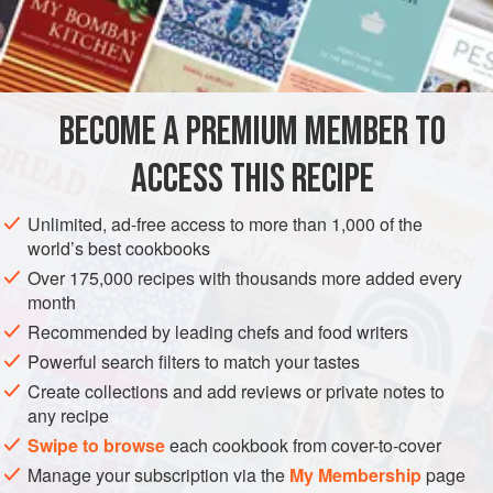
2–3 × 15
ml
spoon (
2–3
tablespoons
)
lemon juice
SAUCE
GLUTEN-FREE
VEGETARIAN
METHOD
BECOME A PREMIUM MEMBER TO
Beat the yolks with
15
ml
spoon (
1
tablespoon
) lemon
ACCESS THIS RECIPE
juice, and a little salt and pepper. Beat in the oil, drop by
drop at first and then a little faster as the sauce thickens.
Unlimited, ad-free access to more than 1,000 of the
Taste and adjust the seas
world’s best cookbooks
Over 175,000 recipes with thousands more added every
month
Recommended by leading chefs and food writers
Powerful search filters to match your tastes
Create collections and add reviews or private notes to
any recipe
Swipe to browse
each cookbook from cover-to-cover
Manage your subscription via the
My Membership
page