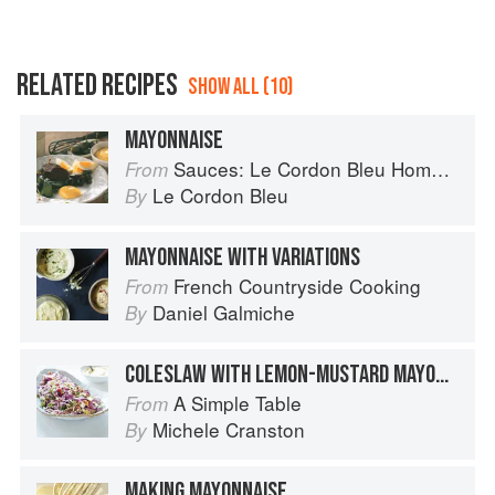
RELATED RECIPES
SHOW ALL (10)
MAYONNAISE
Sauces: Le Cordon Bleu Home Collection
From
Le Cordon Bleu
By
MAYONNAISE WITH VARIATIONS
French Countryside Cooking
From
Daniel Galmiche
By
COLESLAW WITH LEMON-MUSTARD MAYONNAISE
A Simple Table
From
Michele Cranston
By
MAKING MAYONNAISE