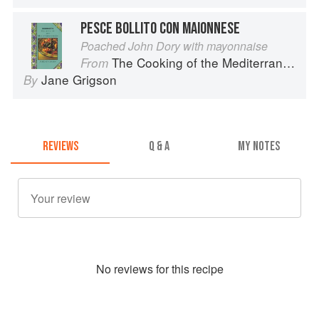
PESCE BOLLITO CON MAIONNESE
Poached John Dory with mayonnaise
The Cooking of the Mediterranean
From
Jane Grigson
By
REVIEWS
Q & A
MY NOTES
No
review
s for this recipe