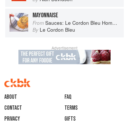
MAYONNAISE
Sauces: Le Cordon Bleu Home Collection
From
Le Cordon Bleu
By
Advertisement
About
faq
Contact
Terms
Privacy
Gifts