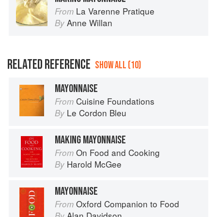
La Varenne Pratique
From
Anne Willan
By
RELATED REFERENCE
SHOW ALL (10)
MAYONNAISE
Cuisine Foundations
From
Le Cordon Bleu
By
MAKING MAYONNAISE
On Food and Cooking
From
Harold McGee
By
MAYONNAISE
Oxford Companion to Food
From
Alan Davidson
By