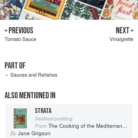
« PREVIOUS
NEXT »
Tomato Sauce
Vinaigrette
PART OF
Sauces and Relishes
ALSO MENTIONED IN
STRATA
Seafood pudding
The Cooking of the Mediterranean
From
Jane Grigson
By