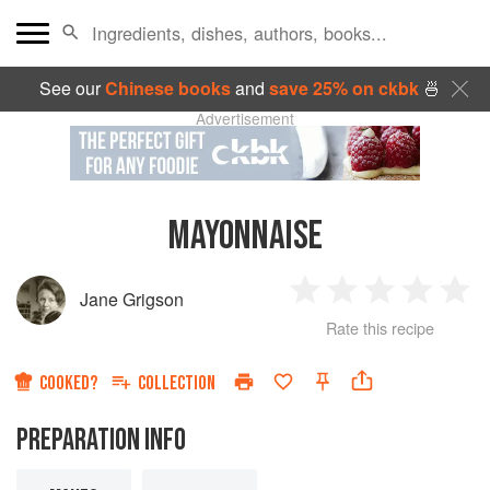
See our
Chinese books
and
save 25% on ckbk
🍜
Advertisement
MAYONNAISE
Jane Grigson
1
2
3
4
5
Rate this recipe
Star
Stars
Stars
Stars
Sta
COOKED?
COLLECTION
PREPARATION INFO