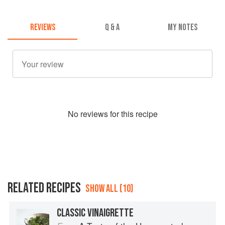
REVIEWS
Q & A
MY NOTES
No
review
s for this recipe
RELATED RECIPES
SHOW ALL (10)
CLASSIC VINAIGRETTE