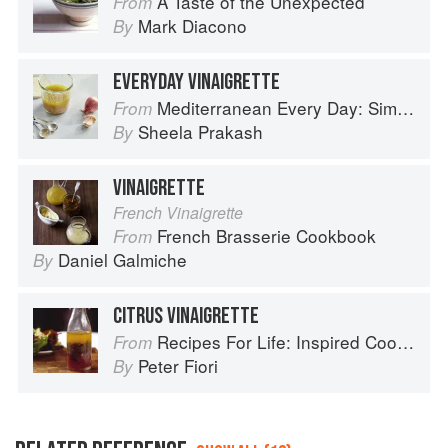
A Taste of the Unexpected
From
Mark Diacono
By
EVERYDAY VINAIGRETTE
Mediterranean Every Day: Simple, Inspired Recipes for Feel-Good Food
From
Sheela Prakash
By
VINAIGRETTE
French Vinaigrette
French Brasserie Cookbook
From
Daniel Galmiche
By
CITRUS VINAIGRETTE
Recipes For Life: Inspired Cooking Beyond Cancer
From
Peter Fiori
By