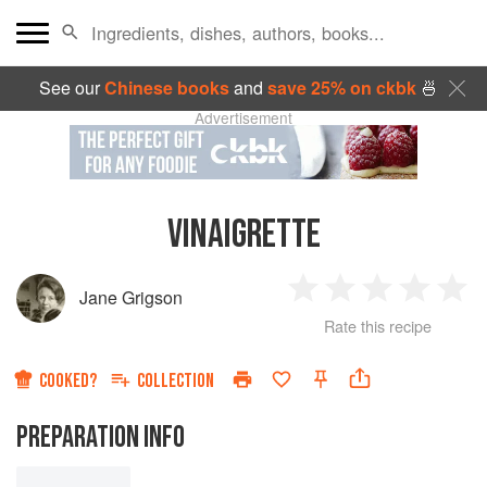
See our
Chinese books
and
save 25% on ckbk
🍜
Advertisement
VINAIGRETTE
Jane Grigson
1
2
3
4
5
Rate this recipe
Star
Stars
Stars
Stars
Sta
COOKED?
COLLECTION
PREPARATION INFO