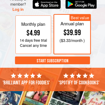
member?
Log in
Best value
Annual plan
Monthly plan
$39.99
$4.99
14 days
free trial
(
$3.33
/month )
Cancel any time
START SUBSCRIPTION
'Brilliant app for foodies'
'Spotify of cookbooks'