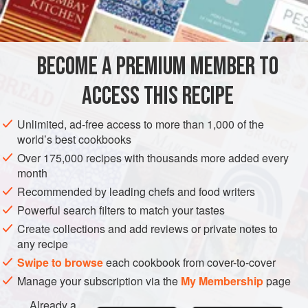
SAUCE
GLUTEN-FREE
VEGAN
METHOD
BECOME A PREMIUM MEMBER TO
Whisk the vinegar with the sugar and salt and pepper,
ACCESS THIS RECIPE
using the mustard if the oil is groundnut. Then whisk in the
oil. Vinaigrette will separate if it is left standing around.
Unlimited, ad-free access to more than 1,000 of the
This does not matter if the salad is to be turned.
world’s best cookbooks
Over 175,000 recipes with thousands more added every
month
Recommended by leading chefs and food writers
Powerful search filters to match your tastes
Create collections and add reviews or private notes to
any recipe
Swipe to browse
each cookbook from cover-to-cover
Manage your subscription via the
My Membership
page
Already a