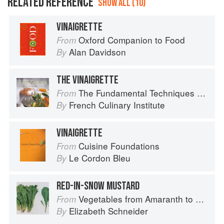
RELATED REFERENCE
SHOW ALL (10)
VINAIGRETTE
Oxford Companion to Food
From
Alan Davidson
By
THE VINAIGRETTE
The Fundamental Techniques of Classic Cuisine
From
French Culinary Institute
By
VINAIGRETTE
Cuisine Foundations
From
Le Cordon Bleu
By
RED-IN-SNOW MUSTARD
Vegetables from Amaranth to Zucchini
From
Elizabeth Schneider
By