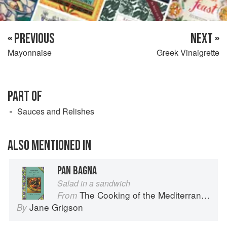
« PREVIOUS
NEXT »
Mayonnaise
Greek Vinaigrette
PART OF
Sauces and Relishes
ALSO MENTIONED IN
PAN BAGNA
Salad in a sandwich
The Cooking of the Mediterranean
From
Jane Grigson
By