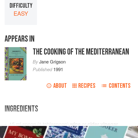
DIFFICULTY
EASY
APPEARS IN
THE COOKING OF THE MEDITERRANEAN
By
Jane Grigson
Published
1991
ABOUT
RECIPES
CONTENTS
INGREDIENTS
15
ml
spoon (
1
tablespoon
)
wine
or
cider vinegar
a
pinch
of