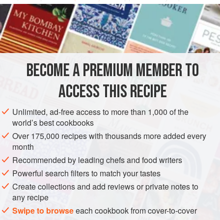
quantities of
parsley
,
mint
,
sorrel
and
chives
.
BECOME A PREMIUM MEMBER TO
ACCESS THIS RECIPE
Unlimited, ad-free access to more than 1,000 of the
world’s best cookbooks
Over 175,000 recipes with thousands more added every
month
Recommended by leading chefs and food writers
Powerful search filters to match your tastes
Create collections and add reviews or private notes to
any recipe
Swipe to browse
each cookbook from cover-to-cover