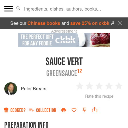
See our
Chinese books
and
save 25% on ckbk
🍜
Advertisement
SAUCE VERT
12
GREENSAUCE
Peter Brears
1
2
3
4
5
Rate this recipe
Star
Stars
Stars
Stars
Sta
COOKED?
COLLECTION
PREPARATION INFO