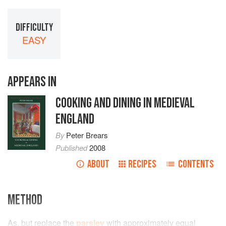
DIFFICULTY
EASY
APPEARS IN
COOKING AND DINING IN MEDIEVAL
ENGLAND
By
Peter Brears
Published
2008
ABOUT
RECIPES
CONTENTS
METHOD
As, but replace the
parsley
with approximately equal