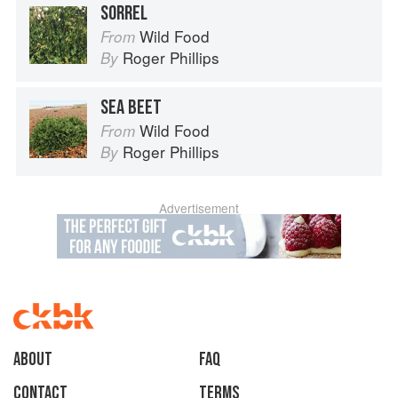
SORREL
Wild Food
From
Roger Phillips
By
SEA BEET
Wild Food
From
Roger Phillips
By
Advertisement
About
faq
Contact
Terms