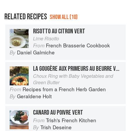
RELATED RECIPES
SHOW ALL (10)
RISOTTO AU CITRON VERT
Lime Risotto
French Brasserie Cookbook
From
Daniel Galmiche
By
LA GOUGÈRE AUX PRIMEURS AU BEURRE VERT
Choux Ring with Baby Vegetables and
Green Butter
Recipes from a French Herb Garden
From
Geraldene Holt
By
CANARD AU POIVRE VERT
Trish's French Kitchen
From
Trish Deseine
By