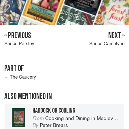
« PREVIOUS
NEXT »
Sauce Parsley
Sauce Camelyne
PART OF
The Saucery
ALSO MENTIONED IN
HADDOCK OR CODLING
Cooking and Dining in Medieval England
From
Peter Brears
By