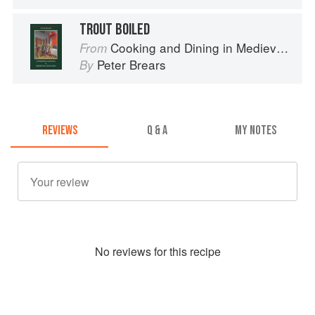
TROUT BOILED
Cooking and Dining in Medieval England
From
Peter Brears
By
REVIEWS
Q & A
MY NOTES
No
review
s for this recipe