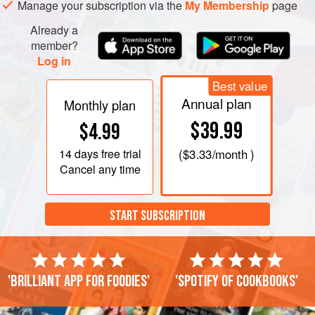
Manage your subscription via the
My Membership
page
Already a
member?
Log in
Best value
Annual plan
Monthly plan
$39.99
$4.99
14 days
free trial
(
$3.33
/month )
Cancel any time
START SUBSCRIPTION
'Brilliant app for foodies'
'Spotify of cookbooks'