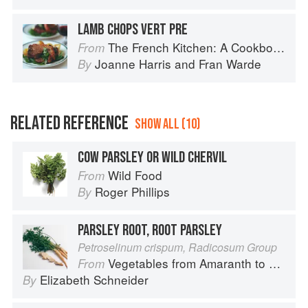
LAMB CHOPS VERT PRE
The French Kitchen: A Cookbook
From
Joanne Harris
and
Fran Warde
By
RELATED REFERENCE
SHOW ALL (10)
COW PARSLEY OR WILD CHERVIL
Wild Food
From
Roger Phillips
By
PARSLEY ROOT, ROOT PARSLEY
Petroselinum crispum, Radicosum Group
Vegetables from Amaranth to Zucchini
From
Elizabeth Schneider
By