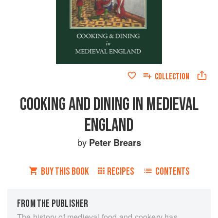
COLLECTION
COOKING AND DINING IN MEDIEVAL
ENGLAND
by
Peter Brears
BUY THIS BOOK
RECIPES
CONTENTS
FROM THE PUBLISHER
The history of medieval food and cookery has