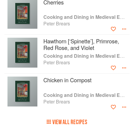
Cherries
hundreds of demonstrations to the public and
cooking for museum displays. Finally there are
chapters on the service of dinner and the rituals
Cooking and Dining in Medieval England
that grew up around these.
Peter Brears
Hawthorn [‘Spinette’], Primrose,
Red Rose, and Violet
Cooking and Dining in Medieval England
Peter Brears
Chicken in Compost
Cooking and Dining in Medieval England
Peter Brears
VIEW ALL RECIPES