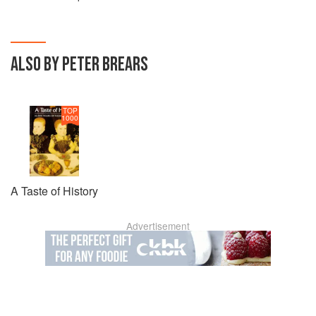
ALSO BY PETER BREARS
TOP
1000
A Taste of History
Advertisement