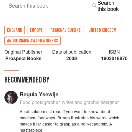
Search
Search this book
this book
ENGLAND
EUROPE
REGIONAL CUISINE
UNITED KINGDOM
ANDRÉ SIMON AWARD WINNERS
Original Publisher
Date of publication
ISBN
Prospect Books
2008
1903018870
RECOMMENDED BY
Regula Ysewijn
Food photographer, writer and graphic designer
An absolute must read if you want to know about
medieval foodways. Brears illustrates his words which
makes it far easier to grasp as a non-academic. A
masterpiece.