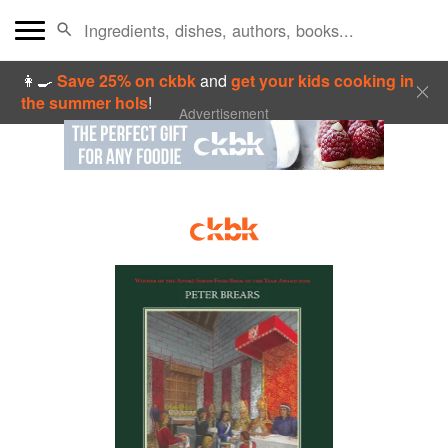
👩‍🍳
Save 25% on ckbk
and
get your kids cooking in
the summer hols
!
Advertisement