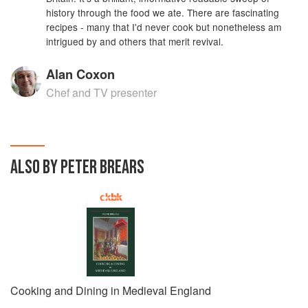
history through the food we ate. There are fascinating
recipes - many that I'd never cook but nonetheless am
intrigued by and others that merit revival.
Alan Coxon
Chef and TV presenter
ALSO BY PETER BREARS
Cooking and Dining in Medieval England