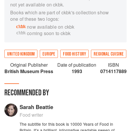
not yet available on ckbk.
Books which are part of ckbk's collection show
one of these two logos:
now available on ckbk
coming soon to ckbk
UNITED KINGDOM
EUROPE
FOOD HISTORY
REGIONAL CUISINE
Original Publisher
Date of publication
ISBN
British Museum Press
1993
0714117889
RECOMMENDED BY
Sarah Beattie
Food writer
The subtitle for this book is 10000 Years of Food in
Britain. It's a brilliant, informative readable sweep of