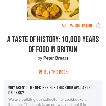
COLLECTION
A TASTE OF HISTORY: 10,000 YEARS
OF FOOD IN BRITAIN
by
Peter Brears
BUY THIS BOOK
WHY AREN’T THE RECIPES FOR THIS BOOK AVAILABLE
ON CKBK?
We are building our collection of cookbooks all
the time. This book is on our wish list, but it is