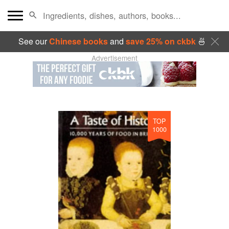
See our
Chinese books
and
save 25% on ckbk
🍜
Advertisement
TOP
1000