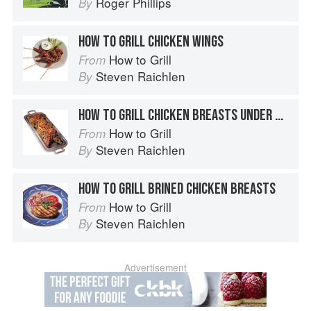
Roger Phillips
By
HOW TO GRILL CHICKEN WINGS
How to Grill
From
Steven Raichlen
By
HOW TO GRILL CHICKEN BREASTS UNDER BRICKS
How to Grill
From
Steven Raichlen
By
HOW TO GRILL BRINED CHICKEN BREASTS
How to Grill
From
Steven Raichlen
By
Advertisement