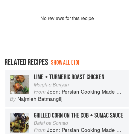
No
review
s for this recipe
RELATED RECIPES
SHOW ALL (10)
LIME + TURMERIC ROAST CHICKEN
Morgh-e Beriyan
Joon: Persian Cooking Made Simple
From
Najmieh Batmanglij
By
GRILLED CORN ON THE COB + SUMAC SAUCE
Balal ba Somaq
Joon: Persian Cooking Made Simple
From