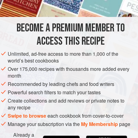
DRY RUB
5
teaspoons
fine sea salt
1
teaspoon
freshly ground
pepper
BECOME A PREMIUM MEMBER TO
1
ACCESS THIS RECIPE
ASIA
IRAN
MAIN COURSE
GLUTEN-FREE
Unlimited, ad-free access to more than 1,000 of the
METHOD
world’s best cookbooks
Over 175,000 recipes with thousands more added every
For the dry rub:
Place all the ingredients for the dry rub
month
in a small bowl and mix well.
Recommended by leading chefs and food writers
For the chicken:
Line a rimmed sheet pan with
Powerful search filters to match your tastes
parchment paper. Rinse the chicken, place it on the
Create collections and add reviews or private notes to
sheet pan, and pat it thoroughly dry. Rub it all over,
any recipe
inside and outside, with the lime juice, then with the dry
Swipe to browse
each cookbook from cover-to-cover
rub mixture, pushing some of it under the skin. Cov
Manage your subscription via the
My Membership
page
Already a