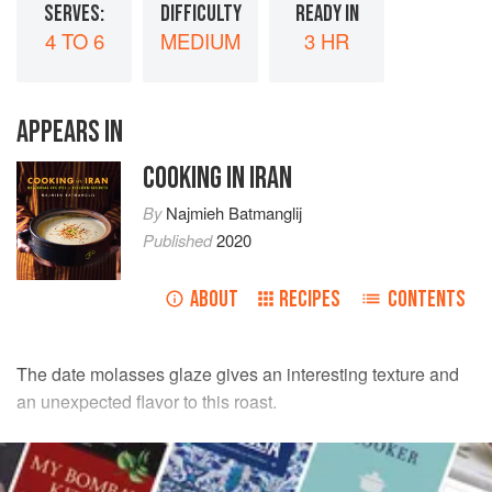
SERVES:
DIFFICULTY
READY IN
4 TO 6
MEDIUM
3 HR
APPEARS IN
COOKING IN IRAN
By
Najmieh Batmanglij
Published
2020
ABOUT
RECIPES
CONTENTS
The date molasses glaze gives an interesting texture and
an unexpected flavor to this roast.
INGREDIENTS