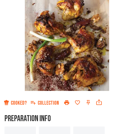
COOKED?
COLLECTION
PREPARATION INFO