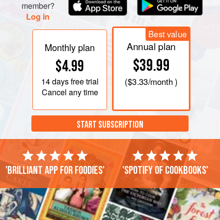
member?
Log in
Best value
Annual plan
Monthly plan
$39.99
$4.99
14 days
free trial
(
$3.33
/month )
Cancel any time
START SUBSCRIPTION
'Brilliant app for foodies'
'Spotify of cookbooks'