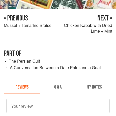
« PREVIOUS
NEXT »
Mussel + Tamarind Braise
Chicken Kabab with Dried
Lime + Mint
PART OF
The Persian Gulf
A Conversation Between a Date Palm and a Goat
REVIEWS
Q & A
MY NOTES