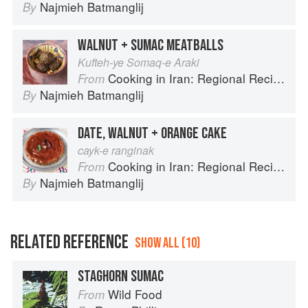
Najmieh Batmanglij
By
WALNUT + SUMAC MEATBALLS
Kufteh-ye Somaq-e Araki
Cooking in Iran: Regional Recipes and Kitchen Secrets
From
Najmieh Batmanglij
By
DATE, WALNUT + ORANGE CAKE
cayk-e ranginak
Cooking in Iran: Regional Recipes and Kitchen Secrets
From
Najmieh Batmanglij
By
RELATED REFERENCE
SHOW ALL (10)
STAGHORN SUMAC
Wild Food
From