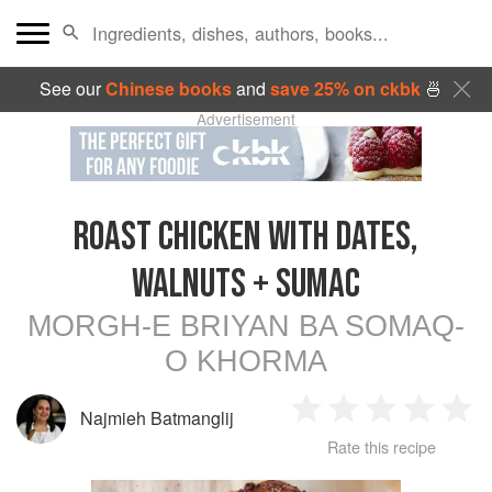
See our
Chinese books
and
save 25% on ckbk
🍜
Advertisement
ROAST CHICKEN WITH DATES,
WALNUTS + SUMAC
MORGH-E BRIYAN BA SOMAQ-
O KHORMA
Najmieh Batmanglij
1
2
3
4
5
Rate this recipe
Star
Stars
Stars
Stars
Sta