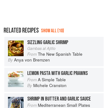
RELATED RECIPES
SHOW ALL (10)
SIZZLING GARLIC SHRIMP
Gambas al Ajillo
The New Spanish Table
From
Anya von Bremzen
By
LEMON PASTA WITH GARLIC PRAWNS
A Simple Table
From
Michele Cranston
By
SHRIMP IN BUTTER AND GARLIC SAUCE
Mediterranean Small Plates
From