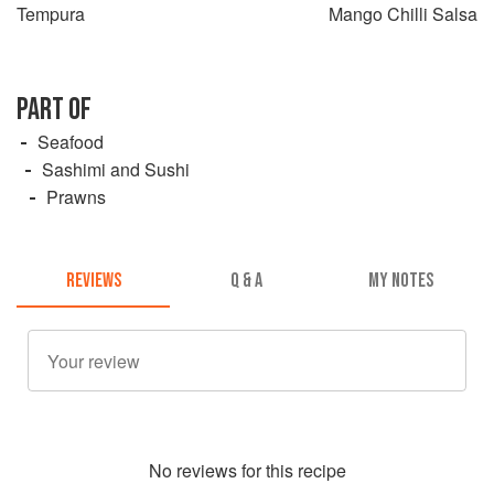
Tempura
Mango Chilli Salsa
PART OF
Seafood
Sashimi and Sushi
Prawns
REVIEWS
Q & A
MY NOTES
No
review
s for this recipe