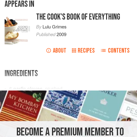
APPEARS IN
THE COOK'S BOOK OF EVERYTHING
By
Lulu Grimes
Published
2009
ABOUT
RECIPES
CONTENTS
INGREDIENTS
6
garlic cloves
, crushed
1–2
small
red chillies
, very finely chopped
250
ml
(
9
SIDE DISH
STARTER
PESCATARIAN
BECOME A PREMIUM MEMBER TO
METHOD