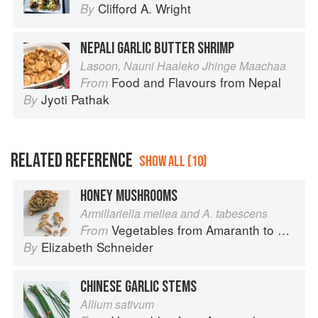
Clifford A. Wright
By
NEPALI GARLIC BUTTER SHRIMP
Lasoon, Nauni Haaleko Jhinge Maachaa
Food and Flavours from Nepal
From
Jyoti Pathak
By
RELATED REFERENCE
SHOW ALL (10)
HONEY MUSHROOMS
Armillariella mellea and A. tabescens
Vegetables from Amaranth to Zucchini
From
Elizabeth Schneider
By
CHINESE GARLIC STEMS
Allium sativum