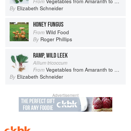
Vegetables from Amaranth to Zucchini
From
Elizabeth Schneider
By
HONEY FUNGUS
Wild Food
From
Roger Phillips
By
RAMP, WILD LEEK
Allium tricoccum
Vegetables from Amaranth to Zucchini
From
Elizabeth Schneider
By
Advertisement