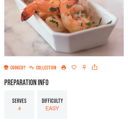
COOKED?
COLLECTION
PREPARATION INFO
SERVES
DIFFICULTY
4
EASY