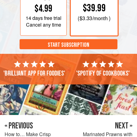
$39.99
$4.99
14 days
free trial
(
$3.33
/month )
Cancel any time
START SUBSCRIPTION
'Brilliant app for foodies'
'Spotify of cookbooks'
« PREVIOUS
NEXT »
How to… Make Crisp
Marinated Prawns with