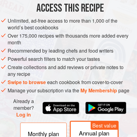
ACCESS THIS RECIPE
Preheat the oven to
220°C (425°F/Gas 7)
. Sprinkle the
garlic and chilli into four cast-iron or gratin dishes.
Unlimited, ad-free access to more than 1,000 of the
Divide the oil and butter among the dishes.
world’s best cookbooks
Put the dishes on a baking tray in the oven and heat for
Over 175,000 recipes with thousands more added every
6 minutes, or until the but
month
Recommended by leading chefs and food writers
Powerful search filters to match your tastes
Create collections and add reviews or private notes to
any recipe
Swipe to browse
each cookbook from cover-to-cover
Manage your subscription via the
My Membership
page
Already a
member?
Log in
Best value
Annual plan
Monthly plan