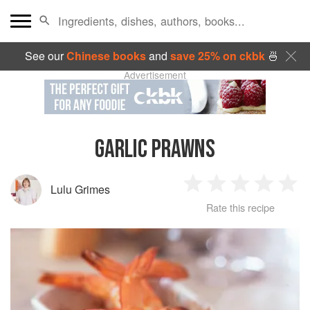
See our
Chinese books
and
save 25% on ckbk
🍜
Advertisement
GARLIC PRAWNS
Lulu Grimes
1
2
3
4
5
Rate this recipe
Star
Stars
Stars
Stars
Sta