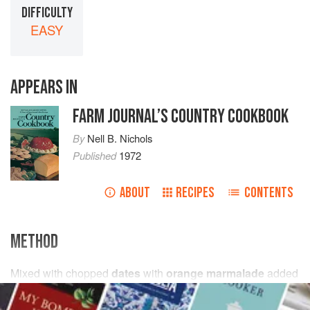
DIFFICULTY
EASY
APPEARS IN
FARM JOURNAL’S COUNTRY COOKBOOK
By
Nell B. Nichols
Published
1972
ABOUT
RECIPES
CONTENTS
METHOD
Mixed with chopped
dates
with
orange marmalade
added
for spreading consistency.