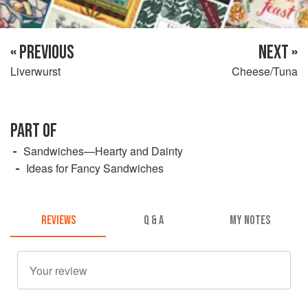
« PREVIOUS
NEXT »
Liverwurst
Cheese/Tuna
PART OF
Sandwiches—Hearty and Dainty
Ideas for Fancy Sandwiches
REVIEWS
Q & A
MY NOTES