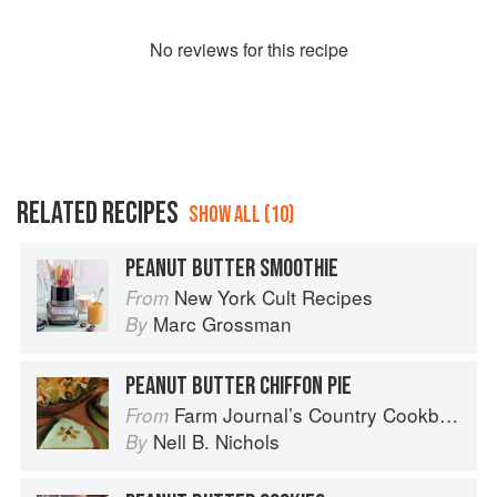
No
review
s for this recipe
RELATED RECIPES
SHOW ALL (10)
PEANUT BUTTER SMOOTHIE
New York Cult Recipes
From
Marc Grossman
By
PEANUT BUTTER CHIFFON PIE
Farm Journal’s Country Cookbook
From
Nell B. Nichols
By