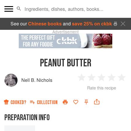
See our
Chinese books
and
save 25% on ckbk
🍜
Advertisement
PEANUT BUTTER
Nell B. Nichols
1
2
3
4
5
Rate this recipe
Star
Stars
Stars
Stars
Sta
COOKED?
COLLECTION
PREPARATION INFO