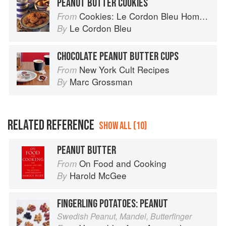
PEANUT BUTTER COOKIES
Cookies: Le Cordon Bleu Home Collection
From
Le Cordon Bleu
By
CHOCOLATE PEANUT BUTTER CUPS
New York Cult Recipes
From
Marc Grossman
By
RELATED REFERENCE
SHOW ALL (10)
PEANUT BUTTER
On Food and Cooking
From
Harold McGee
By
FINGERLING POTATOES: PEANUT
Swedish Peanut, Mandel, Butterfinger