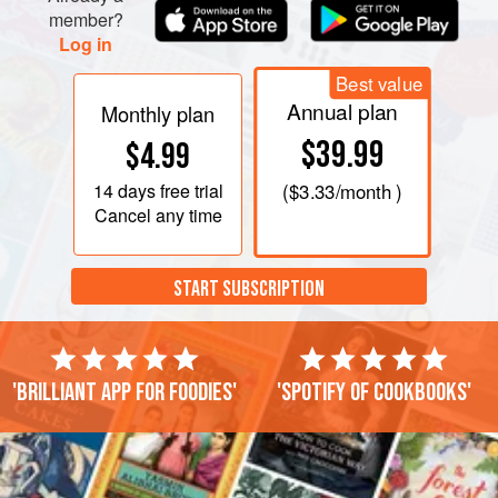
member?
Log in
Best value
Annual plan
Monthly plan
$39.99
$4.99
14 days
free trial
(
$3.33
/month )
Cancel any time
START SUBSCRIPTION
'Brilliant app for foodies'
'Spotify of cookbooks'