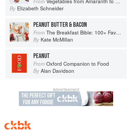
Vegetables from Amaranth to Zucchini
From
Elizabeth Schneider
By
PEANUT BUTTER & BACON
The Breakfast Bible: 100+ Favorite Recipes to Start the Day
From
Kate McMillan
By
PEANUT
Oxford Companion to Food
From
Alan Davidson
By
Advertisement