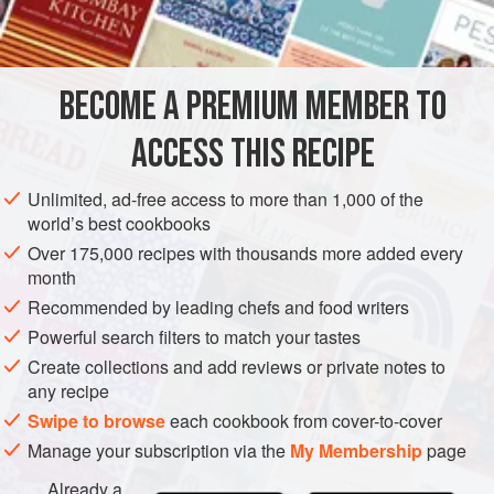
BECOME A PREMIUM MEMBER TO
ACCESS THIS RECIPE
Unlimited, ad-free access to more than 1,000 of the
world’s best cookbooks
Over 175,000 recipes with thousands more added every
month
Recommended by leading chefs and food writers
Powerful search filters to match your tastes
Create collections and add reviews or private notes to
any recipe
Swipe to browse
each cookbook from cover-to-cover
Manage your subscription via the
My Membership
page
Already a