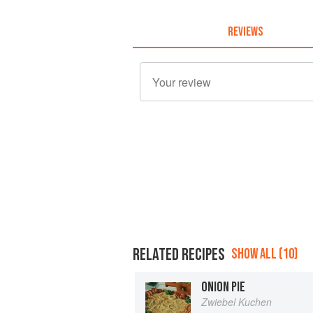
REVIEWS
RELATED RECIPES
SHOW ALL (10)
ONION PIE
Zwiebel Kuchen