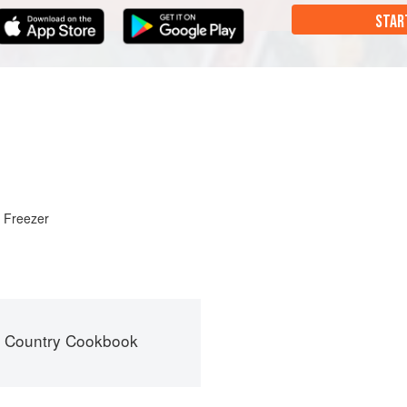
STAR
r Freezer
s Country Cookbook