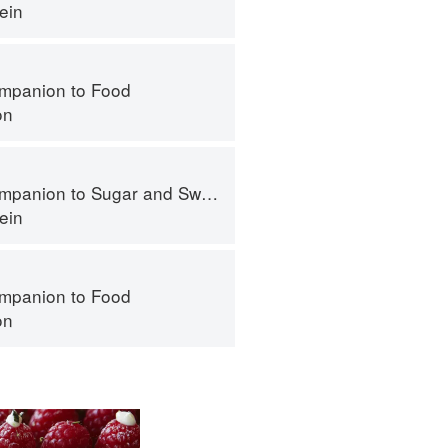
ein
mpanion to Food
on
panion to Sugar and Sweets
ein
mpanion to Food
on