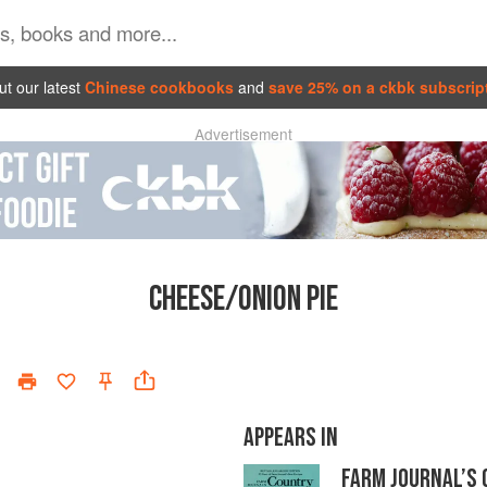
t our latest
Chinese cookbooks
and
save 25% on a ckbk subscrip
Advertisement
CHEESE/ONION PIE
APPEARS IN
FARM JOURNAL’S