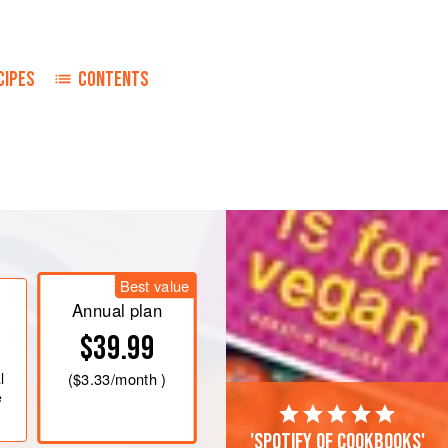
CIPES
CONTENTS
ese Nest. Place in casserole in
rizzle with
2
tblsp
. melted butter.
0°) 30 minutes. Uncover and bake 30
Best value
Annual plan
on cube in boiling water. Add
$39.99
l
(
$3.33
/month )
e
'Spotify of cookbooks'