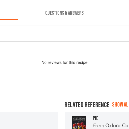
QUESTIONS & ANSWERS
No
review
s for this recipe
RELATED REFERENCE
SHOW ALL
PIE
Oxford Com
From