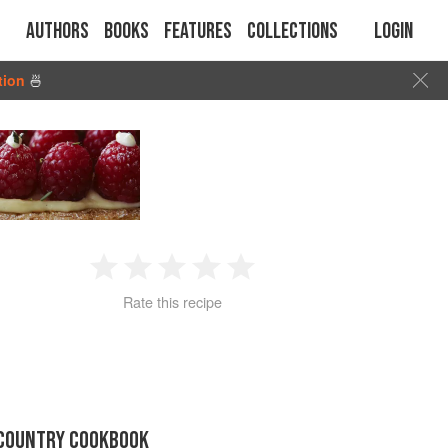
Authors
Books
Features
Collections
Login
tion
🍜
1
2
3
4
5
Rate this recipe
Star
Stars
Stars
Stars
Stars
 COUNTRY COOKBOOK