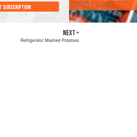
T SUBSCRIPTION
NEXT »
Refrigerator Mashed Potatoes