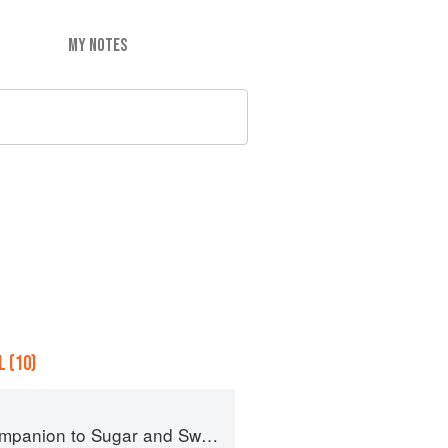
MY NOTES
 (10)
panion to Sugar and Sweets