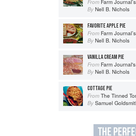
Farm Journal’
From
Nell B. Nichols
By
FAVORITE APPLE PIE
Farm Journal’
From
Nell B. Nichols
By
VANILLA CREAM PIE
Farm Journal's
From
Nell B. Nichols
By
COTTAGE PIE
The Tinned Tomatoes Cookbook: 100 everyda
From
Samuel Goldsmit
By