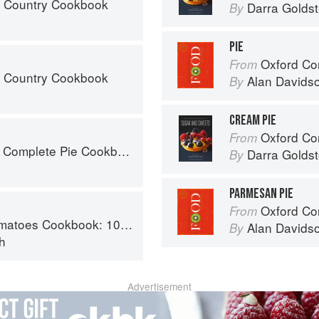
s Country Cookbook
Darra Goldst
By
PIE
Oxford Co
From
s Country Cookbook
Alan Davids
By
CREAM PIE
Oxford Com
From
 Complete Pie Cookbook
Darra Goldst
By
PARMESAN PIE
Oxford Co
From
y recipes using the most versatile ingredient in your kitchen
Alan Davids
By
h
Advertisement