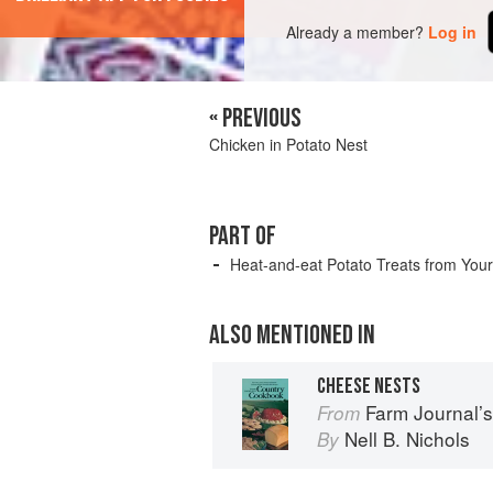
Already a member?
Log in
« PREVIOUS
Chicken in Potato Nest
PART OF
Heat-and-eat Potato Treats from You
ALSO MENTIONED IN
CHEESE NESTS
Farm Journal’
From
Nell B. Nichols
By