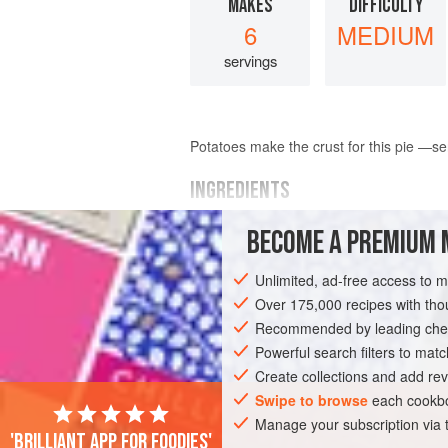
MAKES
DIFFICULTY
6
MEDIUM
servings
Potatoes make the crust for this pie —se
INGREDIENTS
BECOME A PREMIUM 
1
frozen Cheese Nest
2
tblsp
.
melted butter
Unlimited, ad-free access to 
1
beef bouillon cube
Over 175,000 recipes with t
Recommended by leading chef
PIE
Powerful search filters to matc
Create collections and add rev
Swipe to browse
each cookbo
Manage your subscription via
'Brilliant app for foodies'