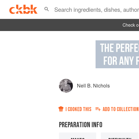
Check ou
Nell B. Nichols
I COOKED THIS
ADD TO
COLLECTION
PREPARATION INFO