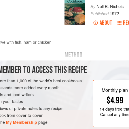
By
Nell B. Nichols
Published
1972
ABOUT
RE
rve with fish, ham or chicken
METHOD
MEMBER TO ACCESS THIS RECIPE
Remove wrapper from frozen Che
which it was shaped originally. D
more than 1,000 of the world’s best cookbooks
Cover and bake in hot oven (40
housands more added every month
minutes.
Monthly plan
s and food writers
In the meantime, dissolve bouill
$4.99
h your tastes
iews or private notes to any recipe
14 days
free tria
Cancel any tim
ok from cover-to-cover
 the
My Membership
page