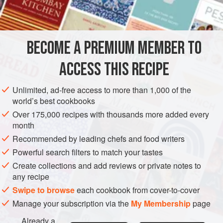
¼
c
.
butter
or
regular margarine
1
c
.
sugar
1
BECOME A PREMIUM MEMBER TO
CAKE
VEGETARIAN
ACCESS THIS RECIPE
METHOD
Unlimited, ad-free access to more than 1,000 of the
world’s best cookbooks
Cream together butter and sugar. Beat in egg to mix
Over 175,000 recipes with thousands more added every
well.
month
Stir together flour, soda, salt and spices. Stir into
Recommended by leading chefs and food writers
creamed mixture. Stir in vanilla, apples and nuts.
Powerful search filters to match your tastes
Bake in a greased 8" square pan in moderate oven
Create collections and add reviews or private notes to
(350°) about 45 minutes. Serve warm with sauce or ice
any recipe
cream. Excellent served with
Elin’s Sauce
, which
Swipe to browse
each cookbook from cover-to-cover
Manage your subscription via the
My Membership
page
Already a