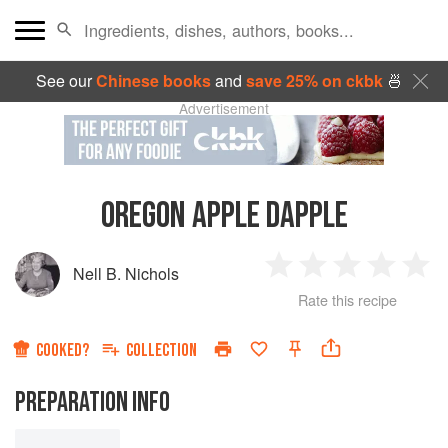
See our
Chinese books
and
save 25% on ckbk
🍜
Advertisement
OREGON APPLE DAPPLE
Nell B. Nichols
1
2
3
4
5
Rate this recipe
Star
Stars
Stars
Stars
Sta
COOKED?
COLLECTION
PREPARATION INFO