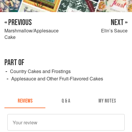
« PREVIOUS
NEXT »
Marshmallow/Applesauce
Elin’s Sauce
Cake
PART OF
Country Cakes and Frostings
Applesauce and Other Fruit-Flavored Cakes
REVIEWS
Q & A
MY NOTES