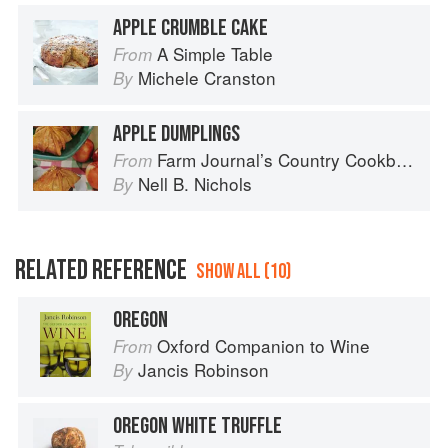
APPLE CRUMBLE CAKE
A Simple Table
From
Michele Cranston
By
APPLE DUMPLINGS
Farm Journal’s Country Cookbook
From
Nell B. Nichols
By
RELATED REFERENCE
SHOW ALL (10)
OREGON
Oxford Companion to Wine
From
Jancis Robinson
By
OREGON WHITE TRUFFLE