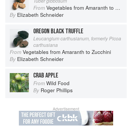
Tuber gibbosum
Vegetables from Amaranth to Zucchini
From
Elizabeth Schneider
By
OREGON BLACK TRUFFLE
Leucangium carthusianum, formerly Picoa
carthusiana
Vegetables from Amaranth to Zucchini
From
Elizabeth Schneider
By
CRAB APPLE
Wild Food
From
Roger Phillips
By
Advertisement