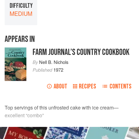
DIFFICULTY
MEDIUM
APPEARS IN
FARM JOURNAL’S COUNTRY COOKBOOK
By
Nell B. Nichols
Published
1972
ABOUT
RECIPES
CONTENTS
Top servings of this unfrosted cake with ice cream—
excellent “combo”
INGREDIENTS