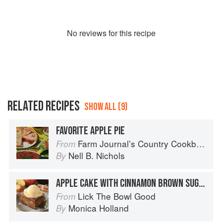
No
review
s for this recipe
RELATED RECIPES
SHOW ALL (9)
FAVORITE APPLE PIE
Farm Journal’s Country Cookbook
From
Nell B. Nichols
By
APPLE CAKE WITH CINNAMON BROWN SUGAR GLAZE
Lick The Bowl Good
From
Monica Holland
By