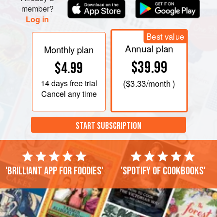
member?
Log in
Best value
Annual plan
Monthly plan
$39.99
$4.99
14 days
free trial
(
$3.33
/month )
Cancel any time
START SUBSCRIPTION
'Brilliant app for foodies'
'Spotify of cookbooks'