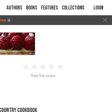
Authors
Books
Features
Collections
Login
tion
🍜
1
2
3
4
5
Rate this recipe
Star
Stars
Stars
Stars
Stars
 COUNTRY COOKBOOK