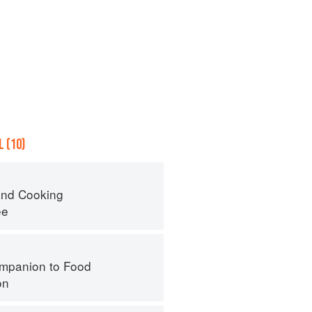
 (10)
nd Cooking
ee
mpanion to Food
on