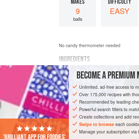
MAKES
DIFFICULTY
9
EASY
balls
No candy thermometer needed
INGREDIENTS
BECOME A PREMIUM 
1
c
.
popcorn
(unpopped)
1
tsp
.
salt
Unlimited, ad-free access to 
¼
c
.
Over 175,000 recipes with t
Recommended by leading chef
SNACK
GLUTEN-FREE
VEGETARIAN
Powerful search filters to matc
Create collections and add rev
Swipe to browse
each cookbo
Manage your subscription via
'Brilliant app for foodies'