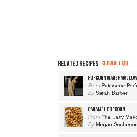
RELATED RECIPES
SHOW ALL (9)
POPCORN MARSHMALLO
Patisserie Perf
From
Sarah Barber
By
CARAMEL POPCORN
The Lazy Makoti
From
Mogau Seshoen
By