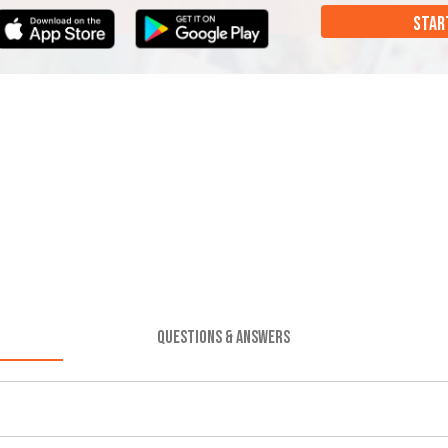
STAR
QUESTIONS & ANSWERS