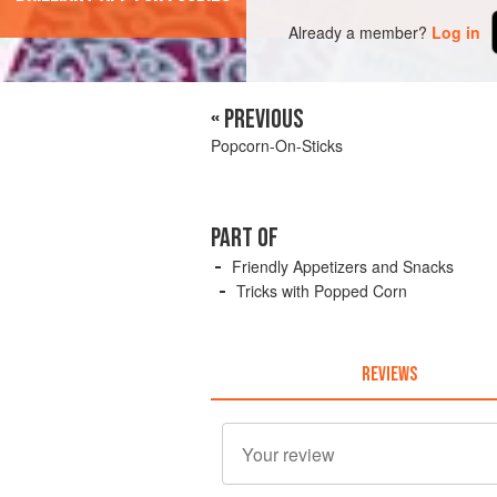
Already a member?
Log in
« PREVIOUS
Popcorn-On-Sticks
PART OF
Friendly Appetizers and Snacks
Tricks with Popped Corn
REVIEWS