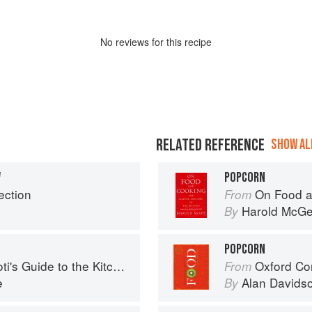
No
review
s for this recipe
RELATED REFERENCE
SHOW ALL
W
POPCORN
ection
On Food a
From
Harold McG
By
POPCORN
's Guide to the Kitchen
Oxford Co
From
e
Alan Davids
By