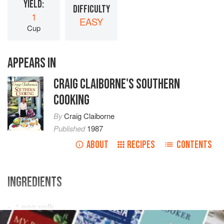
YIELD:
DIFFICULTY
1
EASY
Cup
APPEARS IN
CRAIG CLAIBORNE'S SOUTHERN
COOKING
By
Craig Claiborne
Published
1987
ABOUT
RECIPES
CONTENTS
INGREDIENTS
1
egg yolk
1
tablespoon
lemon juice
, or more to taste