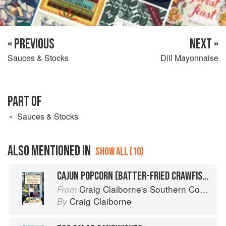
« PREVIOUS
NEXT »
Sauces & Stocks
Dill Mayonnaise
PART OF
Sauces & Stocks
ALSO MENTIONED IN
SHOW ALL (10)
CAJUN POPCORN (BATTER-FRIED CRAWFISH)
Craig Claiborne's Southern Cooking
From
Craig Claiborne
By