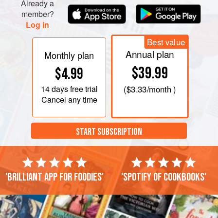
Already a
member?
Log in
Best value
Annual plan
Monthly plan
$39.99
$4.99
14 days
free trial
(
$3.33
/month )
Cancel any time
START SUBSCRIPTION
'Brilliant app for foodies'
'Spotify of cookbooks'