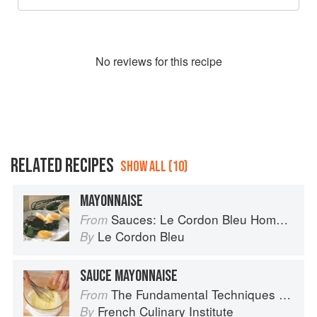
No
review
s for this recipe
RELATED RECIPES
SHOW ALL (10)
MAYONNAISE
Sauces: Le Cordon Bleu Home Collection
From
Le Cordon Bleu
By
SAUCE MAYONNAISE
The Fundamental Techniques of Classic Cuisine
From
French Culinary Institute
By