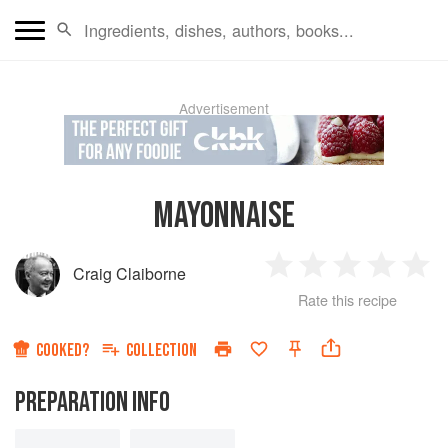
Advertisement
MAYONNAISE
Craig Claiborne
1
2
3
4
5
Rate this recipe
Star
Stars
Stars
Stars
Sta
COOKED?
COLLECTION
PREPARATION INFO