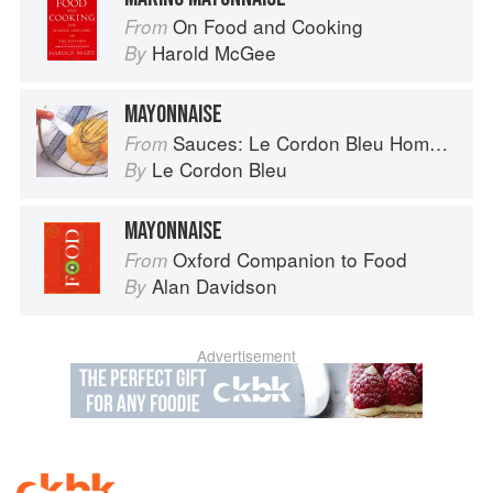
On Food and Cooking
From
Harold McGee
By
MAYONNAISE
Sauces: Le Cordon Bleu Home Collection
From
Le Cordon Bleu
By
MAYONNAISE
Oxford Companion to Food
From
Alan Davidson
By
Advertisement