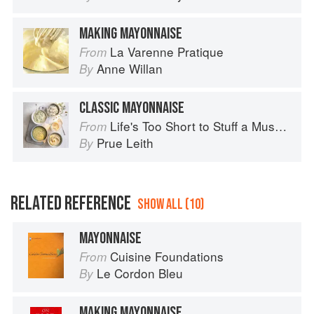
MAKING MAYONNAISE
La Varenne Pratique
From
Anne Willan
By
CLASSIC MAYONNAISE
Life's Too Short to Stuff a Mushroom
From
Prue Leith
By
RELATED REFERENCE
SHOW ALL (10)
MAYONNAISE
Cuisine Foundations
From
Le Cordon Bleu
By
MAKING MAYONNAISE