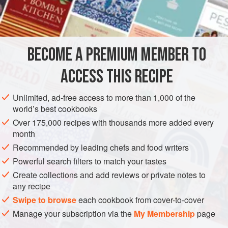
1
teaspoon
<
AMERICAS
UNITED STATES
SAUCE
GLUTEN-FREE
BECOME A PREMIUM MEMBER TO
VEGETARIAN
ACCESS THIS RECIPE
METHOD
Unlimited, ad-free access to more than 1,000 of the
Put the yolk into a mixing bowl and add
1
tablespoon
world’s best cookbooks
lemon juice,
1
teaspoon
mustard, salt, and pepper.
Over 175,000 recipes with thousands more added every
Gradually add the oils, beating rapidly with a wire
month
whisk. As the
Recommended by leading chefs and food writers
Powerful search filters to match your tastes
Create collections and add reviews or private notes to
any recipe
Swipe to browse
each cookbook from cover-to-cover
Manage your subscription via the
My Membership
page