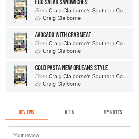
EGG SALAD SANDWICHES
Craig Claiborne's Southern Cooking
From
Craig Claiborne
By
AVOCADO WITH CRABMEAT
Craig Claiborne's Southern Cooking
From
Craig Claiborne
By
COLD PASTA NEW ORLEANS STYLE
Craig Claiborne's Southern Cooking
From
Craig Claiborne
By
REVIEWS
Q & A
MY NOTES