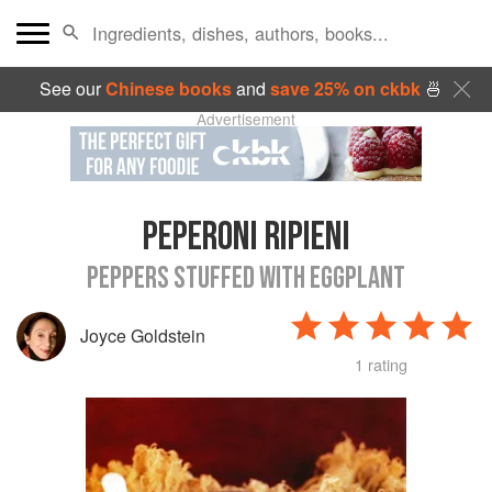
See our
Chinese books
and
save 25% on ckbk
🍜
Advertisement
PEPERONI RIPIENI
PEPPERS STUFFED WITH EGGPLANT
Joyce Goldstein
1 rating