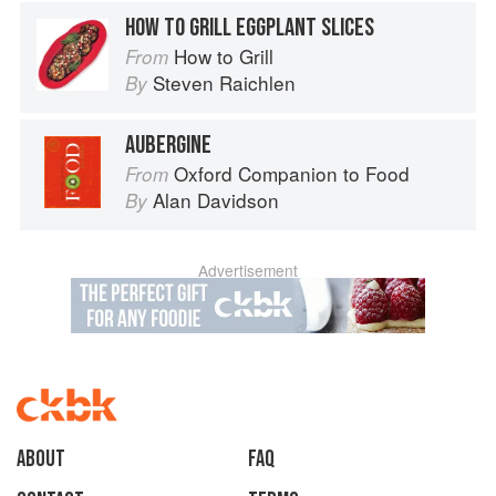
HOW TO GRILL EGGPLANT SLICES
How to Grill
From
Steven Raichlen
By
AUBERGINE
Oxford Companion to Food
From
Alan Davidson
By
Advertisement
About
faq