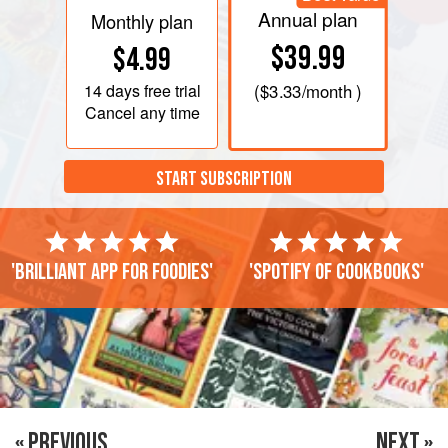
Annual plan
Monthly plan
$39.99
$4.99
14 days
free trial
(
$3.33
/month )
Cancel any time
START SUBSCRIPTION
'Brilliant app for foodies'
'Spotify of cookbooks'
« PREVIOUS
NEXT »