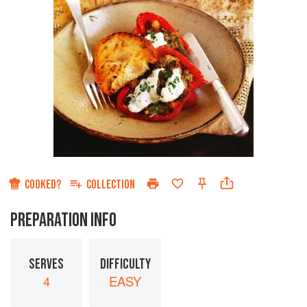
COOKED?
COLLECTION
PREPARATION INFO
SERVES
DIFFICULTY
4
EASY