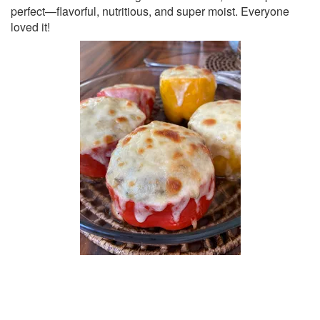
perfect—flavorful, nutritious, and super moist. Everyone
loved it!