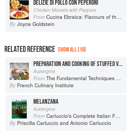
DELIZIE DI POLLO CON PEPERONI
Chicken Morsels with Peppers
Cucina Ebraica: Flavours of the Italian Jewish Kitchen
From
Joyce Goldstein
By
RELATED REFERENCE
SHOW ALL (10)
PREPARATION AND COOKING OF STUFFED VEGETABLES: EGGPLANT
Aubergine
The Fundamental Techniques of Classic Cuisine
From
French Culinary Institute
By
MELANZANA
Aubergine
Carluccio's Complete Italian Food
From
Priscilla Carluccio
and
Antonio Carluccio
By