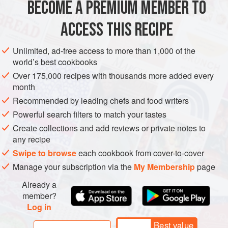
BECOME A PREMIUM MEMBER TO
3
eggplants
, about
1
pound
each, peeled and diced
Salt
ACCESS THIS RECIPE
Olive oil
, as needed
Unlimited, ad-free access to more than 1,000 of the
EUROPE
ITALY
MAIN COURSE
VEGETARIAN
world’s best cookbooks
Over 175,000 recipes with thousands more added every
METHOD
month
Recommended by leading chefs and food writers
Sprinkle the diced eggplant with salt, place in a colander,
Powerful search filters to match your tastes
and let stand for about 1 hour to drain off any bitter juices.
Create collections and add reviews or private notes to
Rinse and pat dry.
any recipe
Warm
¼
cup
olive oil in a sauté pan over low heat. Add the
Swipe to browse
each cookbook from cover-to-cover
eggplant in batches and sauté until tender, about 10
Manage your subscription via the
My Membership
page
minutes, adding more oil as needed. Trans
Already a
member?
Log in
Best value