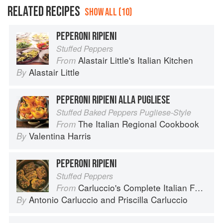
RELATED RECIPES
SHOW ALL (10)
PEPERONI RIPIENI
Stuffed Peppers
Alastair Little's Italian Kitchen
From
Alastair Little
By
PEPERONI RIPIENI ALLA PUGLIESE
Stuffed Baked Peppers Pugliese-Style
The Italian Regional Cookbook
From
Valentina Harris
By
PEPERONI RIPIENI
Stuffed Peppers
Carluccio's Complete Italian Food
From
Antonio Carluccio
and
Priscilla Carluccio
By