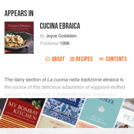
APPEARS IN
CUCINA EBRAICA
By
Joyce Goldstein
Published
1998
ABOUT
RECIPES
CONTENTS
The dairy section of
La cucina nella tradizione ebraica
is
the source of this delicious adaptation of eggplant-stuffed
peppers. It is basically a Sephardo-Italian dolma or a
chopped version of eggplant Parmesan slipped inside a
pepper.
INGREDIENTS