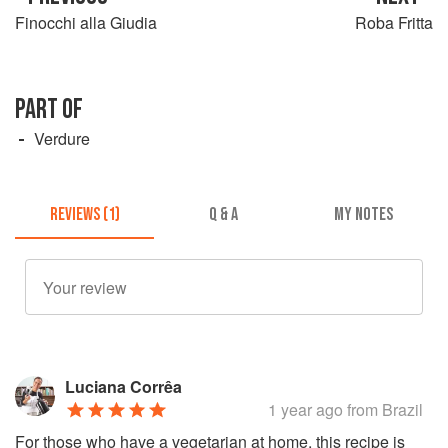
Finocchi alla Giudia
Roba Fritta
PART OF
Verdure
REVIEWS (1)
Q & A
MY NOTES
Luciana Corrêa
1 year ago
from Brazil
For those who have a vegetarian at home, this recipe is