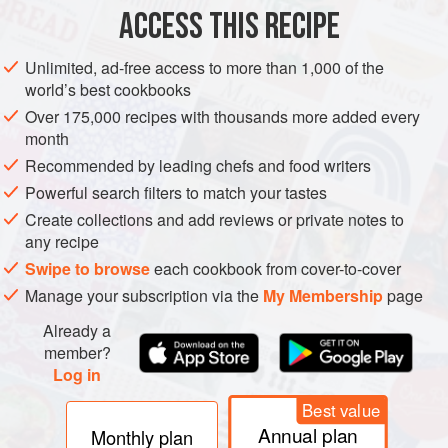
ACCESS THIS RECIPE
Step 1: Place the veal shanks in the brine for 1 hour. Drain
well and pat dry with kitchen paper. Heat a little olive oil in
Unlimited, ad-free access to more than 1,000 of the
a pan over high heat and sear the veal until browned on all
world’s best cookbooks
sides. Remove and set aside. Add the onions, carrots,
Over 175,000 recipes with thousands more added every
celery, and garlic and cook until caramelised. Add the
month
orange peel and bone marrow and return the veal to the
Recommended by leading chefs and food writers
pan. Add enough water to cover the meat and
Powerful search filters to match your tastes
Create collections and add reviews or private notes to
any recipe
Swipe to browse
each cookbook from cover-to-cover
Manage your subscription via the
My Membership
page
Already a
member?
Log in
Best value
Annual plan
Monthly plan