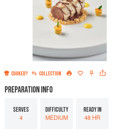
COOKED?
COLLECTION
PREPARATION INFO
SERVES
DIFFICULTY
READY IN
4
MEDIUM
48 HR