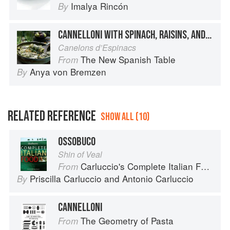
Imalya Rincón
By
CANNELLONI WITH SPINACH, RAISINS, AND PINE NUTS
Canelons d’Espinacs
The New Spanish Table
From
Anya von Bremzen
By
RELATED REFERENCE
SHOW ALL (10)
OSSOBUCO
Shin of Veal
Carluccio's Complete Italian Food
From
Priscilla Carluccio
and
Antonio Carluccio
By
CANNELLONI
The Geometry of Pasta
From