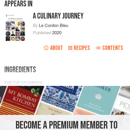
APPEARS IN
A CULINARY JOURNEY
By
Le Cordon Bleu
Published
2020
ABOUT
RECIPES
CONTENTS
INGREDIENTS
FOR THE OSSOBUCO
600
g
veal ossobuco
or
cross
cut veal shanks
2
kg
10% brine
EUROPE
SPAIN
MADRID
MAIN COURSE
BECOME A PREMIUM MEMBER TO
METHOD