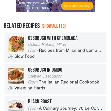
RELATED RECIPES
SHOW ALL (10)
OSSOBUCO WITH GREMOLADA
Osteria Ratanà, Milan
Recipes from Milan and Lombardy
From
Slow Food
By
OSSOBUCO IN UMIDO
Stewed Ossobucco
The Italian Regional Cookbook
From
Valentina Harris
By
BLACK ROAST
A Culinary Journey: 70 Le Cordon Bleu Alumni Recipes from Around the World
From