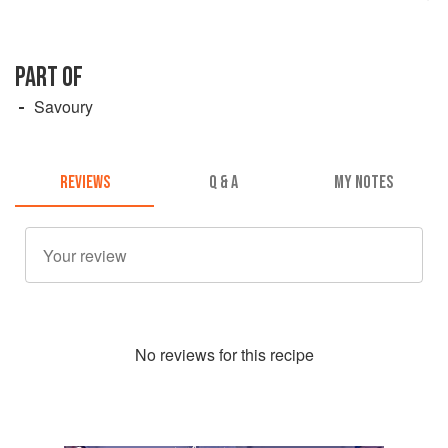
PART OF
Savoury
REVIEWS
Q & A
MY NOTES
No
review
s for this recipe