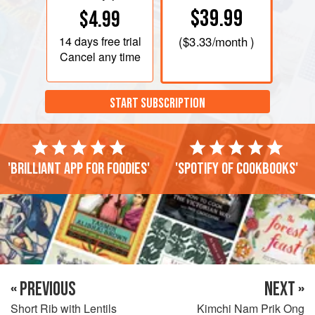
$39.99
$4.99
14 days
free trial
(
$3.33
/month )
Cancel any time
START SUBSCRIPTION
'Brilliant app for foodies'
'Spotify of cookbooks'
« PREVIOUS
NEXT »
Short Rib with Lentils
Kimchi Nam Prik Ong