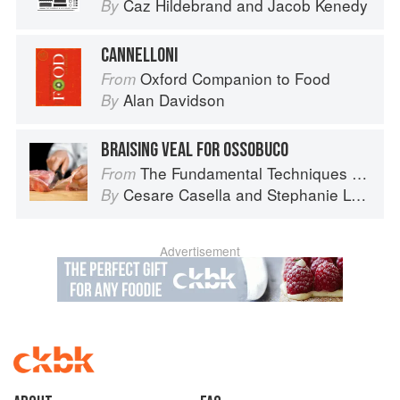
Caz Hildebrand
and
Jacob Kenedy
By
CANNELLONI
Oxford Companion to Food
From
Alan Davidson
By
BRAISING VEAL FOR OSSOBUCO
The Fundamental Techniques of Classic Italian Cuisine
From
Cesare Casella
and
Stephanie Lyness
By
Advertisement