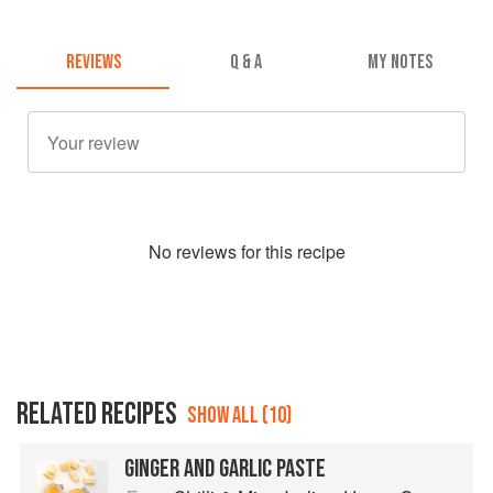
REVIEWS
Q & A
MY NOTES
No
review
s for this recipe
RELATED RECIPES
SHOW ALL (10)
GINGER AND GARLIC PASTE