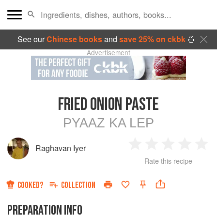
See our
Chinese books
and
save 25% on ckbk
🍜
Advertisement
FRIED ONION PASTE
PYAAZ KA LEP
Raghavan Iyer
1
2
3
4
5
Rate this recipe
Star
Stars
Stars
Stars
Sta
COOKED?
COLLECTION
PREPARATION INFO