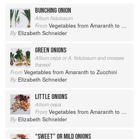
BUNCHING ONION
Allium fistulosum
Vegetables from Amaranth to Zucchini
From
Elizabeth Schneider
By
GREEN ONIONS
Allium cepa or A. fistulosum and crosses
thereof
Vegetables from Amaranth to Zucchini
From
Elizabeth Schneider
By
LITTLE ONIONS
Allium cepa
Vegetables from Amaranth to Zucchini
From
Elizabeth Schneider
By
“SWEET” OR MILD ONIONS