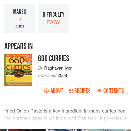
MAKES
DIFFICULTY
3
EASY
cups
APPEARS IN
660 CURRIES
TOP
1000
By
Raghavan Iyer
Published
2008
ABOUT
RECIPES
CONTENTS
Fried Onion Paste is a key ingredient in many curries from
the northern regions of India and Pakistan. It provides a
smooth, sweet, dark brown base that mellows out the harsh
READ MORE