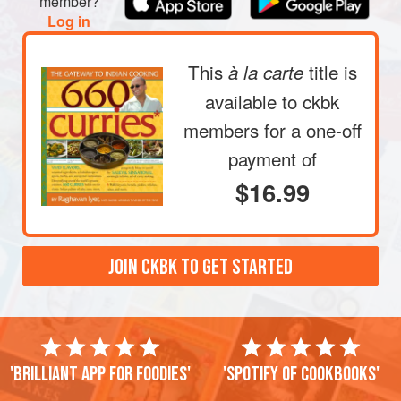
member?
Log in
This
title is
à la carte
available to ckbk
members
for a one-off
payment of
$16.99
JOIN CKBK TO GET STARTED
'Brilliant app for foodies'
'Spotify of cookbooks'