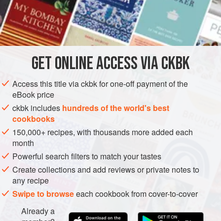
flavors of ginger and garlic, two other common items in
those curries. You can use yellow or white onions, but the
INGREDIENTS
red ones are
it
in classic Indian cooking.
GET
ONLINE ACCESS VIA CKBK
ASIA
INDIA
STEW
PRESERVE
SPICE MIX
Access this title via ckbk for one-off payment of the
GLUTEN-FREE
VEGAN
eBook price
METHOD
ckbk includes
hundreds of the world's best
cookbooks
150,000+ recipes, with thousands more added each
month
Powerful search filters to match your tastes
Create collections and add reviews or private notes to
any recipe
Swipe to browse
each cookbook from cover-to-cover
Already a