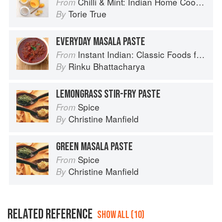
Chilli & Mint: Indian Home Cooking from A British Kitchen
From
Torie True
By
EVERYDAY MASALA PASTE
Instant Indian: Classic Foods from Every Region of India Made Easy in the Instant Pot
From
Rinku Bhattacharya
By
LEMONGRASS STIR-FRY PASTE
Spice
From
Christine Manfield
By
GREEN MASALA PASTE
Spice
From
Christine Manfield
By
RELATED REFERENCE
SHOW ALL (10)