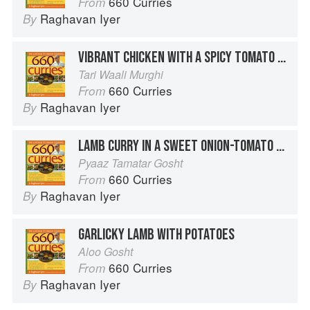
660 Curries
From
Raghavan Iyer
By
VIBRANT CHICKEN WITH A SPICY TOMATO SAUCE
Tari Waali Murghi
660 Curries
From
Raghavan Iyer
By
LAMB CURRY IN A SWEET ONION-TOMATO SAUCE
Pyaaz Tamatar Gosht
660 Curries
From
Raghavan Iyer
By
GARLICKY LAMB WITH POTATOES
Aloo Gosht
660 Curries
From
Raghavan Iyer
By