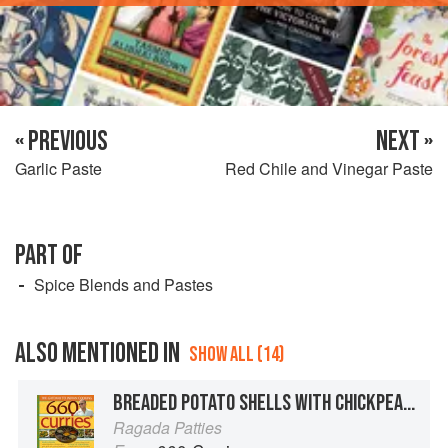
« PREVIOUS
NEXT »
Garlic Paste
Red Chile and Vinegar Paste
PART OF
Spice Blends and Pastes
ALSO MENTIONED IN
SHOW ALL (14)
BREADED POTATO SHELLS WITH CHICKPEA STEW
Ragada Patties