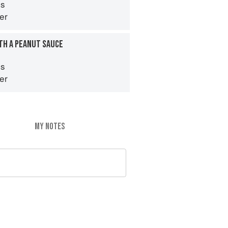
es
er
TH A PEANUT SAUCE
es
er
MY NOTES