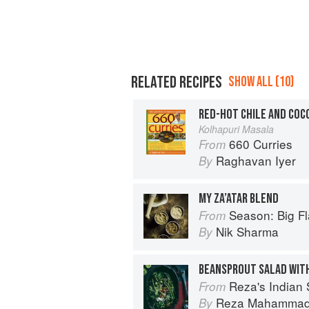
RELATED RECIPES
SHOW ALL (10)
RED-HOT CHILE AND COC
Kolhapuri Masala
660 Curries
From
Raghavan Iyer
By
MY ZA’ATAR BLEND
Season: Big Fl
From
Nik Sharma
By
Reza's Indian 
From
Reza Mahamma
By