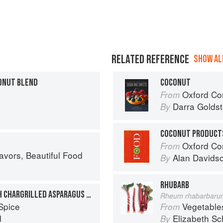
RELATED REFERENCE
SHOW ALL
ONUT BLEND
COCONUT
Oxford Com
From
Darra Goldst
By
COCONUT PRODUCT
Oxford Co
From
avors, Beautiful Food
Alan Davids
By
RHUBARB
BEANSPROUT SALAD WITH CHARGRILLED ASPARAGUS AND COCONUT
Rheum rhabarbaru
Spice
Vegetable
From
d
Elizabeth Sc
By