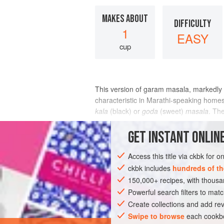
MAKES ABOUT
DIFFICULTY
1
EASY
cup
This version of garam masala, markedly 
characteristic in Marathi-speaking homes,
kala
(black) or
goda
(sweet)
masala
. Th
INGREDIENTS
GET
INSTANT
ONLINE
Access this title via ckbk for 
ckbk includes
hundreds of th
ASIA
INDIA
SPICE MIX
VEGAN
150,000+ recipes, with thou
Powerful search filters to matc
Create collections and add rev
Swipe to browse
each cookbo