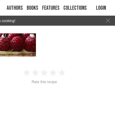
Authors
Books
Features
Collections
Login
s cooking!
1
2
3
4
5
Rate this recipe
Star
Stars
Stars
Stars
Stars