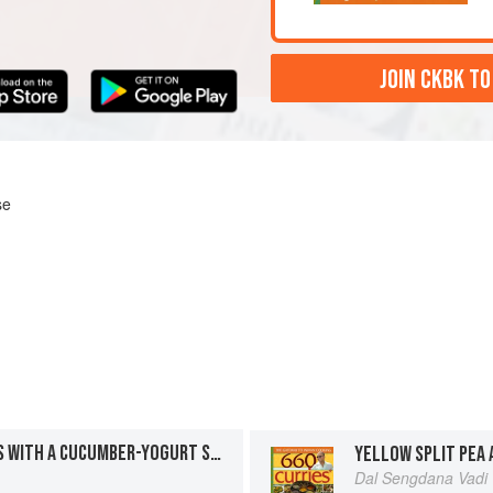
JOIN CKBK TO
se
CRISPY VEGETABLE ROLLS WITH A CUCUMBER-YOGURT SAUCE
Dal Sengdana Vadi