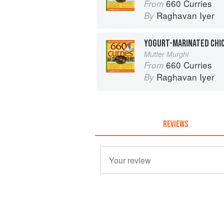
660 Curries
From
Raghavan Iyer
By
YOGURT-MARINATED CHIC
Mutter Murghi
660 Curries
From
Raghavan Iyer
By
REVIEWS