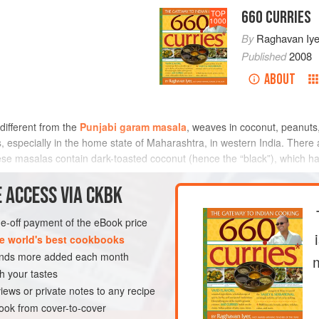
660 CURRIES
TOP
1000
By
Raghavan Iye
Published
2008
ABOUT
different from the
Punjabi garam masala
, weaves in coconut, peanuts
 especially in the home state of Maharashtra, in western India. There a
ese masalas contain dark-toasted coconut (hence the “black”), which h
METHOD
 ACCESS VIA CKBK
one-off payment of the eBook price
e world's best cookbooks
GLUTEN-FREE
sands more added each month
h your tastes
iews or private notes to any recipe
ok from cover-to-cover