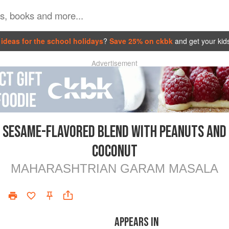
ideas for the school holidays
?
Save 25% on ckbk
and get your kid
Advertisement
SESAME-FLAVORED BLEND WITH PEANUTS AND
COCONUT
MAHARASHTRIAN GARAM MASALA
APPEARS IN