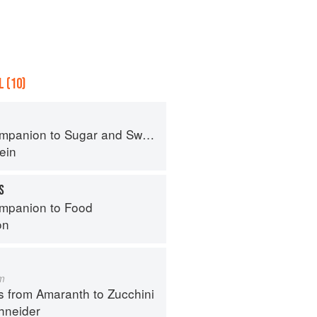
 (10)
panion to Sugar and Sweets
ein
S
mpanion to Food
on
m
s from Amaranth to Zucchini
hneider