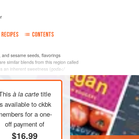
r
RECIPES
CONTENTS
, and sesame seeds, flavorings
re similar blends from this region called
as an inherent sweetness (
goda</
This
title
à la carte
is available to ckbk
members
for a one-
off payment of
$16.99