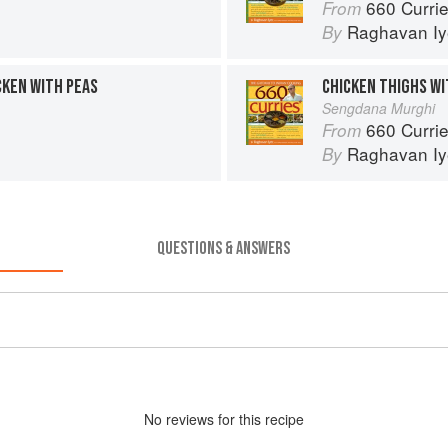
660 Curri
From
Raghavan Iy
By
KEN WITH PEAS
CHICKEN THIGHS WI
Sengdana Murghi
660 Curri
From
Raghavan Iy
By
QUESTIONS & ANSWERS
No
review
s for this recipe