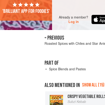
'Brilliant app for foodies'
Already a member?
Log in
« PREVIOUS
Roasted Spices with Chiles and Star Ani
PART OF
Spice Blends and Pastes
ALSO MENTIONED IN
SHOW ALL (15)
Subzi Kebab