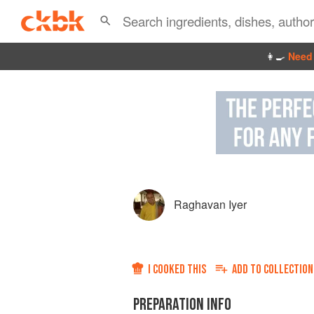
👩‍🍳
Need 
Raghavan Iyer
I COOKED THIS
ADD TO
COLLECTION
PREPARATION INFO