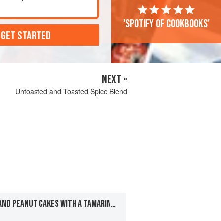
'Spotify of cookbooks'
 GET STARTED
NEXT »
Untoasted and Toasted Spice Blend
YELLOW SPLIT PEA AND PEANUT CAKES WITH A TAMARIND-CHILE SAUCE