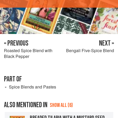
« PREVIOUS
NEXT »
Roasted Spice Blend with
Bengali Five-Spice Blend
Black Pepper
PART OF
Spice Blends and Pastes
ALSO MENTIONED IN
SHOW ALL (6)
BREADED TILAPIA WITH A MUSTARD SEED-COCONUT MILK SAUCE