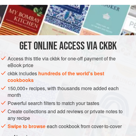
between your fingertips and smell your fingers. Fresh
READ MORE
leaves are found in the refrigerated section of Indian
grocery stores and are quite inexpensive. The leaves come
INGREDIENTS
off the sprig very easily when you slide your fingers down
the stem, moving in the opposite direction of the upward-
growing leaves.
GET
ONLINE ACCESS VIA CKBK
ASIA
INDIA
SPICE MIX
PRESERVE
GLUTEN-FREE
Access this title via ckbk for one-off payment of the
VEGAN
eBook price
METHOD
ckbk includes
hundreds of the world's best
cookbooks
150,000+ recipes, with thousands more added each
month
Powerful search filters to match your tastes
Create collections and add reviews or private notes to
any recipe
Swipe to browse
each cookbook from cover-to-cover