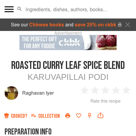
See our
Chinese books
and
save 25% on ckbk
🍜
Advertisement
ROASTED CURRY LEAF SPICE BLEND
KARUVAPILLAI PODI
Raghavan Iyer
1
2
3
4
5
Rate this recipe
Star
Stars
Stars
Stars
Sta
COOKED?
COLLECTION
PREPARATION INFO