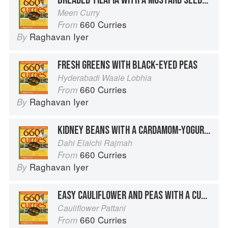
Meen Curry
660 Curries
From
Raghavan Iyer
By
FRESH GREENS WITH BLACK-EYED PEAS
Hyderabadi Waale Lobhia
660 Curries
From
Raghavan Iyer
By
KIDNEY BEANS WITH A CARDAMOM-YOGURT SAUCE
Dahi Elaichi Rajmah
660 Curries
From
Raghavan Iyer
By
EASY CAULIFLOWER AND PEAS WITH A CURRY LEAF SAUCE
Cauliflower Pattani
660 Curries
From