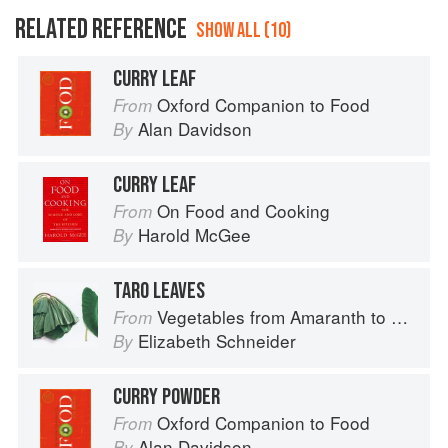
RELATED REFERENCE
SHOW ALL (10)
CURRY LEAF
Oxford Companion to Food
From
Alan Davidson
By
CURRY LEAF
On Food and Cooking
From
Harold McGee
By
TARO LEAVES
Vegetables from Amaranth to Zucchini
From
Elizabeth Schneider
By
CURRY POWDER
Oxford Companion to Food
From
Alan Davidson
By