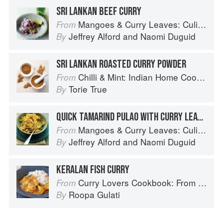
SRI LANKAN BEEF CURRY
Mangoes & Curry Leaves: Culinary Travels Through the Great Subcontinent
From
Jeffrey Alford
and
Naomi Duguid
By
SRI LANKAN ROASTED CURRY POWDER
Chilli & Mint: Indian Home Cooking from A British Kitchen
From
Torie True
By
QUICK TAMARIND PULAO WITH CURRY LEAVES
Mangoes & Curry Leaves: Culinary Travels Through the Great Subcontinent
From
Jeffrey Alford
and
Naomi Duguid
By
KERALAN FISH CURRY
Curry Lovers Cookbook: From Keralan Fish Curry to Koftas in Cinnamon Masala
From
Roopa Gulati
By