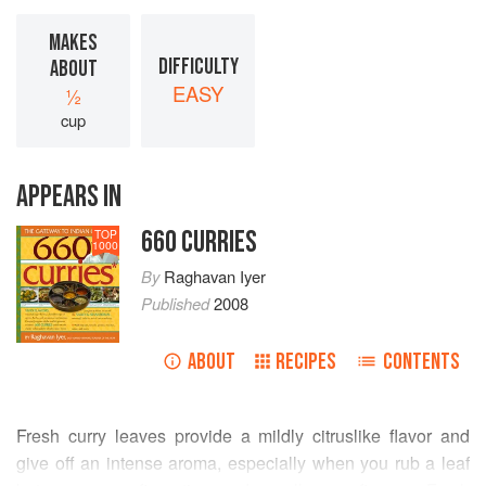
MAKES
DIFFICULTY
ABOUT
EASY
½
cup
APPEARS IN
660 CURRIES
TOP
1000
By
Raghavan Iyer
Published
2008
ABOUT
RECIPES
CONTENTS
Fresh curry leaves provide a mildly citruslike flavor and
give off an intense aroma, especially when you rub a leaf