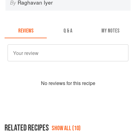
Raghavan Iyer
By
REVIEWS
Q & A
MY NOTES
No
review
s for this recipe
RELATED RECIPES
SHOW ALL (10)