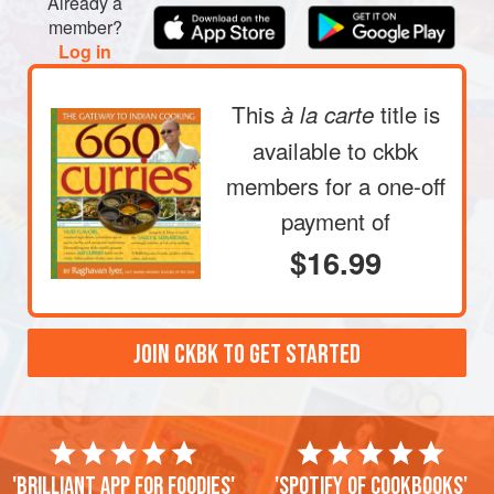
Already a
member?
Log in
This
title is
à la carte
available to ckbk
members
for a one-off
payment of
$16.99
JOIN CKBK TO GET STARTED
'Brilliant app for foodies'
'Spotify of cookbooks'