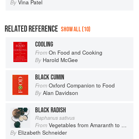
Vina Patel
By
RELATED REFERENCE
SHOW ALL (10)
COOLING
On Food and Cooking
From
Harold McGee
By
BLACK CUMIN
Oxford Companion to Food
From
Alan Davidson
By
BLACK RADISH
Raphanus sativus
Vegetables from Amaranth to Zucchini
From
Elizabeth Schneider
By