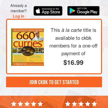
Already a
member?
Log in
This
title is
à la carte
available to ckbk
members
for a one-off
payment of
$16.99
JOIN CKBK TO GET STARTED