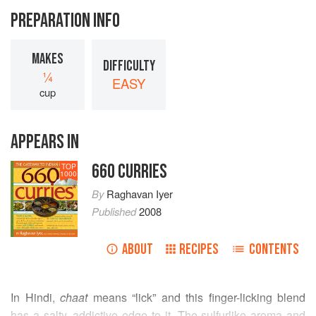
PREPARATION INFO
MAKES
DIFFICULTY
¼
EASY
cup
APPEARS IN
660 CURRIES
TOP
1000
By
Raghavan Iyer
Published
2008
ABOUT
RECIPES
CONTENTS
In Hindi,
chaat
means “lick” and this finger-licking blend
has a salty, addictive edge to it. The sulfurlike aroma and