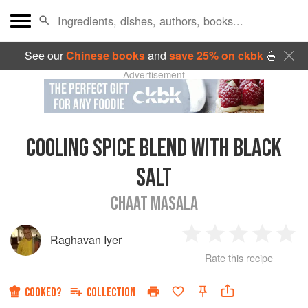
See our
Chinese books
and
save 25% on ckbk
🍜
Advertisement
COOLING SPICE BLEND WITH BLACK
SALT
CHAAT MASALA
Raghavan Iyer
1
2
3
4
5
Rate this recipe
Star
Stars
Stars
Stars
Sta
COOKED?
COLLECTION