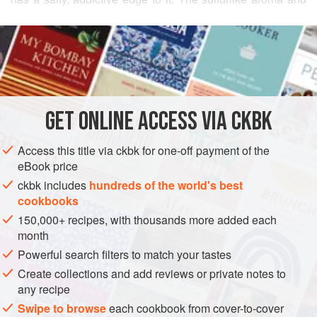
the flavor reminiscent of hard-cooked eggs are thanks to
READ MORE
the black salt (not a true salt but a mineral in crystal form,
found in mines). Mango powder and dried pomegranate
INGREDIENTS
seeds contribute tartness, while the heat from black
peppercorns balances out the blend. Nutty cumin, in
addition to its obvious flavor when toasted, helps the
GET
ONLINE ACCESS VIA CKBK
ASIA
INDIA
PRESERVE
SPICE MIX
GLUTEN-FREE
digestion, as does black salt. Put th
Access this title via ckbk for one-off payment of the
VEGAN
eBook price
METHOD
ckbk includes
hundreds of the world's best
cookbooks
150,000+ recipes, with thousands more added each
month
Powerful search filters to match your tastes
Create collections and add reviews or private notes to
any recipe
Swipe to browse
each cookbook from cover-to-cover