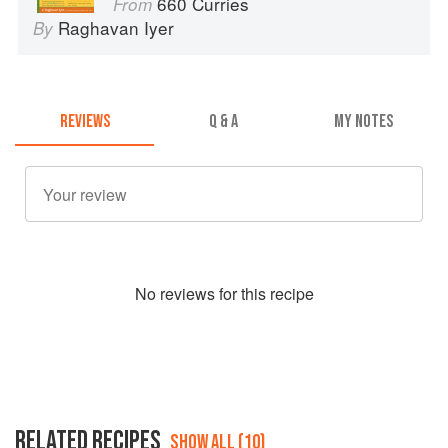
660 Curries
From
Raghavan Iyer
By
REVIEWS
Q & A
MY NOTES
No
review
s for this recipe
RELATED RECIPES
SHOW ALL (10)