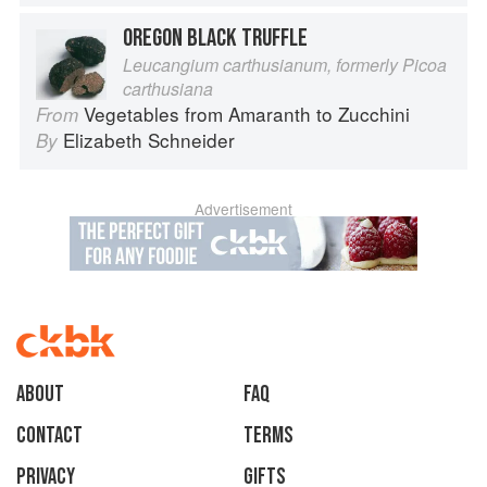
OREGON BLACK TRUFFLE
Leucangium carthusianum, formerly Picoa
carthusiana
Vegetables from Amaranth to Zucchini
From
Elizabeth Schneider
By
Advertisement
About
faq
Contact
Terms
Privacy
Gifts