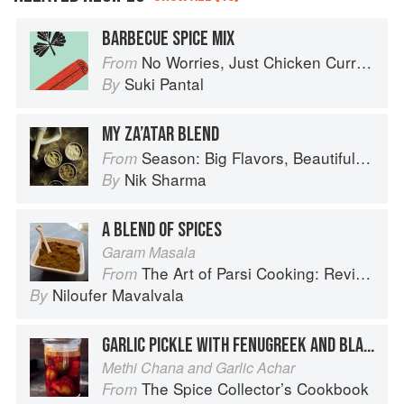
BARBECUE SPICE MIX
No Worries, Just Chicken Curries: 70 Incredible Indian Chicken Recipes
From
Suki Pantal
By
MY ZA’ATAR BLEND
Season: Big Flavors, Beautiful Food
From
Nik Sharma
By
A BLEND OF SPICES
Garam Masala
The Art of Parsi Cooking: Reviving an Ancient Cuisine
From
Niloufer Mavalvala
By
GARLIC PICKLE WITH FENUGREEK AND BLACK GRAM
Methi Chana and Garlic Achar
The Spice Collector’s Cookbook
From