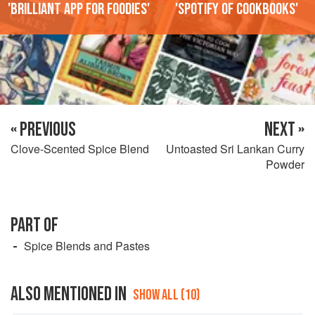
'Brilliant app for foodies'
'Spotify of cookbooks'
« PREVIOUS
NEXT »
Clove-Scented Spice Blend
Untoasted Sri Lankan Curry
Powder
PART OF
Spice Blends and Pastes
ALSO MENTIONED IN
SHOW ALL (10)