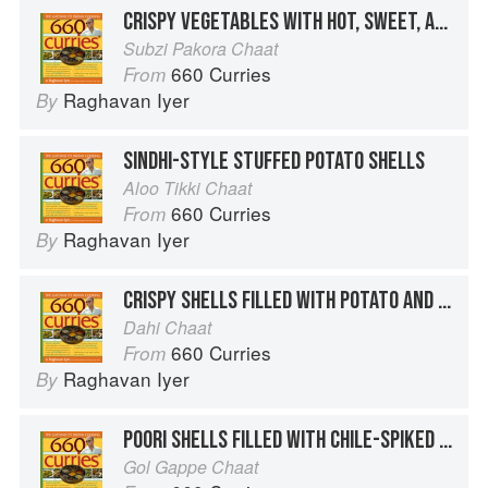
CRISPY VEGETABLES WITH HOT, SWEET, AND COOLING SAUCES
Subzi Pakora Chaat
660 Curries
From
Raghavan Iyer
By
SINDHI-STYLE STUFFED POTATO SHELLS
Aloo Tikki Chaat
660 Curries
From
Raghavan Iyer
By
CRISPY SHELLS FILLED WITH POTATO AND CHICKPEAS
Dahi Chaat
660 Curries
From
Raghavan Iyer
By
POORI SHELLS FILLED WITH CHILE-SPIKED WATER AND COOLING SPICES
Gol Gappe Chaat