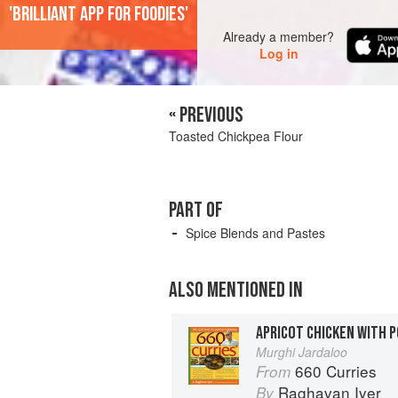
'Brilliant app for foodies'
Already a member?
Log in
« PREVIOUS
Toasted Chickpea Flour
PART OF
Spice Blends and Pastes
ALSO MENTIONED IN
APRICOT CHICKEN WITH 
Murghi Jardaloo
660 Curries
From
Raghavan Iyer
By