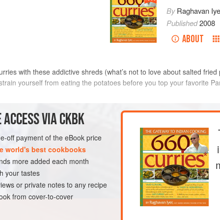
By
Raghavan Iye
Published
2008
ABOUT
curries with these addictive shreds (what’s not to love about salted frie
estrain yourself from eating the potatoes before you top your favorite Pa
METHOD
 ACCESS VIA CKBK
Peel the potatoes and shred the
one-off payment of the eBook price
set
or
Yukon Gold
Tips
). Place the shredded potat
e world's best cookbooks
poons
keep them from turning brown wh
sands more added each month
Pour oil to a depth of 2 to 3 i
h your tastes
AN
size saucepan. Heat the oil ov
iews or private notes to any recipe
ok from cover-to-cover