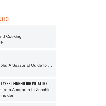
 (10)
nd Cooking
ee
m
Guide to Organically Growing, Cooking, and Preserving Food at Home
i
 TYPES): FINGERLING POTATOES
s from Amaranth to Zucchini
hneider