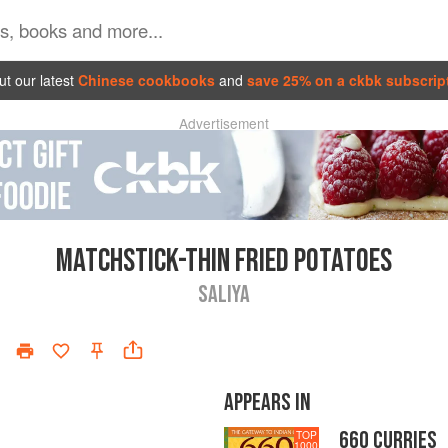
t our latest
Chinese cookbooks
and
save 25% on a ckbk subscrip
Advertisement
MATCHSTICK-THIN FRIED POTATOES
SALIYA
APPEARS IN
660 CURRIES
TOP
1000