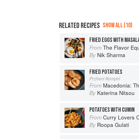
RELATED RECIPES
SHOW ALL (10)
The Flavor Eq
From
Nik Sharma
By
FRIED POTATOES
Przheni Kompiri
Macedonia: T
From
Katerina Nitsou
By
POTATOES WITH CUMIN
Curry Lovers Cookbook: From Ke
From
Roopa Gulati
By