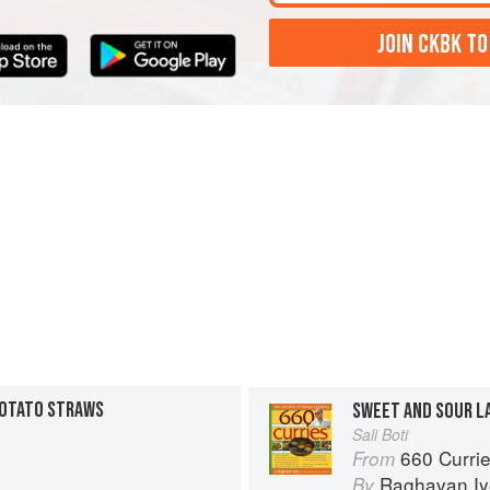
JOIN CKBK TO
POTATO STRAWS
SWEET AND SOUR L
Sali Boti
660 Curri
From
Raghavan Iy
By