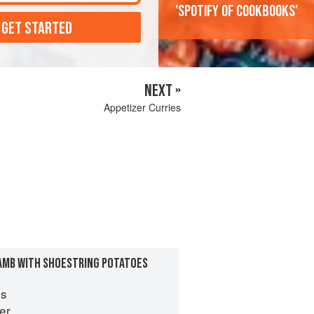
'Spotify of cookbooks'
 GET STARTED
NEXT »
Appetizer Curries
AMB WITH SHOESTRING POTATOES
es
er