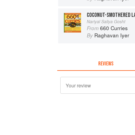
Nariyal Saliya Gosht
660 Curries
From
Raghavan Iyer
By
REVIEWS