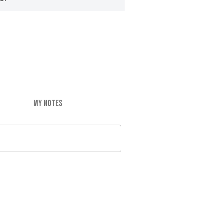
MY NOTES