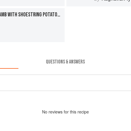
COCONUT-SMOTHERED LAMB WITH SHOESTRING POTATOES
QUESTIONS & ANSWERS
No
review
s for this recipe