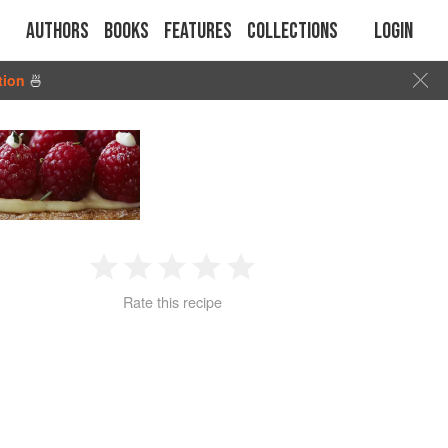
Authors
Books
Features
Collections
Login
tion
🍜
1
2
3
4
5
Rate this recipe
Star
Stars
Stars
Stars
Stars