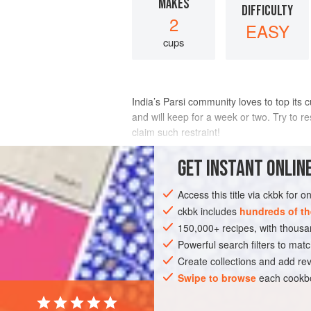
MAKES
DIFFICULTY
2
EASY
cups
India’s Parsi community loves to top its 
and will keep for a week or two. Try to r
claim such restraint!
INGREDIENTS
GET
INSTANT
ONLINE
Access this title via ckbk for 
2
medium-size
potatoes
, such as
rus
Canola oil
ckbk includes
for deep-frying
hundreds of th
1 to 2
teas
150,000+ recipes, with thou
ASIA
Powerful search filters to matc
INDIA
GLUTEN-FREE
VEG
Create collections and add rev
Swipe to browse
each cookbo