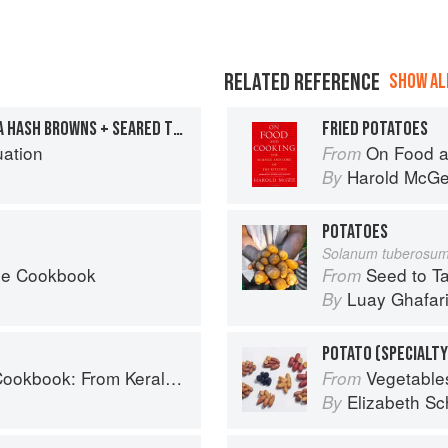
RELATED REFERENCE
SHOW ALL
FRIED EGGS WITH MASALA HASH BROWNS + SEARED TOMATO GREEN PEPPERCORN CHUTNEY
FRIED POTATOES
uation
On Food a
From
Harold McG
By
POTATOES
Solanum tuberosu
he Cookbook
Seed to Table: A Seasonal 
From
Luay Ghafar
By
POTATO (SPECIALTY
ralan Fish Curry to Koftas in Cinnamon Masala
Vegetable
From
Elizabeth Sc
By