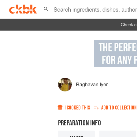
Check ou
Raghavan Iyer
I COOKED THIS
ADD TO
COLLECTION
PREPARATION INFO