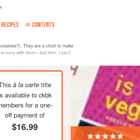
r
RECIPES
CONTENTS
d potatoes?). They are a cinch to make
rsi curry with them—but then, I can’t
This
title
à la carte
m into matchstick-thin pieces (see
oes in a large bowl of cold water to
is available to ckbk
ile you heat the oil.
members
for a one-
nches in a wok, Dutch oven, or medium-
off payment of
er medium to medium-high heat until
$16.99