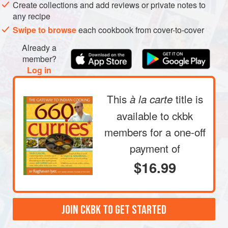
Create collections and add reviews or private notes to
bowl halfway with water. Rinse the lentils by rubbing
any recipe
them between your fingertips. The water will become
Swipe to browse
each cookbook from cover-to-cover
cloudy and some of the skin will separate and float to
the top. Drain this water. Repeat three or four times,
Already a
until the water remains relatively clear; drain. Now fill
member?
Log in
the bowl halfway with hot water and allow the le
This
title is
à la carte
available to ckbk
members
for a one-off
payment of
$16.99
JOIN CKBK TO GET STARTED