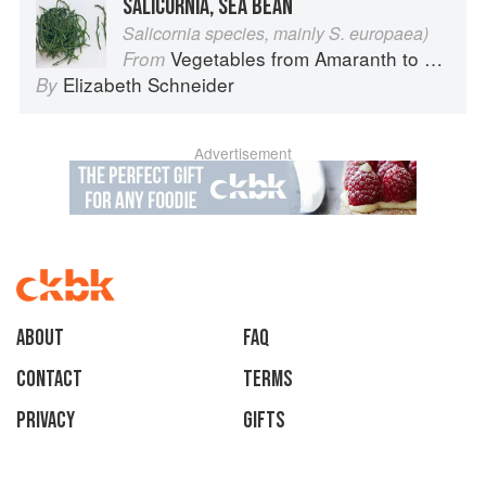
SALICORNIA, SEA BEAN
Salicornia species, mainly S. europaea)
Vegetables from Amaranth to Zucchini
From
Elizabeth Schneider
By
Advertisement
About
faq
Contact
Terms
Privacy
Gifts