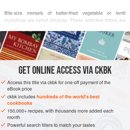
Bite-size morsels of batter-fried vegetable or lentil
dumplings are called
bhujiyas
. These addictive fritters are
a cinch to make, and are especially useful to serve as a
READ MORE
snack when unexpected visitors drop by. Even though the
fritters contain an alarming number of chiles, you will be
INGREDIENTS
amazed at their mellowness.
FOR THE FRITTERS
GET
ONLINE ACCESS VIA CKBK
1
cup
skin-on split
green lentils
(moong dal), picked
over for stones and rinsed (see
Tip
)
Access this title via ckbk for one-off payment of the
10
fresh green Thai
,
eBook price
ckbk includes
hundreds of the world's best
ASIA
INDIA
STARTER
VEGAN
GLUTEN-FREE
cookbooks
150,000+ recipes, with thousands more added each
METHOD
month
Powerful search filters to match your tastes
Place the lentils in a medium-size bowl, and fill the