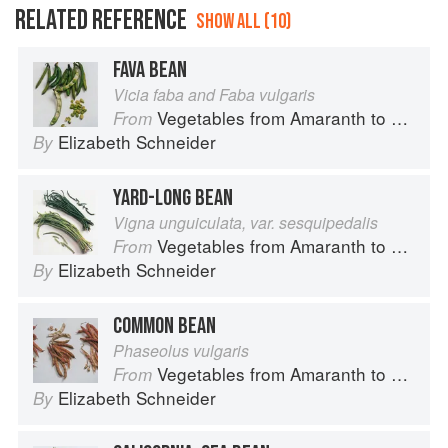
RELATED REFERENCE
SHOW ALL (10)
FAVA BEAN
Vicia faba and Faba vulgaris
Vegetables from Amaranth to Zucchini
From
Elizabeth Schneider
By
YARD-LONG BEAN
Vigna unguiculata, var. sesquipedalis
Vegetables from Amaranth to Zucchini
From
Elizabeth Schneider
By
COMMON BEAN
Phaseolus vulgaris
Vegetables from Amaranth to Zucchini
From
Elizabeth Schneider
By