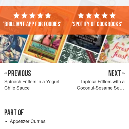
'Brilliant app for foodies'
'Spotify of cookbooks'
« PREVIOUS
NEXT »
Spinach Fritters in a Yogurt-
Tapioca Fritters with a
Chile Sauce
Coconut-Sesame Seed
Sauce
PART OF
Appetizer Curries