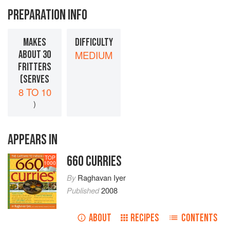
PREPARATION INFO
MAKES
DIFFICULTY
ABOUT 30
MEDIUM
FRITTERS
(SERVES
8 TO 10
)
APPEARS IN
660 CURRIES
TOP
1000
By
Raghavan Iyer
Published
2008
ABOUT
RECIPES
CONTENTS