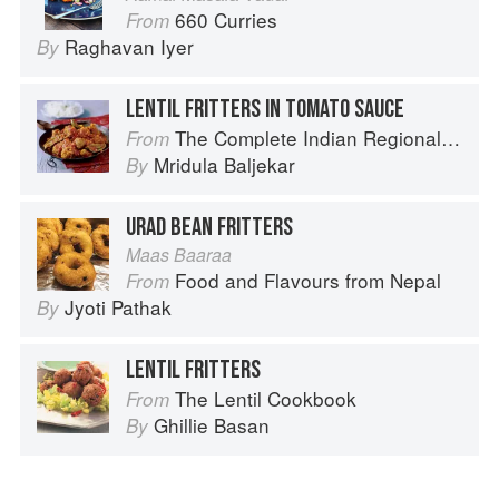
660 Curries
From
Raghavan Iyer
By
LENTIL FRITTERS IN TOMATO SAUCE
The Complete Indian Regional Cookbook: 300 Classic Recipes from the Great Regions of India
From
Mridula Baljekar
By
URAD BEAN FRITTERS
Maas Baaraa
Food and Flavours from Nepal
From
Jyoti Pathak
By
LENTIL FRITTERS
The Lentil Cookbook
From
Ghillie Basan
By