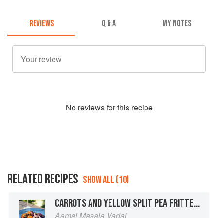
REVIEWS
Q & A
MY NOTES
No
review
s for this recipe
RELATED RECIPES
SHOW ALL (10)
CARROTS AND YELLOW SPLIT PEA FRITTERS WITH A CHILE-JAGGERY SAUCE
Aamai Masala Vadai