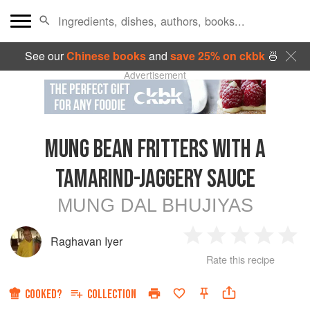
See our
Chinese books
and
save 25% on ckbk
🍜
Advertisement
MUNG BEAN FRITTERS WITH A
TAMARIND-JAGGERY SAUCE
MUNG DAL BHUJIYAS
Raghavan Iyer
1
2
3
4
5
Rate this recipe
Star
Stars
Stars
Stars
Sta
COOKED?
COLLECTION